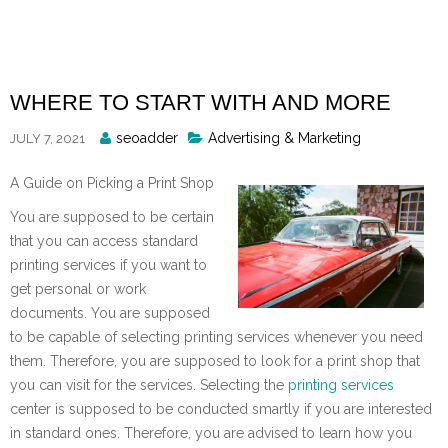
Skip
to
content
WHERE TO START WITH AND MORE
Posted
seoadder
Advertising & Marketing
JULY 7, 2021
By
A Guide on Picking a Print Shop
You are supposed to be certain
that you can access standard
printing services if you want to
get personal or work
documents. You are supposed
to be capable of selecting printing services whenever you need
them. Therefore, you are supposed to look for a print shop that
you can visit for the services. Selecting the
printing services
center is supposed to be conducted smartly if you are interested
in standard ones. Therefore, you are advised to learn how you