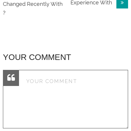
Experience With
navigation
Changed Recently With
?
YOUR COMMENT