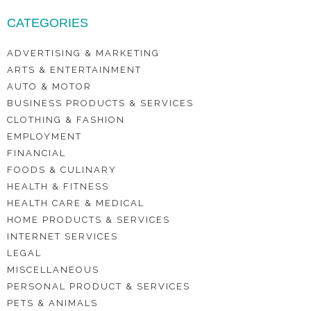
CATEGORIES
ADVERTISING & MARKETING
ARTS & ENTERTAINMENT
AUTO & MOTOR
BUSINESS PRODUCTS & SERVICES
CLOTHING & FASHION
EMPLOYMENT
FINANCIAL
FOODS & CULINARY
HEALTH & FITNESS
HEALTH CARE & MEDICAL
HOME PRODUCTS & SERVICES
INTERNET SERVICES
LEGAL
MISCELLANEOUS
PERSONAL PRODUCT & SERVICES
PETS & ANIMALS