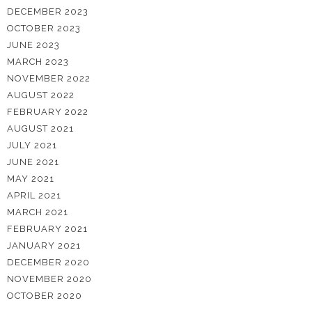
DECEMBER 2023
OCTOBER 2023
JUNE 2023
MARCH 2023
NOVEMBER 2022
AUGUST 2022
FEBRUARY 2022
AUGUST 2021
JULY 2021
JUNE 2021
MAY 2021
APRIL 2021
MARCH 2021
FEBRUARY 2021
JANUARY 2021
DECEMBER 2020
NOVEMBER 2020
OCTOBER 2020