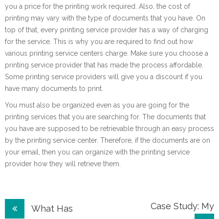
you a price for the printing work required. Also, the cost of
printing may vary with the type of documents that you have. On
top of that, every printing service provider has a way of charging
for the service. This is why you are required to find out how
various printing service centers charge. Make sure you choose a
printing service provider that has made the process affordable.
Some printing service providers will give you a discount if you
have many documents to print.
You must also be organized even as you are going for the
printing services that you are searching for. The documents that
you have are supposed to be retrievable through an easy process
by the printing service center. Therefore, if the documents are on
your email, then you can organize with the printing service
provider how they will retrieve them.
Post
Case Study: My
What Has