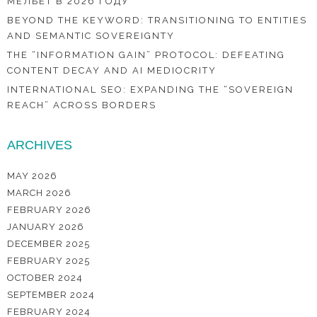
МЕЛБЕТ В 2026 ГОДУ
BEYOND THE KEYWORD: TRANSITIONING TO ENTITIES
AND SEMANTIC SOVEREIGNTY
THE “INFORMATION GAIN” PROTOCOL: DEFEATING
CONTENT DECAY AND AI MEDIOCRITY
INTERNATIONAL SEO: EXPANDING THE “SOVEREIGN
REACH” ACROSS BORDERS
ARCHIVES
MAY 2026
MARCH 2026
FEBRUARY 2026
JANUARY 2026
DECEMBER 2025
FEBRUARY 2025
OCTOBER 2024
SEPTEMBER 2024
FEBRUARY 2024