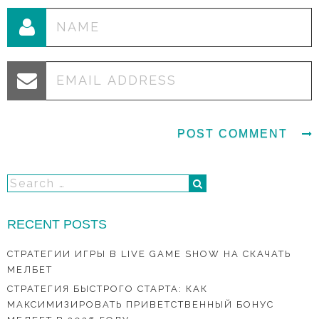
RECENT POSTS
СТРАТЕГИИ ИГРЫ В LIVE GAME SHOW НА СКАЧАТЬ
МЕЛБЕТ
СТРАТЕГИЯ БЫСТРОГО СТАРТА: КАК
МАКСИМИЗИРОВАТЬ ПРИВЕТСТВЕННЫЙ БОНУС