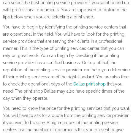
can select the best printing service provider if you want to end up
with professional documents. You are supposed to look into the
tips below when you are selecting a print shop.
You have to begin by identifying the printing service centers that
are operational in the field. You will have to look for the printing
service providers that are serving their clients in a professional
manner. This is the type of printing services center that you can
rely on great work. You can begin by checking if the printing
service provider has a certified business. On top of that, the
reputation of the printing service provider can help you determine
if their printing services are of the right standard. You are also free
to check the operational days of the
Dallas print shop
that you
need. The print shop Dallas may also have specific times of the
day when they operate.
You need to know the price for the printing services that you want.
You will have to ask for a quote from the printing service provider
if you want to be sure. A high number of the printing service
centers use the number of documents that you present to give