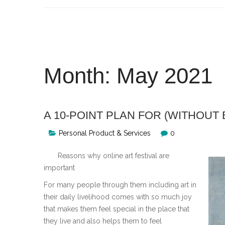
Skip
to
content
Month:
May 2021
A 10-POINT PLAN FOR (WITHOU
Personal Product & Services
0
Reasons why online art festival are
important
For many people through them including art in
their daily livelihood comes with so much joy
that makes them feel special in the place that
they live and also helps them to feel