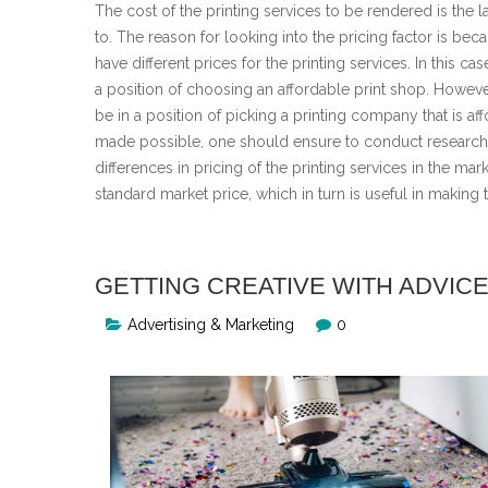
The cost of the printing services to be rendered is the la
to. The reason for looking into the pricing factor is beca
have different prices for the printing services. In this c
a position of choosing an affordable print shop. However
be in a position of picking a printing company that is af
made possible, one should ensure to conduct research i
differences in pricing of the printing services in the mar
standard market price, which in turn is useful in making
GETTING CREATIVE WITH ADVIC
Advertising & Marketing
0