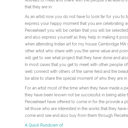
that they are in.
As an artist now you do not have to look far for you to
express your happy moment that you are celebrating wit
Pieceaheart you will be certain that you will be select
and also express yourself as they help in making it possi
when attending Indian art for my house Cambridge MA yo
other artist who share with you the same value and point
will get to see what project that they have done and als
In most cases that you get to meet with other people of
well connect with others of the same field and the beauty
be able to share the special moment of who they are in t
For an artist most of the time when they have made a pie
they have been known not be successful in being able to 
Pieceaheart have offered to come in for the provide a p
let those who are interested in the works that they ha
come and see and also buy from them through Piecehear
A Quick Rundown of