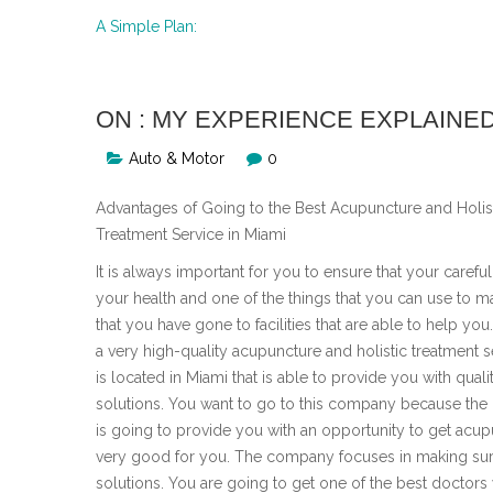
A Simple Plan:
ON : MY EXPERIENCE EXPLAINE
Auto & Motor
0
Advantages of Going to the Best Acupuncture and Holis
Treatment Service in Miami
It is always important for you to ensure that your carefu
your health and one of the things that you can use to m
that you have gone to facilities that are able to help you
a very high-quality acupuncture and holistic treatment s
is located in Miami that is able to provide you with quali
solutions. You want to go to this company because th
is going to provide you with an opportunity to get acupu
very good for you. The company focuses in making sure
solutions. You are going to get one of the best doctors