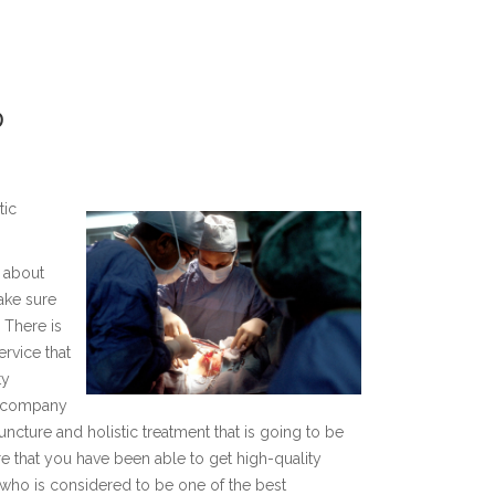
D
tic
l about
ake sure
. There is
ervice that
ty
e company
ncture and holistic treatment that is going to be
 that you have been able to get high-quality
 who is considered to be one of the best