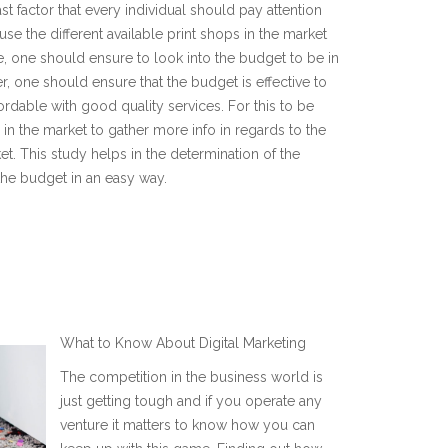
st factor that every individual should pay attention
use the different available print shops in the market
ase, one should ensure to look into the budget to be in
, one should ensure that the budget is effective to
fordable with good quality services. For this to be
n the market to gather more info in regards to the
ket. This study helps in the determination of the
 the budget in an easy way.
E
What to Know About Digital Marketing
The competition in the business world is
just getting tough and if you operate any
venture it matters to know how you can