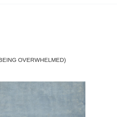
T BEING OVERWHELMED)