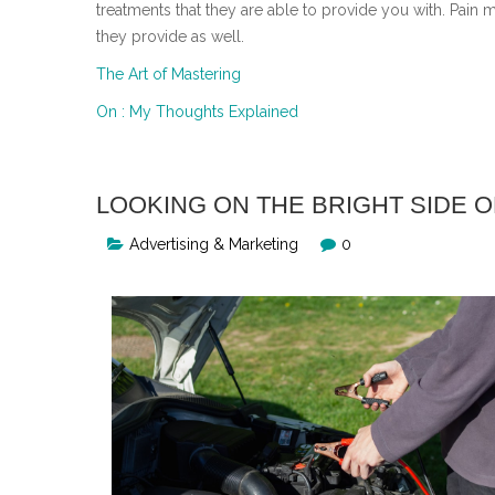
treatments that they are able to provide you with. Pain 
they provide as well.
The Art of Mastering
On : My Thoughts Explained
LOOKING ON THE BRIGHT SIDE O
Advertising & Marketing
0