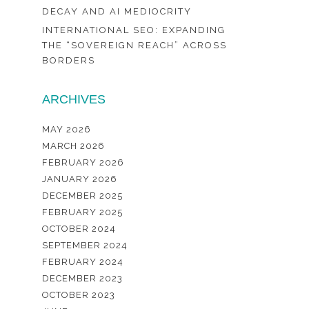
DECAY AND AI MEDIOCRITY
INTERNATIONAL SEO: EXPANDING
THE “SOVEREIGN REACH” ACROSS
BORDERS
ARCHIVES
MAY 2026
MARCH 2026
FEBRUARY 2026
JANUARY 2026
DECEMBER 2025
FEBRUARY 2025
OCTOBER 2024
SEPTEMBER 2024
FEBRUARY 2024
DECEMBER 2023
OCTOBER 2023