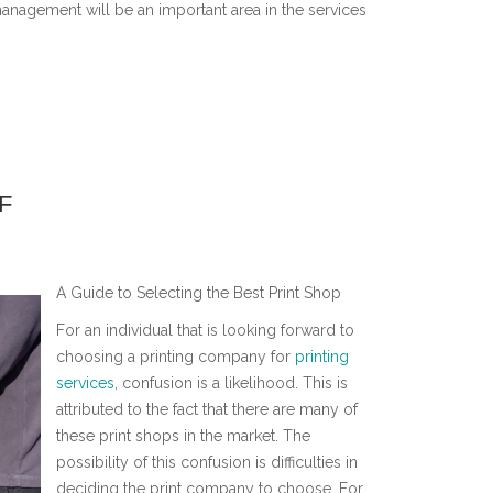
management will be an important area in the services
F
A Guide to Selecting the Best Print Shop
For an individual that is looking forward to
choosing a printing company for
printing
services
, confusion is a likelihood. This is
attributed to the fact that there are many of
these print shops in the market. The
possibility of this confusion is difficulties in
deciding the print company to choose. For