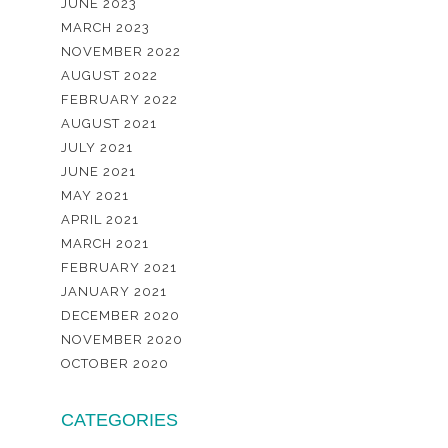
JUNE 2023
MARCH 2023
NOVEMBER 2022
AUGUST 2022
FEBRUARY 2022
AUGUST 2021
JULY 2021
JUNE 2021
MAY 2021
APRIL 2021
MARCH 2021
FEBRUARY 2021
JANUARY 2021
DECEMBER 2020
NOVEMBER 2020
OCTOBER 2020
CATEGORIES