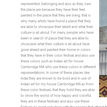
represented, belonging and also as they own
the place are because they have their feel
painted in the place that they are living, that is
why many artists have found a place that they
are able to showcase their talent and what their
culture is all about. For many people who have
been in search of place that they are able to
showcase what their culture is all about have
gone ahead and painted their home in colors
that they have in their color festival and also use
these colors such as Indian art for house
Cambridge MA who use these colors in different
representations. In some of these places like
India they are known to be bold and in use of
Indian art for my house Cambridge MA as from
these color festivals that they hold they are able
to show the world of how happy and colorful
they are in these festivals and also use these
festivals to meet and share with the people that attend