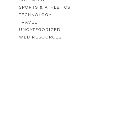
SPORTS & ATHLETICS
TECHNOLOGY
TRAVEL
UNCATEGORIZED
WEB RESOURCES