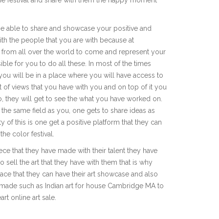
 be able to share and showcase your positive and
h the people that you are with because at
ed from all over the world to come and represent your
ble for you to do all these. In most of the times
u will be in a place where you will have access to
 of views that you have with you and on top of it you
o, they will get to see the what you have worked on.
 the same field as you, one gets to share ideas as
 of this is one get a positive platform that they can
he color festival.
ce that they have made with their talent they have
sell the art that they have with them that is why
lace that they can have their art showcase and also
ve made such as Indian art for house Cambridge MA to
t online art sale.