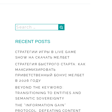
RECENT POSTS
СТРАТЕГИИ ИГРЫ В LIVE GAME
SHOW НА СКАЧАТЬ МЕЛБЕТ
СТРАТЕГИЯ БЫСТРОГО СТАРТА: КАК
МАКСИМИЗИРОВАТЬ
ПРИВЕТСТВЕННЫЙ БОНУС МЕЛБЕТ
В 2026 ГОДУ
BEYOND THE KEYWORD:
TRANSITIONING TO ENTITIES AND
SEMANTIC SOVEREIGNTY
THE “INFORMATION GAIN”
PROTOCOL: DEFEATING CONTENT