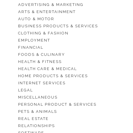
ADVERTISING & MARKETING
ARTS & ENTERTAINMENT
AUTO & MOTOR
BUSINESS PRODUCTS & SERVICES
CLOTHING & FASHION
EMPLOYMENT
FINANCIAL
FOODS & CULINARY
HEALTH & FITNESS
HEALTH CARE & MEDICAL
HOME PRODUCTS & SERVICES
INTERNET SERVICES
LEGAL
MISCELLANEOUS
PERSONAL PRODUCT & SERVICES
PETS & ANIMALS
REAL ESTATE
RELATIONSHIPS
SOFTWARE