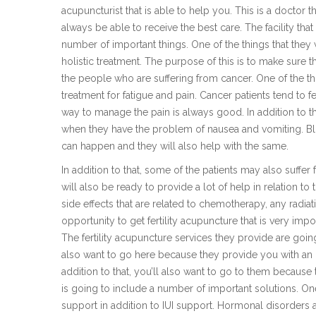
acupuncturist that is able to help you. This is a doctor t
always be able to receive the best care. The facility that
number of important things. One of the things that they
holistic treatment. The purpose of this is to make sure th
the people who are suffering from cancer. One of the th
treatment for fatigue and pain. Cancer patients tend to fe
way to manage the pain is always good. In addition to tha
when they have the problem of nausea and vomiting. Blo
can happen and they will also help with the same.
In addition to that, some of the patients may also suffer
will also be ready to provide a lot of help in relation to 
side effects that are related to chemotherapy, any radia
opportunity to get fertility acupuncture that is very impo
The fertility acupuncture services they provide are going 
also want to go here because they provide you with an o
addition to that, you’ll also want to go to them because 
is going to include a number of important solutions. One
support in addition to IUI support. Hormonal disorders 