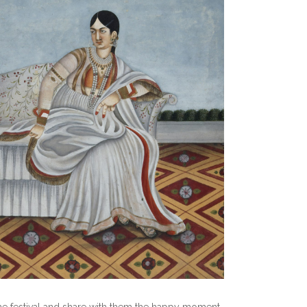
 the festival and share with them the happy moment