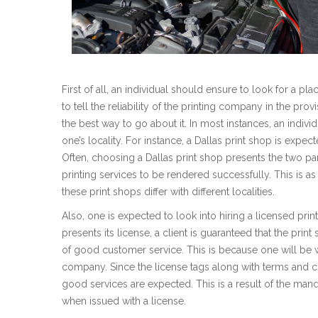
First of all, an individual should ensure to look for a p
to tell the reliability of the printing company in the prov
the best way to go about it. In most instances, an individ
one’s locality. For instance, a Dallas print shop is expec
Often, choosing a Dallas print shop presents the two par
printing services to be rendered successfully. This is as a
these print shops differ with different localities.
Also, one is expected to look into hiring a licensed pri
presents its license, a client is guaranteed that the print
of good customer service. This is because one will be w
company. Since the license tags along with terms and co
good services are expected. This is a result of the mand
when issued with a license.