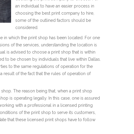
an individual to have an easier process in
choosing the best print company to hire,
some of the outlined factors should be
considered.
lace in which the print shop has been located. For one
isions of the services, understanding the location is
ual is advised to choose a print shop that is within
ted to be chosen by individuals that live within Dallas.
ties to the same regulations of operation for the
 result of the fact that the rules of operation of
nt shop. The reason being that, when a print shop
 shop is operating legally. In this case, one is assured
orking with a professional in a licensed printing
nditions of the print shop to serve its customers,
ate that these licensed print shops have to follow