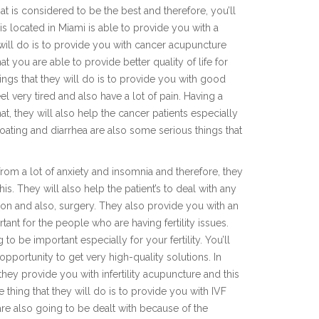
hat is considered to be the best and therefore, you’ll
 is located in Miami is able to provide you with a
 will do is to provide you with cancer acupuncture
at you are able to provide better quality of life for
ings that they will do is to provide you with good
el very tired and also have a lot of pain. Having a
t, they will also help the cancer patients especially
ating and diarrhea are also some serious things that
 from a lot of anxiety and insomnia and therefore, they
this. They will also help the patient’s to deal with any
tion and also, surgery. They also provide you with an
rtant for the people who are having fertility issues.
to be important especially for your fertility. You’ll
pportunity to get very high-quality solutions. In
they provide you with infertility acupuncture and this
 thing that they will do is to provide you with IVF
are also going to be dealt with because of the