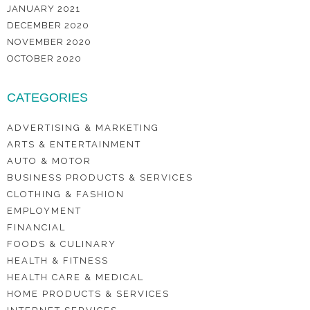
JANUARY 2021
DECEMBER 2020
NOVEMBER 2020
OCTOBER 2020
CATEGORIES
ADVERTISING & MARKETING
ARTS & ENTERTAINMENT
AUTO & MOTOR
BUSINESS PRODUCTS & SERVICES
CLOTHING & FASHION
EMPLOYMENT
FINANCIAL
FOODS & CULINARY
HEALTH & FITNESS
HEALTH CARE & MEDICAL
HOME PRODUCTS & SERVICES