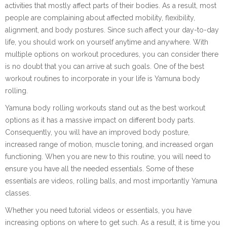
activities that mostly affect parts of their bodies. As a result, most
people are complaining about affected mobility, flexibility,
alignment, and body postures. Since such affect your day-to-day
life, you should work on yourself anytime and anywhere. With
multiple options on workout procedures, you can consider there
is no doubt that you can arrive at such goals. One of the best
workout routines to incorporate in your life is Yamuna body
rolling.
Yamuna body rolling workouts stand out as the best workout
options as it has a massive impact on different body parts.
Consequently, you will have an improved body posture,
increased range of motion, muscle toning, and increased organ
functioning. When you are new to this routine, you will need to
ensure you have all the needed essentials. Some of these
essentials are videos, rolling balls, and most importantly Yamuna
classes.
Whether you need tutorial videos or essentials, you have
increasing options on where to get such. As a result, it is time you