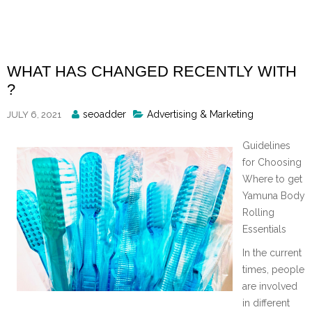
Skip
to
content
WHAT HAS CHANGED RECENTLY WITH
?
Posted
seoadder
Advertising & Marketing
JULY 6, 2021
By
Guidelines
for Choosing
Where to get
Yamuna Body
Rolling
Essentials
In the current
times, people
are involved
in different