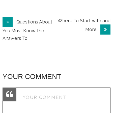
Post
Where To Start with and
Questions About
More
navigation
You Must Know the
Answers To
YOUR COMMENT