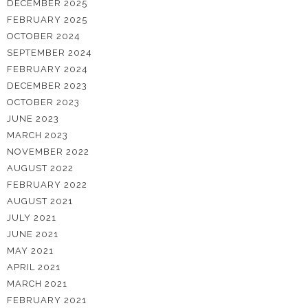
DECEMBER 2025
FEBRUARY 2025
OCTOBER 2024
SEPTEMBER 2024
FEBRUARY 2024
DECEMBER 2023
OCTOBER 2023
JUNE 2023
MARCH 2023
NOVEMBER 2022
AUGUST 2022
FEBRUARY 2022
AUGUST 2021
JULY 2021
JUNE 2021
MAY 2021
APRIL 2021
MARCH 2021
FEBRUARY 2021