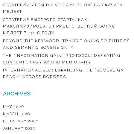
СТРАТЕГИИ ИГРЫ В LIVE GAME SHOW НА СКАЧАТЬ
МЕЛБЕТ
СТРАТЕГИЯ БЫСТРОГО СТАРТА: КАК
МАКСИМИЗИРОВАТЬ ПРИВЕТСТВЕННЫЙ БОНУС
МЕЛБЕТ В 2026 ГОДУ
BEYOND THE KEYWORD: TRANSITIONING TO ENTITIES
AND SEMANTIC SOVEREIGNTY
THE “INFORMATION GAIN” PROTOCOL: DEFEATING
CONTENT DECAY AND AI MEDIOCRITY
INTERNATIONAL SEO: EXPANDING THE “SOVEREIGN
REACH” ACROSS BORDERS
ARCHIVES
MAY 2026
MARCH 2026
FEBRUARY 2026
JANUARY 2026