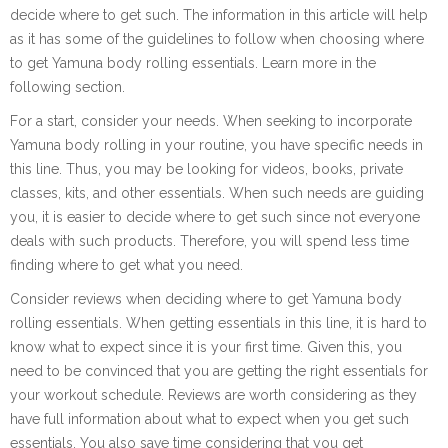
decide where to get such. The information in this article will help
as it has some of the guidelines to follow when choosing where
to get Yamuna body rolling essentials. Learn more in the
following section.
For a start, consider your needs. When seeking to incorporate
Yamuna body rolling in your routine, you have specific needs in
this line. Thus, you may be looking for videos, books, private
classes, kits, and other essentials. When such needs are guiding
you, it is easier to decide where to get such since not everyone
deals with such products. Therefore, you will spend less time
finding where to get what you need.
Consider reviews when deciding where to get Yamuna body
rolling essentials. When getting essentials in this line, it is hard to
know what to expect since it is your first time. Given this, you
need to be convinced that you are getting the right essentials for
your workout schedule. Reviews are worth considering as they
have full information about what to expect when you get such
essentials. You also save time considering that you get