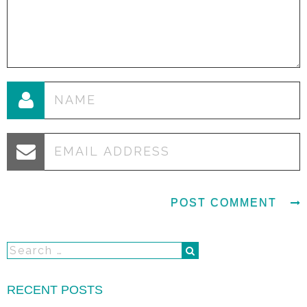
RECENT POSTS