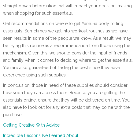
straightforward information that will impact your decision-making
when shopping for such essentials.
Get recommendations on where to get Yamuna body rolling
essentials. Sometimes we get into workout routines as we have
seen results in some of the people we know. As a result, we may
be trying this routine as a recommendation from those using the
mechanism. Given this, we should consider the input of friends
and family when it comes to deciding where to get the essentials.
You are also guaranteed of finding the best since they have
experience using such supplies.
In conclusion, those in need of these supplies should consider
how soon they can access them. Because you are getting the
essentials online, ensure that they will be delivered on time. You
also have to look out for any extra costs that may come with the
purchase.
Getting Creative With Advice
Incredible Lessons I’ve Learned About