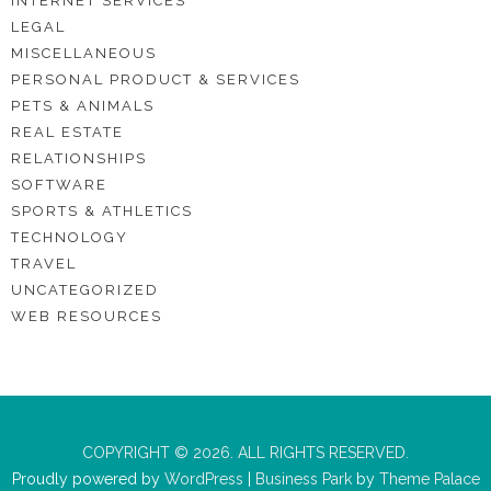
INTERNET SERVICES
LEGAL
MISCELLANEOUS
PERSONAL PRODUCT & SERVICES
PETS & ANIMALS
REAL ESTATE
RELATIONSHIPS
SOFTWARE
SPORTS & ATHLETICS
TECHNOLOGY
TRAVEL
UNCATEGORIZED
WEB RESOURCES
COPYRIGHT © 2026. ALL RIGHTS RESERVED.
Proudly powered by
WordPress
|
Business Park
by
Theme Palace