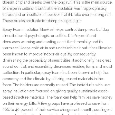
doesn’t chip and breaks over the long run. This is the main source
of shape in cellars; it isn’t that the insulation was inappropriately
introduced or insufficient, however, that it broke over the long run.
These breaks are liable for dampness getting in.
Spray Foam insulation likewise helps control dampness buildup
since it doesn’t psychologist or settles. It is fireproof and
decreases warming and cooling costs fundamentally and its
warm seal keeps cold air in and undesirable air out. It has likewise
been known to improve indoor air quality, consequently
diminishing the probability of sensitivities. It additionally has great
sound control, and essentially decreases residue, form, and mold
collection. In particular, spray foam has been known to help the
economy and the climate by utilizing reused materials in the
foam. The holders are normally reused. The individuals who use
spray insulation are focused on giving quality sustainable asset-
based structure materials. The foam can help families save money
on their energy bills. A few groups have professed to save from
20% to 40 percent of their service charge each month, contingent