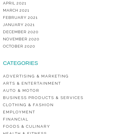
APRIL 2021
MARCH 2021
FEBRUARY 2021
JANUARY 2021
DECEMBER 2020
NOVEMBER 2020
OCTOBER 2020
CATEGORIES
ADVERTISING & MARKETING
ARTS & ENTERTAINMENT
AUTO & MOTOR
BUSINESS PRODUCTS & SERVICES
CLOTHING & FASHION
EMPLOYMENT
FINANCIAL
FOODS & CULINARY
HEALTH & FITNESS