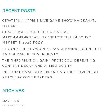
RECENT POSTS
СТРАТЕГИИ ИГРЫ В LIVE GAME SHOW НА СКАЧАТЬ
МЕЛБЕТ
СТРАТЕГИЯ БЫСТРОГО СТАРТА: КАК
МАКСИМИЗИРОВАТЬ ПРИВЕТСТВЕННЫЙ БОНУС
МЕЛБЕТ В 2026 ГОДУ
BEYOND THE KEYWORD: TRANSITIONING TO ENTITIES
AND SEMANTIC SOVEREIGNTY
THE “INFORMATION GAIN” PROTOCOL: DEFEATING
CONTENT DECAY AND AI MEDIOCRITY
INTERNATIONAL SEO: EXPANDING THE “SOVEREIGN
REACH” ACROSS BORDERS
ARCHIVES
MAY 2026