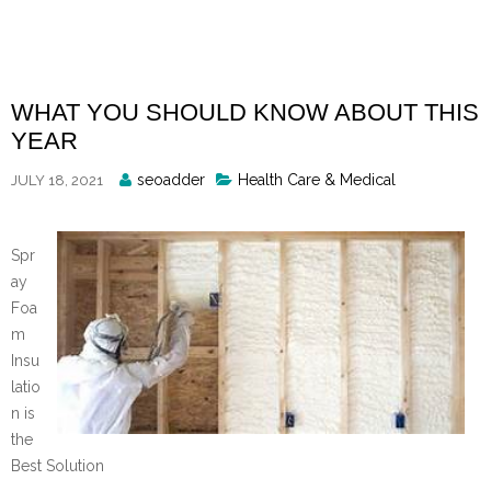
Skip
to
content
WHAT YOU SHOULD KNOW ABOUT THIS
YEAR
Posted
seoadder
Health Care & Medical
JULY 18, 2021
By
Spr
ay
Foa
m
Insu
latio
n is
the
Best Solution