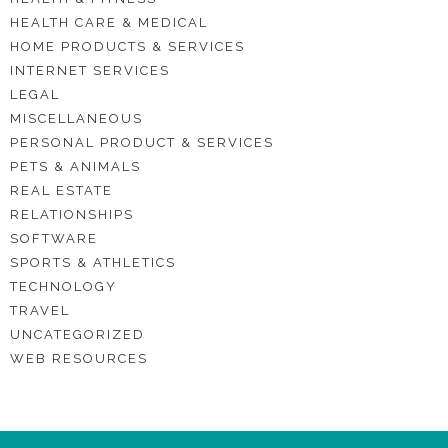
HEALTH CARE & MEDICAL
HOME PRODUCTS & SERVICES
INTERNET SERVICES
LEGAL
MISCELLANEOUS
PERSONAL PRODUCT & SERVICES
PETS & ANIMALS
REAL ESTATE
RELATIONSHIPS
SOFTWARE
SPORTS & ATHLETICS
TECHNOLOGY
TRAVEL
UNCATEGORIZED
WEB RESOURCES