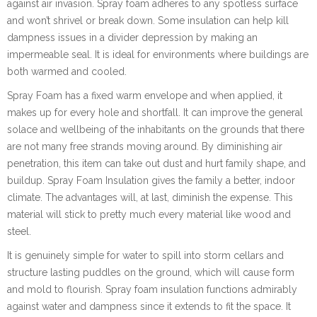
against air invasion. Spray foam adheres to any spotless surface
and won’t shrivel or break down. Some insulation can help kill
dampness issues in a divider depression by making an
impermeable seal. It is ideal for environments where buildings are
both warmed and cooled.
Spray Foam has a fixed warm envelope and when applied, it
makes up for every hole and shortfall. It can improve the general
solace and wellbeing of the inhabitants on the grounds that there
are not many free strands moving around. By diminishing air
penetration, this item can take out dust and hurt family shape, and
buildup. Spray Foam Insulation gives the family a better, indoor
climate. The advantages will, at last, diminish the expense. This
material will stick to pretty much every material like wood and
steel.
It is genuinely simple for water to spill into storm cellars and
structure lasting puddles on the ground, which will cause form
and mold to flourish. Spray foam insulation functions admirably
against water and dampness since it extends to fit the space. It