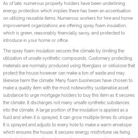
As of late, numerous property holders have been underlining
energy protection which implies there has been an accentuation
on utilizing reusable items. Numerous workers for hire and home
improvement organizations are offering spray foam insulation,
which is green, reasonably financially savvy, and protected to
introduce in your home or office.
The spray foam insulation secures the climate by limiting the
utilization of unsafe synthetic compounds. Customary protecting
materials are normally produced using fiberglass or cellulose that
protect the house however can make a ton of waste and may
likewise harm the climate. Many foam businesses have chosen to
make a quality item with the most noteworthy sustainable asset
substance to urge mortgage holders to buy this item as it secures
the climate. It discharges not many unsafe synthetic substances
into the climate. A large portion of the insulation is applied as a
fluid and when it is sprayed, it can grow multiple times its unique.
It is sprayed and adjusts to every hole to make a warm envelope
which ensures the house. It secures energy misfortune via fixing