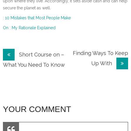
upon where they live. Accordingly, it sets aside cash and can help
secure the planet as well.
: 10 Mistakes that Most People Make
On : My Rationale Explained
Post
Finding Ways To Keep
Short Course on –
Up With
navigation
What You Need To Know
YOUR COMMENT