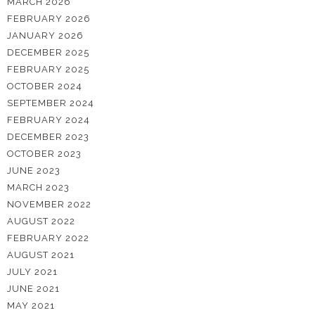
MARCH 2026
FEBRUARY 2026
JANUARY 2026
DECEMBER 2025
FEBRUARY 2025
OCTOBER 2024
SEPTEMBER 2024
FEBRUARY 2024
DECEMBER 2023
OCTOBER 2023
JUNE 2023
MARCH 2023
NOVEMBER 2022
AUGUST 2022
FEBRUARY 2022
AUGUST 2021
JULY 2021
JUNE 2021
MAY 2021