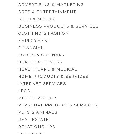
ADVERTISING & MARKETING
ARTS & ENTERTAINMENT
AUTO & MOTOR
BUSINESS PRODUCTS & SERVICES
CLOTHING & FASHION
EMPLOYMENT
FINANCIAL
FOODS & CULINARY
HEALTH & FITNESS
HEALTH CARE & MEDICAL
HOME PRODUCTS & SERVICES
INTERNET SERVICES
LEGAL
MISCELLANEOUS
PERSONAL PRODUCT & SERVICES
PETS & ANIMALS
REAL ESTATE
RELATIONSHIPS
SOFTWARE