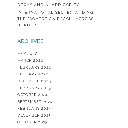
DECAY AND AI MEDIOCRITY
INTERNATIONAL SEO: EXPANDING
THE “SOVEREIGN REACH” ACROSS
BORDERS
ARCHIVES
MAY 2026
MARCH 2026
FEBRUARY 2026
JANUARY 2026
DECEMBER 2025
FEBRUARY 2025
OCTOBER 2024
SEPTEMBER 2024
FEBRUARY 2024
DECEMBER 2023
OCTOBER 2023