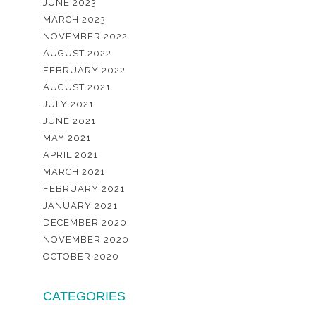
JUNE 2023
MARCH 2023
NOVEMBER 2022
AUGUST 2022
FEBRUARY 2022
AUGUST 2021
JULY 2021
JUNE 2021
MAY 2021
APRIL 2021
MARCH 2021
FEBRUARY 2021
JANUARY 2021
DECEMBER 2020
NOVEMBER 2020
OCTOBER 2020
CATEGORIES