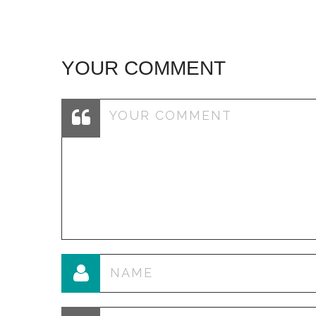
YOUR COMMENT