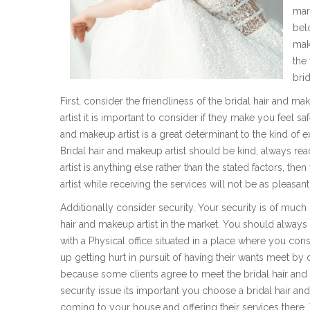
mar
bel
mak
the
brid
First, consider the friendliness of the bridal hair and 
artist it is important to consider if they make you feel 
and makeup artist is a great determinant to the kind of 
Bridal hair and makeup artist should be kind, always read
artist is anything else rather than the stated factors, th
artist while receiving the services will not be as pleasa
Additionally consider security. Your security is of muc
hair and makeup artist in the market. You should always
with a Physical office situated in a place where you co
up getting hurt in pursuit of having their wants meet by d
because some clients agree to meet the bridal hair and m
security issue its important you choose a bridal hair a
coming to your house and offering their services there