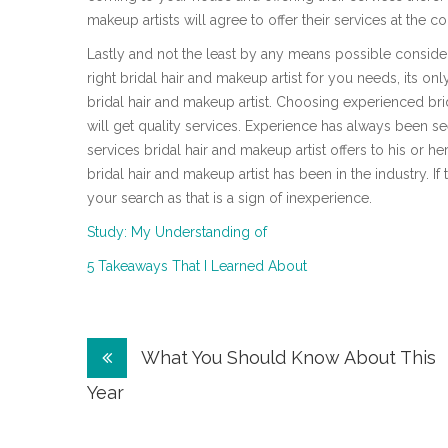
makeup artists will agree to offer their services at the c
Lastly and not the least by any means possible consid
right bridal hair and makeup artist for you needs, its 
bridal hair and makeup artist. Choosing experienced bri
will get quality services. Experience has always been se
services bridal hair and makeup artist offers to his or her
bridal hair and makeup artist has been in the industry. I
your search as that is a sign of inexperience.
Study: My Understanding of
5 Takeaways That I Learned About
Post
What You Should Know About This
navigation
Year