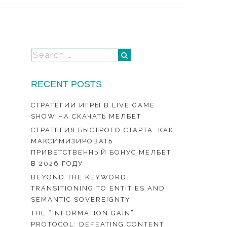
RECENT POSTS
СТРАТЕГИИ ИГРЫ В LIVE GAME
SHOW НА СКАЧАТЬ МЕЛБЕТ
СТРАТЕГИЯ БЫСТРОГО СТАРТА: КАК
МАКСИМИЗИРОВАТЬ
ПРИВЕТСТВЕННЫЙ БОНУС МЕЛБЕТ
В 2026 ГОДУ
BEYOND THE KEYWORD:
TRANSITIONING TO ENTITIES AND
SEMANTIC SOVEREIGNTY
THE “INFORMATION GAIN”
PROTOCOL: DEFEATING CONTENT