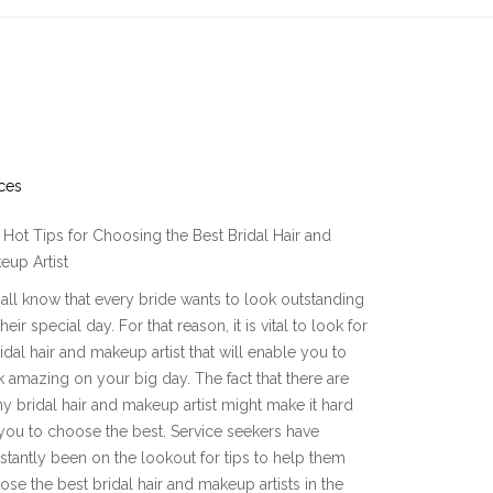
ces
Hot Tips for Choosing the Best Bridal Hair and
eup Artist
all know that every bride wants to look outstanding
heir special day. For that reason, it is vital to look for
idal hair and makeup artist that will enable you to
k amazing on your big day. The fact that there are
y bridal hair and makeup artist might make it hard
 you to choose the best. Service seekers have
stantly been on the lookout for tips to help them
ose the best bridal hair and makeup artists in the