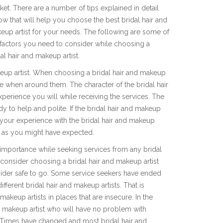
ket. There are a number of tips explained in detail
ow that will help you choose the best bridal hair and
eup artist for your needs. The following are some of
 factors you need to consider while choosing a
al hair and makeup artist.
makeup artist. When choosing a bridal hair and makeup
safe when around them. The character of the bridal hair
experience you will while receiving the services. The
y to help and polite. If the bridal hair and makeup
en your experience with the bridal hair and makeup
nt as you might have expected.
h importance while seeking services from any bridal
 consider choosing a bridal hair and makeup artist
nsider safe to go. Some service seekers have ended
ifferent bridal hair and makeup artists. That is
akeup artists in places that are insecure. In the
nd makeup artist who will have no problem with
. Times have changed and most bridal hair and