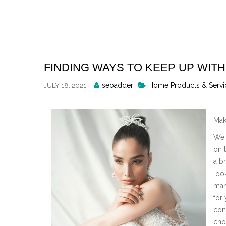
Skip
to
content
FINDING WAYS TO KEEP UP WITH
Posted
seoadder
Home Products & Servi
JULY 18, 2021
By
Mak
We 
on t
a br
loo
man
for
con
cho