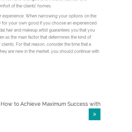
omfort of the clients’ homes.
er experience. When narrowing your options on the
only for your own good if you choose an experienced
dal hair and makeup artist guarantees you that you
en as the main factor that determines the kind of
 clients. For that reason, consider the time that a
f they are new in the market, you should continue with
How to Achieve Maximum Success with