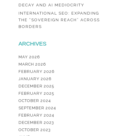
DECAY AND AI MEDIOCRITY
INTERNATIONAL SEO: EXPANDING
THE “SOVEREIGN REACH” ACROSS
BORDERS
ARCHIVES
MAY 2026
MARCH 2026
FEBRUARY 2026
JANUARY 2026
DECEMBER 2025
FEBRUARY 2025
OCTOBER 2024
SEPTEMBER 2024
FEBRUARY 2024
DECEMBER 2023
OCTOBER 2023