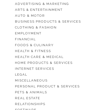
ADVERTISING & MARKETING
ARTS & ENTERTAINMENT
AUTO & MOTOR
BUSINESS PRODUCTS & SERVICES
CLOTHING & FASHION
EMPLOYMENT
FINANCIAL
FOODS & CULINARY
HEALTH & FITNESS
HEALTH CARE & MEDICAL
HOME PRODUCTS & SERVICES
INTERNET SERVICES
LEGAL
MISCELLANEOUS
PERSONAL PRODUCT & SERVICES
PETS & ANIMALS
REAL ESTATE
RELATIONSHIPS
SOFTWARE