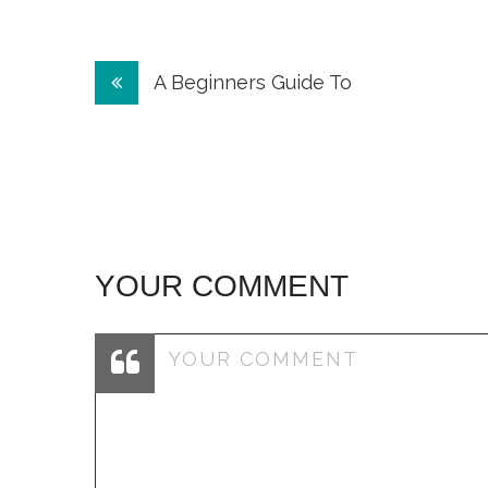
Post
A Beginners Guide To
navigation
YOUR COMMENT