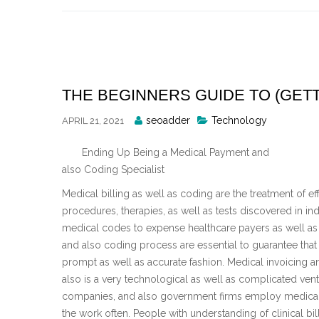
Skip
to
content
THE BEGINNERS GUIDE TO (GETT
Posted
seoadder
Technology
APRIL 21, 2021
By
Ending Up Being a Medical Payment and
also Coding Specialist
Medical billing as well as coding are the treatment of e
procedures, therapies, as well as tests discovered in i
medical codes to expense healthcare payers as well as 
and also coding process are essential to guarantee tha
prompt as well as accurate fashion. Medical invoicing 
also is a very technological as well as complicated vent
companies, and also government firms employ medical b
the work often. People with understanding of clinical bi