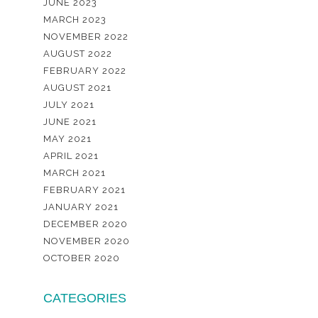
JUNE 2023
MARCH 2023
NOVEMBER 2022
AUGUST 2022
FEBRUARY 2022
AUGUST 2021
JULY 2021
JUNE 2021
MAY 2021
APRIL 2021
MARCH 2021
FEBRUARY 2021
JANUARY 2021
DECEMBER 2020
NOVEMBER 2020
OCTOBER 2020
CATEGORIES