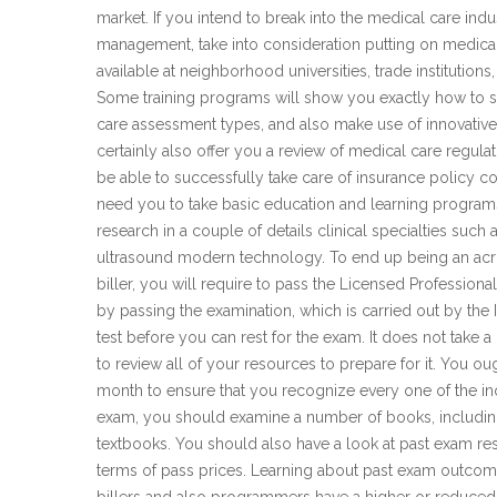
market. If you intend to break into the medical care indu
management, take into consideration putting on medica
available at neighborhood universities, trade institutions
Some training programs will show you exactly how to s
care assessment types, and also make use of innovative c
certainly also offer you a review of medical care regula
be able to successfully take care of insurance policy con
need you to take basic education and learning programs 
research in a couple of details clinical specialties such 
ultrasound modern technology. To end up being an ac
biller, you will require to pass the Licensed Profession
by passing the examination, which is carried out by the 
test before you can rest for the exam. It does not take 
to review all of your resources to prepare for it. You o
month to ensure that you recognize every one of the inqui
exam, you should examine a number of books, including
textbooks. You should also have a look at past exam r
terms of pass prices. Learning about past exam outcome