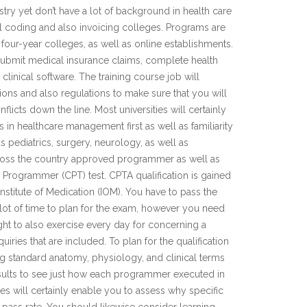
stry yet don’t have a lot of background in health care
l coding and also invoicing colleges. Programs are
, four-year colleges, as well as online establishments.
ubmit medical insurance claims, complete health
linical software. The training course job will
tions and also regulations to make sure that you will
flicts down the line. Most universities will certainly
in healthcare management first as well as familiarity
as pediatrics, surgery, neurology, as well as
ross the country approved programmer as well as
al Programmer (CPT) test. CPTA qualification is gained
Institute of Medication (IOM). You have to pass the
a lot of time to plan for the exam, however you need
ught to also exercise every day for concerning a
ries that are included. To plan for the qualification
 standard anatomy, physiology, and clinical terms
esults to see just how each programmer executed in
s will certainly enable you to assess why specific