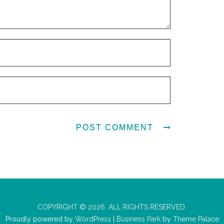
COPYRIGHT © 2026. ALL RIGHTS RESERVED.
Proudly powered by
WordPress
|
Business Park
by
Theme Palace