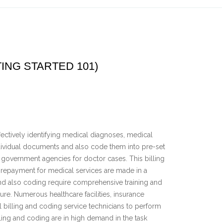
ING STARTED 101)
ffectively identifying medical diagnoses, medical
ndividual documents and also code them into pre-set
government agencies for doctor cases. This billing
t repayment for medical services are made in a
and also coding require comprehensive training and
ure. Numerous healthcare facilities, insurance
illing and coding service technicians to perform
lling and coding are in high demand in the task