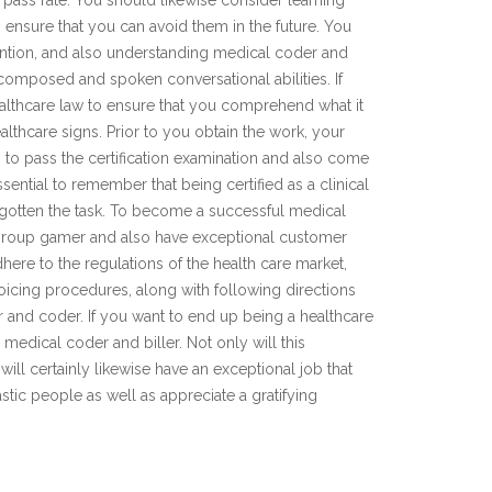
pass rate. You should likewise consider learning
o ensure that you can avoid them in the future. You
ttention, and also understanding medical coder and
 composed and spoken conversational abilities. If
ealthcare law to ensure that you comprehend what it
thcare signs. Prior to you obtain the work, your
s to pass the certification examination and also come
essential to remember that being certified as a clinical
 gotten the task. To become a successful medical
 group gamer and also have exceptional customer
adhere to the regulations of the health care market,
oicing procedures, along with following directions
er and coder. If you want to end up being a healthcare
medical coder and biller. Not only will this
 will certainly likewise have an exceptional job that
astic people as well as appreciate a gratifying