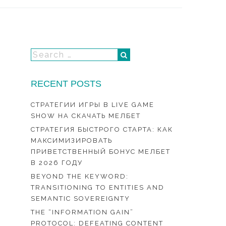
RECENT POSTS
СТРАТЕГИИ ИГРЫ В LIVE GAME
SHOW НА СКАЧАТЬ МЕЛБЕТ
СТРАТЕГИЯ БЫСТРОГО СТАРТА: КАК
МАКСИМИЗИРОВАТЬ
ПРИВЕТСТВЕННЫЙ БОНУС МЕЛБЕТ
В 2026 ГОДУ
BEYOND THE KEYWORD:
TRANSITIONING TO ENTITIES AND
SEMANTIC SOVEREIGNTY
THE “INFORMATION GAIN”
PROTOCOL: DEFEATING CONTENT