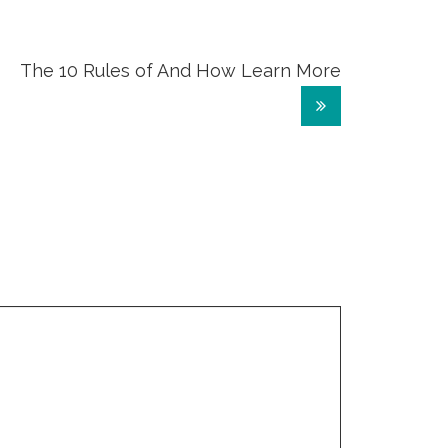
The 10 Rules of And How Learn More