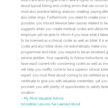
billers and also programmers have a higher or reduced 
about typical billing and coding errors that can occur t
must also practice talking, analysis, creating, paying a
also biller lingo. Furthermore, you need to create your
possible, you should likewise take classes related to h
suggests when you create medical codes and utilize heal
employer will be able to inform if you have what it take
to be licensed as a clinical coder as well as biller. It is 
coder and also biller does not automatically make you
programmer and biller, you require to be an excellent
service abilities. Your capability to follow instructions, 
have exact current info concerning codes as well as inv
will help you swiftly come to be a superior clinical bill
expert, you must think about coming to be certified as a 
certificate to give you with valuable credentials, yet you
provides you with plenty of opportunities to satisfy fant
vocation.
– My Most Valuable Advice
Incredible Lessons I’ve Learned About