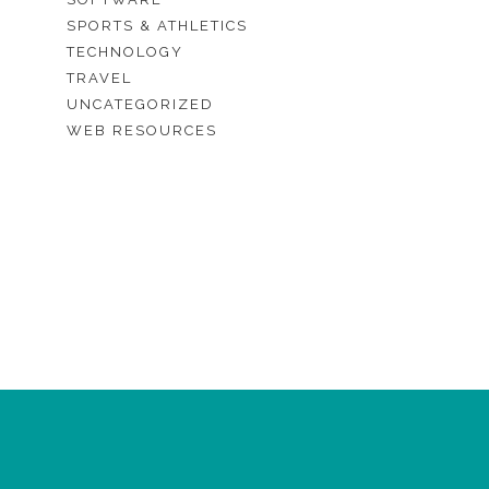
SPORTS & ATHLETICS
TECHNOLOGY
TRAVEL
UNCATEGORIZED
WEB RESOURCES