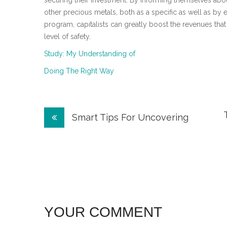
securing their investment. By informing themselves abou
other precious metals, both as a specific as well as by e
program, capitalists can greatly boost the revenues that
level of safety.
Study: My Understanding of
Doing The Right Way
Post
Smart Tips For Uncovering
navigation
YOUR COMMENT