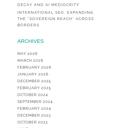
DECAY AND AI MEDIOCRITY
INTERNATIONAL SEO: EXPANDING
THE “SOVEREIGN REACH” ACROSS
BORDERS
ARCHIVES
MAY 2026
MARCH 2026
FEBRUARY 2026
JANUARY 2026
DECEMBER 2025
FEBRUARY 2025
OCTOBER 2024
SEPTEMBER 2024
FEBRUARY 2024
DECEMBER 2023
OCTOBER 2023