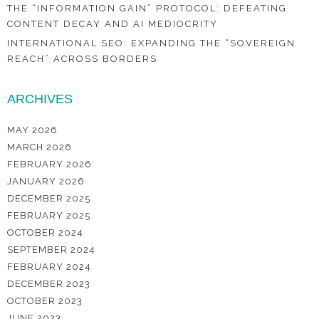
THE “INFORMATION GAIN” PROTOCOL: DEFEATING
CONTENT DECAY AND AI MEDIOCRITY
INTERNATIONAL SEO: EXPANDING THE “SOVEREIGN
REACH” ACROSS BORDERS
ARCHIVES
MAY 2026
MARCH 2026
FEBRUARY 2026
JANUARY 2026
DECEMBER 2025
FEBRUARY 2025
OCTOBER 2024
SEPTEMBER 2024
FEBRUARY 2024
DECEMBER 2023
OCTOBER 2023
JUNE 2023