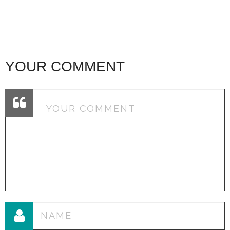
YOUR COMMENT