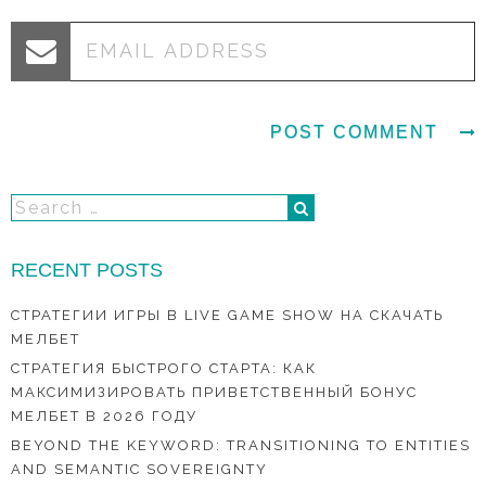
RECENT POSTS
СТРАТЕГИИ ИГРЫ В LIVE GAME SHOW НА СКАЧАТЬ
МЕЛБЕТ
СТРАТЕГИЯ БЫСТРОГО СТАРТА: КАК
МАКСИМИЗИРОВАТЬ ПРИВЕТСТВЕННЫЙ БОНУС
МЕЛБЕТ В 2026 ГОДУ
BEYOND THE KEYWORD: TRANSITIONING TO ENTITIES
AND SEMANTIC SOVEREIGNTY