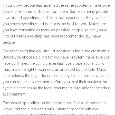
If you know people that have had the same problems make sure
to ask for recommendations from them. Some so many people
have visited eye clinics and from their experience, they can tell
you which eye clinic and doctor is the best for you. Make sure
you have consulted as many as possible people so that you will
find out which eye clinic has been recommended by many
people.
The other thing that you should consider is the clinic credentials.
Before you choose a clinic for your eye problem make sure you
have confirmed the clinic credentials. Every operational clinic
must have the right documents as provided by the state. Make
sure to know the legal documents an eye clinic must have so that
you can request to see them before you trust their services. An
eye clinic that has all the legal documents is reliable for standard
eye treatment.
The area of specialization for the doctors. It’s also important to
know what the clinic deals with. Different patients with eye