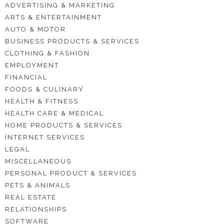
ADVERTISING & MARKETING
ARTS & ENTERTAINMENT
AUTO & MOTOR
BUSINESS PRODUCTS & SERVICES
CLOTHING & FASHION
EMPLOYMENT
FINANCIAL
FOODS & CULINARY
HEALTH & FITNESS
HEALTH CARE & MEDICAL
HOME PRODUCTS & SERVICES
INTERNET SERVICES
LEGAL
MISCELLANEOUS
PERSONAL PRODUCT & SERVICES
PETS & ANIMALS
REAL ESTATE
RELATIONSHIPS
SOFTWARE