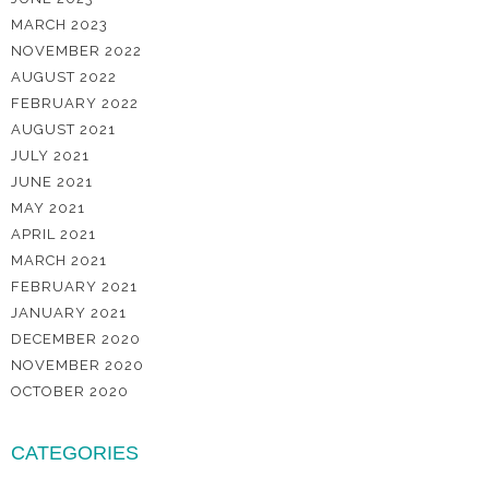
MARCH 2023
NOVEMBER 2022
AUGUST 2022
FEBRUARY 2022
AUGUST 2021
JULY 2021
JUNE 2021
MAY 2021
APRIL 2021
MARCH 2021
FEBRUARY 2021
JANUARY 2021
DECEMBER 2020
NOVEMBER 2020
OCTOBER 2020
CATEGORIES