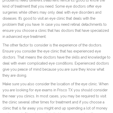
problems need different treatment hence it’s good to know the
kind of treatment that you need. Some eye doctors offer eye
surgeries while others may only deal with eye disorders and
diseases. It’s good to visit an eye clinic that deals with the
problem that you have. In case you need retinal detachments to
ensure you choose a clinic that has doctors that have specialized
in advanced eye treatment.
The other factor to consider is the experience of the doctors.
Ensure you consider the eye clinic that has experienced eye
doctors. That means the doctors have the skills and knowledge to
deal with even complicated eye conditions. Experienced doctors
give you peace of mind because you are sure they know what
they are doing.
Make sure you also consider the location of the eye clinic. When
you are looking for eye exams in Frisco TX you should consider
the near you clinics. In most cases, you may be required to visit
the clinic several other times for treatment and if you choose a
clinic that is far away you might end up spending a lot of money