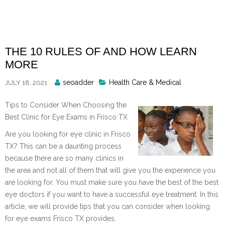
Skip
to
content
THE 10 RULES OF AND HOW LEARN
MORE
Posted
seoadder
Health Care & Medical
JULY 18, 2021
By
Tips to Consider When Choosing the
Best Clinic for Eye Exams in Frisco TX
Are you looking for eye clinic in Frisco
TX? This can be a daunting process
because there are so many clinics in
the area and not all of them that will give you the experience you
are looking for. You must make sure you have the best of the best
eye doctors if you want to have a successful eye treatment. In this
article, we will provide tips that you can consider when looking
for eye exams Frisco TX provides.