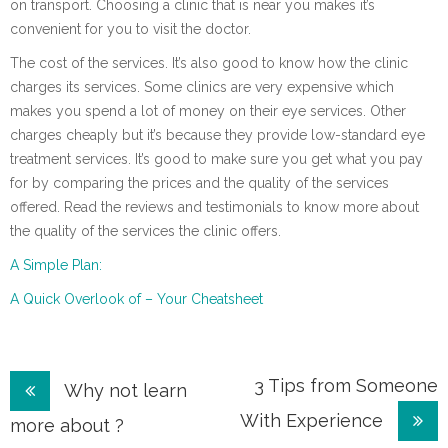
on transport. Choosing a clinic that is near you makes it’s
convenient for you to visit the doctor.
The cost of the services. It’s also good to know how the clinic
charges its services. Some clinics are very expensive which
makes you spend a lot of money on their eye services. Other
charges cheaply but it’s because they provide low-standard eye
treatment services. It’s good to make sure you get what you pay
for by comparing the prices and the quality of the services
offered. Read the reviews and testimonials to know more about
the quality of the services the clinic offers.
A Simple Plan:
A Quick Overlook of – Your Cheatsheet
Post
3 Tips from Someone
Why not learn
With Experience
navigation
more about ?