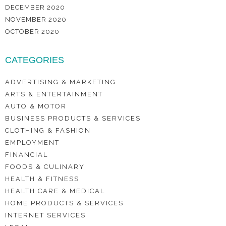
DECEMBER 2020
NOVEMBER 2020
OCTOBER 2020
CATEGORIES
ADVERTISING & MARKETING
ARTS & ENTERTAINMENT
AUTO & MOTOR
BUSINESS PRODUCTS & SERVICES
CLOTHING & FASHION
EMPLOYMENT
FINANCIAL
FOODS & CULINARY
HEALTH & FITNESS
HEALTH CARE & MEDICAL
HOME PRODUCTS & SERVICES
INTERNET SERVICES