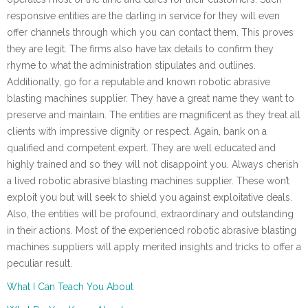
responsive entities are the darling in service for they will even
offer channels through which you can contact them. This proves
they are legit. The firms also have tax details to confirm they
rhyme to what the administration stipulates and outlines.
Additionally, go for a reputable and known robotic abrasive
blasting machines supplier. They have a great name they want to
preserve and maintain. The entities are magnificent as they treat all
clients with impressive dignity or respect. Again, bank on a
qualified and competent expert. They are well educated and
highly trained and so they will not disappoint you. Always cherish
a lived robotic abrasive blasting machines supplier. These won’t
exploit you but will seek to shield you against exploitative deals.
Also, the entities will be profound, extraordinary and outstanding
in their actions. Most of the experienced robotic abrasive blasting
machines suppliers will apply merited insights and tricks to offer a
peculiar result.
What I Can Teach You About