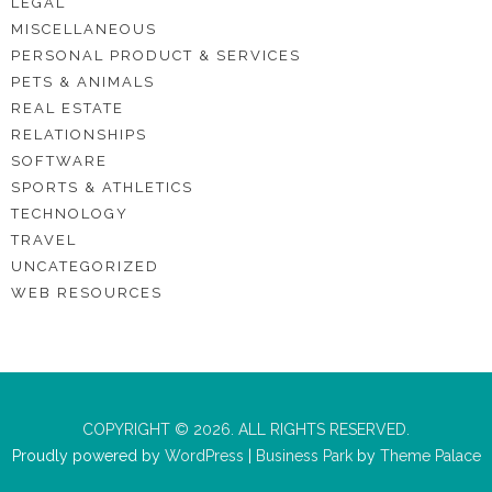
LEGAL
MISCELLANEOUS
PERSONAL PRODUCT & SERVICES
PETS & ANIMALS
REAL ESTATE
RELATIONSHIPS
SOFTWARE
SPORTS & ATHLETICS
TECHNOLOGY
TRAVEL
UNCATEGORIZED
WEB RESOURCES
COPYRIGHT © 2026. ALL RIGHTS RESERVED.
Proudly powered by
WordPress
|
Business Park
by
Theme Palace