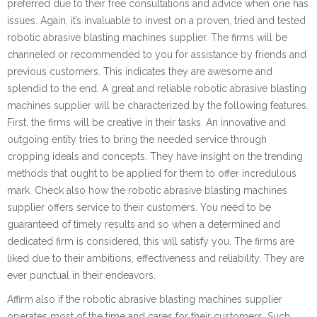
preferred due to their free consultations and advice when one has
issues. Again, it’s invaluable to invest on a proven, tried and tested
robotic abrasive blasting machines supplier. The firms will be
channeled or recommended to you for assistance by friends and
previous customers. This indicates they are awesome and
splendid to the end. A great and reliable robotic abrasive blasting
machines supplier will be characterized by the following features.
First, the firms will be creative in their tasks. An innovative and
outgoing entity tries to bring the needed service through
cropping ideals and concepts. They have insight on the trending
methods that ought to be applied for them to offer incredulous
mark. Check also how the robotic abrasive blasting machines
supplier offers service to their customers. You need to be
guaranteed of timely results and so when a determined and
dedicated firm is considered, this will satisfy you. The firms are
liked due to their ambitions, effectiveness and reliability. They are
ever punctual in their endeavors.
Affirm also if the robotic abrasive blasting machines supplier
operates most of the time and cares for their customers. Such