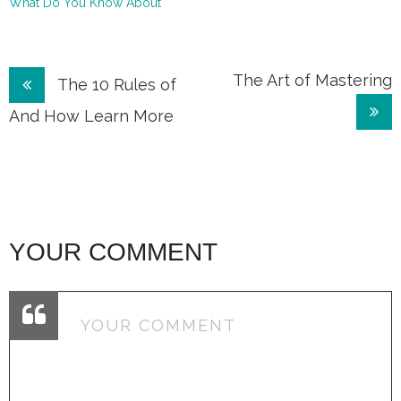
What Do You Know About
Post
The Art of Mastering
The 10 Rules of
navigation
And How Learn More
YOUR COMMENT