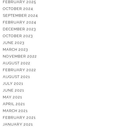
FEBRUARY 2025
OCTOBER 2024
SEPTEMBER 2024
FEBRUARY 2024
DECEMBER 2023
OCTOBER 2023
JUNE 2023
MARCH 2023
NOVEMBER 2022
AUGUST 2022
FEBRUARY 2022
AUGUST 2021
JULY 2021
JUNE 2021
MAY 2021
APRIL 2021
MARCH 2021
FEBRUARY 2021
JANUARY 2021