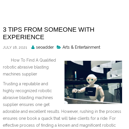
Skip
to
content
3 TIPS FROM SOMEONE WITH
EXPERIENCE
Posted
seoadder
Arts & Entertainment
JULY 18, 2021
By
How To Find A Qualified
robotic abrasive blasting
machines supplier
Trusting a reputable and
highly recognized robotic
abrasive blasting machines
supplier ensures one get
adorable and excellent results. However, rushing in the process
ensures one book a quack that will take clients for a ride. For
effective process of finding a known and magnificent robotic