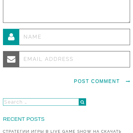
RECENT POSTS
СТРАТЕГИИ ИГРЫ В LIVE GAME SHOW НА СКАЧАТЬ