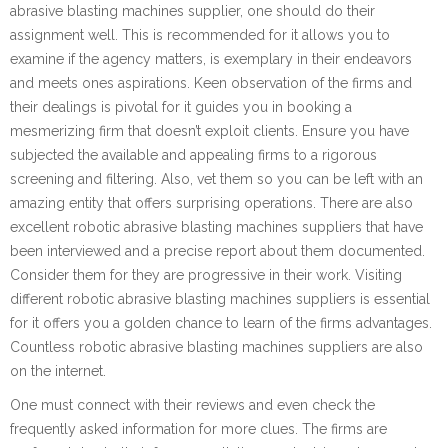
abrasive blasting machines supplier, one should do their
assignment well. This is recommended for it allows you to
examine if the agency matters, is exemplary in their endeavors
and meets ones aspirations. Keen observation of the firms and
their dealings is pivotal for it guides you in booking a
mesmerizing firm that doesn’t exploit clients. Ensure you have
subjected the available and appealing firms to a rigorous
screening and filtering. Also, vet them so you can be left with an
amazing entity that offers surprising operations. There are also
excellent robotic abrasive blasting machines suppliers that have
been interviewed and a precise report about them documented.
Consider them for they are progressive in their work. Visiting
different robotic abrasive blasting machines suppliers is essential
for it offers you a golden chance to learn of the firms advantages.
Countless robotic abrasive blasting machines suppliers are also
on the internet.
One must connect with their reviews and even check the
frequently asked information for more clues. The firms are