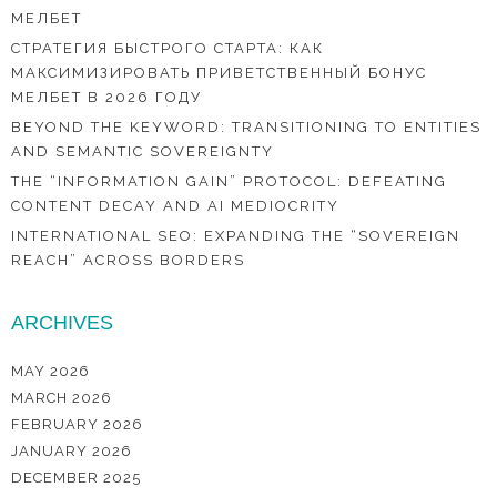
МЕЛБЕТ
СТРАТЕГИЯ БЫСТРОГО СТАРТА: КАК
МАКСИМИЗИРОВАТЬ ПРИВЕТСТВЕННЫЙ БОНУС
МЕЛБЕТ В 2026 ГОДУ
BEYOND THE KEYWORD: TRANSITIONING TO ENTITIES
AND SEMANTIC SOVEREIGNTY
THE “INFORMATION GAIN” PROTOCOL: DEFEATING
CONTENT DECAY AND AI MEDIOCRITY
INTERNATIONAL SEO: EXPANDING THE “SOVEREIGN
REACH” ACROSS BORDERS
ARCHIVES
MAY 2026
MARCH 2026
FEBRUARY 2026
JANUARY 2026
DECEMBER 2025