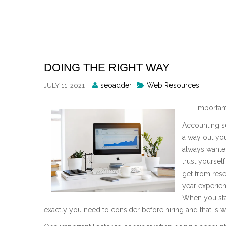
Skip
to
content
DOING THE RIGHT WAY
Posted
seoadder
Web Resources
JULY 11, 2021
By
Importan
Accounting se
a way out you
always wanted
trust yourself
get from rese
year experien
When you sta
exactly you need to consider before hiring and that is why