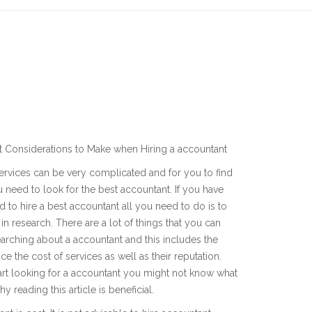
t Considerations to Make when Hiring a accountant
rvices can be very complicated and for you to find
 need to look for the best accountant. If you have
 to hire a best accountant all you need to do is to
 in research. There are a lot of things that you can
arching about a accountant and this includes the
ce the cost of services as well as their reputation.
rt looking for a accountant you might not know what
 reading this article is beneficial.