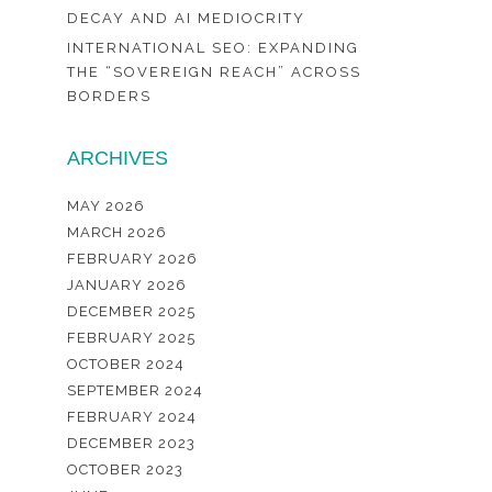
DECAY AND AI MEDIOCRITY
INTERNATIONAL SEO: EXPANDING
THE “SOVEREIGN REACH” ACROSS
BORDERS
ARCHIVES
MAY 2026
MARCH 2026
FEBRUARY 2026
JANUARY 2026
DECEMBER 2025
FEBRUARY 2025
OCTOBER 2024
SEPTEMBER 2024
FEBRUARY 2024
DECEMBER 2023
OCTOBER 2023