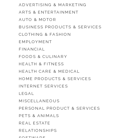
ADVERTISING & MARKETING
ARTS & ENTERTAINMENT
AUTO & MOTOR
BUSINESS PRODUCTS & SERVICES
CLOTHING & FASHION
EMPLOYMENT
FINANCIAL
FOODS & CULINARY
HEALTH & FITNESS
HEALTH CARE & MEDICAL
HOME PRODUCTS & SERVICES
INTERNET SERVICES
LEGAL
MISCELLANEOUS
PERSONAL PRODUCT & SERVICES
PETS & ANIMALS
REAL ESTATE
RELATIONSHIPS
SOFTWARE