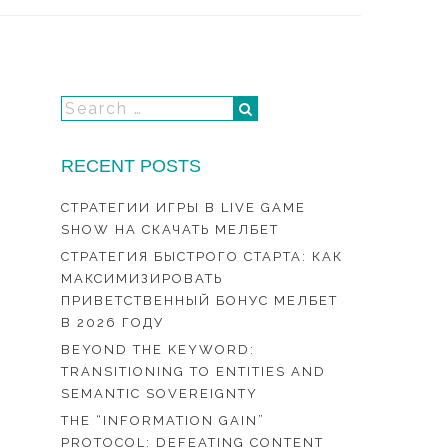
RECENT POSTS
СТРАТЕГИИ ИГРЫ В LIVE GAME
SHOW НА СКАЧАТЬ МЕЛБЕТ
СТРАТЕГИЯ БЫСТРОГО СТАРТА: КАК
МАКСИМИЗИРОВАТЬ
ПРИВЕТСТВЕННЫЙ БОНУС МЕЛБЕТ
В 2026 ГОДУ
BEYOND THE KEYWORD:
TRANSITIONING TO ENTITIES AND
SEMANTIC SOVEREIGNTY
THE “INFORMATION GAIN”
PROTOCOL: DEFEATING CONTENT