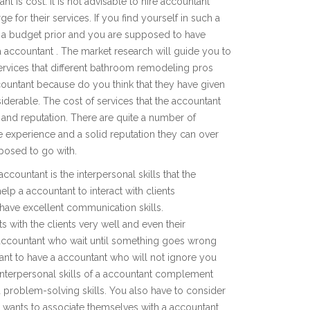
 is cost. It is not advisable to hire accountant
 for their services. If you find yourself in such a
en a budget prior and you are supposed to have
a accountant . The market research will guide you to
ervices that different bathroom remodeling pros
countant because do you think that they have given
derable. The cost of services that the accountant
 and reputation. There are quite a number of
 experience and a solid reputation they can over
pposed to go with.
countant is the interpersonal skills that the
help a accountant to interact with clients
have excellent communication skills.
s with the clients very well and even their
 accountant who wait until something goes wrong
nt to have a accountant who will not ignore you
 interpersonal skills of a accountant complement
d problem-solving skills. You also have to consider
 wants to associate themselves with a accountant