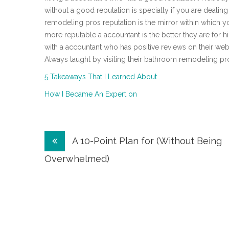
without a good reputation is specially if you are dealing
remodeling pros reputation is the mirror within which yo
more reputable a accountant is the better they are for h
with a accountant who has positive reviews on their webs
Always taught by visiting their bathroom remodeling pr
5 Takeaways That I Learned About
How I Became An Expert on
Post
A 10-Point Plan for (Without Being
navigation
Overwhelmed)