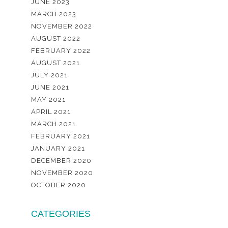
JUNE 2023
MARCH 2023
NOVEMBER 2022
AUGUST 2022
FEBRUARY 2022
AUGUST 2021
JULY 2021
JUNE 2021
MAY 2021
APRIL 2021
MARCH 2021
FEBRUARY 2021
JANUARY 2021
DECEMBER 2020
NOVEMBER 2020
OCTOBER 2020
CATEGORIES