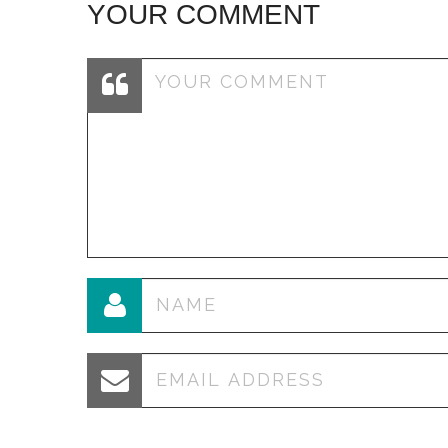
YOUR COMMENT