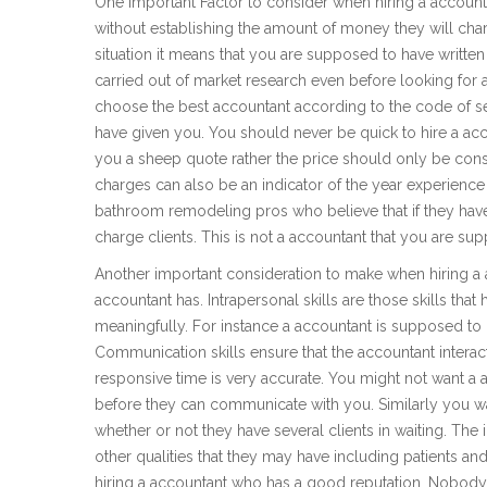
One important Factor to consider when hiring a accountant
without establishing the amount of money they will charge
situation it means that you are supposed to have writt
carried out of market research even before looking for 
choose the best accountant according to the code of s
have given you. You should never be quick to hire a ac
you a sheep quote rather the price should only be consi
charges can also be an indicator of the year experience
bathroom remodeling pros who believe that if they have
charge clients. This is not a accountant that you are su
Another important consideration to make when hiring a ac
accountant has. Intrapersonal skills are those skills that 
meaningfully. For instance a accountant is supposed to 
Communication skills ensure that the accountant interact
responsive time is very accurate. You might not want a
before they can communicate with you. Similarly you wa
whether or not they have several clients in waiting. The
other qualities that they may have including patients an
hiring a accountant who has a good reputation. Nobody