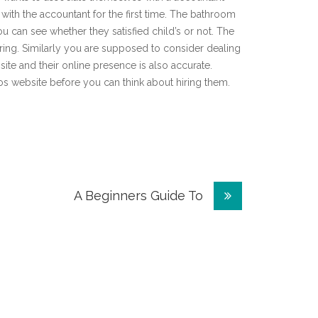
 with the accountant for the first time. The bathroom
u can see whether they satisfied child’s or not. The
iring. Similarly you are supposed to consider dealing
ite and their online presence is also accurate.
os website before you can think about hiring them.
A Beginners Guide To