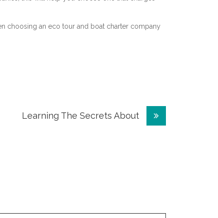
hen choosing an eco tour and boat charter company
Learning The Secrets About