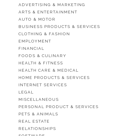
ADVERTISING & MARKETING
ARTS & ENTERTAINMENT
AUTO & MOTOR
BUSINESS PRODUCTS & SERVICES
CLOTHING & FASHION
EMPLOYMENT
FINANCIAL
FOODS & CULINARY
HEALTH & FITNESS
HEALTH CARE & MEDICAL
HOME PRODUCTS & SERVICES
INTERNET SERVICES
LEGAL
MISCELLANEOUS
PERSONAL PRODUCT & SERVICES
PETS & ANIMALS
REAL ESTATE
RELATIONSHIPS
SOFTWARE