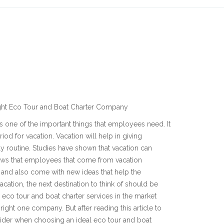
ight Eco Tour and Boat Charter Company
is one of the important things that employees need. It
riod for vacation. Vacation will help in giving
y routine. Studies have shown that vacation can
ws that employees that come from vacation
 and also come with new ideas that help the
cation, the next destination to think of should be
 eco tour and boat charter services in the market
ight one company. But after reading this article to
nsider when choosing an ideal eco tour and boat