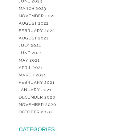
JUNE 2023
MARCH 2023
NOVEMBER 2022
AUGUST 2022
FEBRUARY 2022
AUGUST 2021
JULY 2021
JUNE 2021
MAY 2021
APRIL 2021
MARCH 2021
FEBRUARY 2021
JANUARY 2021
DECEMBER 2020
NOVEMBER 2020
OCTOBER 2020
CATEGORIES