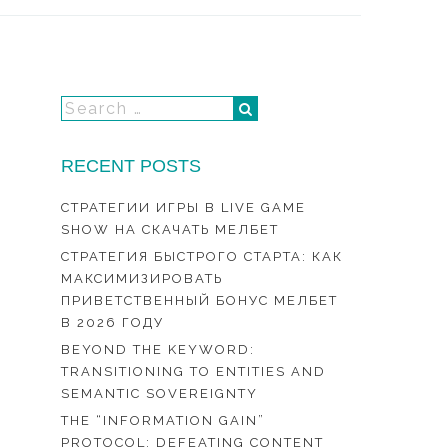
RECENT POSTS
СТРАТЕГИИ ИГРЫ В LIVE GAME
SHOW НА СКАЧАТЬ МЕЛБЕТ
СТРАТЕГИЯ БЫСТРОГО СТАРТА: КАК
МАКСИМИЗИРОВАТЬ
ПРИВЕТСТВЕННЫЙ БОНУС МЕЛБЕТ
В 2026 ГОДУ
BEYOND THE KEYWORD:
TRANSITIONING TO ENTITIES AND
SEMANTIC SOVEREIGNTY
THE “INFORMATION GAIN”
PROTOCOL: DEFEATING CONTENT