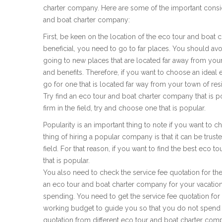
charter company. Here are some of the important consi
and boat charter company:
First, be keen on the location of the eco tour and boat c
beneficial, you need to go to far places. You should avoi
going to new places that are located far away from you
and benefits. Therefore, if you want to choose an ideal
go for one that is located far way from your town of res
Try find an eco tour and boat charter company that is po
firm in the field, try and choose one that is popular.
Popularity is an important thing to note if you want to 
thing of hiring a popular company is that it can be truste
field. For that reason, if you want to find the best eco 
that is popular.
You also need to check the service fee quotation for the 
an eco tour and boat charter company for your vacati
spending. You need to get the service fee quotation for t
working budget to guide you so that you do not spend 
quotation from different eco tour and boat charter comp