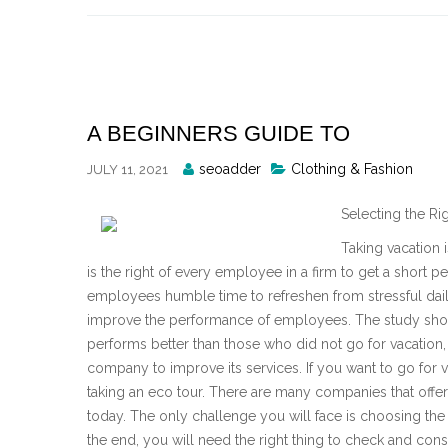
Skip
to
content
A BEGINNERS GUIDE TO
Posted
seoadder
Clothing & Fashion
JULY 11, 2021
By
Selecting the R
Taking vacation 
is the right of every employee in a firm to get a short pe
employees humble time to refreshen from stressful dail
improve the performance of employees. The study sho
performs better than those who did not go for vacation,
company to improve its services. If you want to go for va
taking an eco tour. There are many companies that offer
today. The only challenge you will face is choosing the r
the end, you will need the right thing to check and co