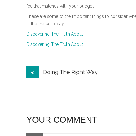
fee that matches with your budget.
These are some of the important things to consider w
in the market today.
Discovering The Truth About
Discovering The Truth About
Post
Doing The Right Way
navigation
YOUR COMMENT