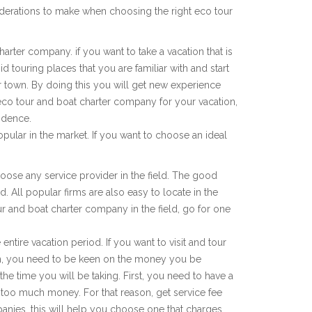
derations to make when choosing the right eco tour
harter company. if you want to take a vacation that is
d touring places that you are familiar with and start
r town. By doing this you will get new experience
 eco tour and boat charter company for your vacation,
idence.
pular in the market. If you want to choose an ideal
choose any service provider in the field. The good
d. All popular firms are also easy to locate in the
tour and boat charter company in the field, go for one
entire vacation period. If you want to visit and tour
on, you need to be keen on the money you be
he time you will be taking. First, you need to have a
too much money. For that reason, get service fee
anies, this will help you choose one that charges