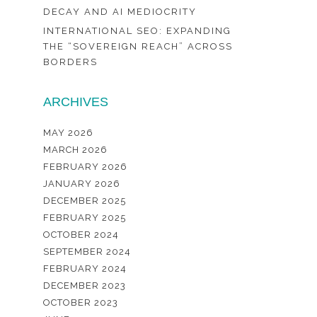
DECAY AND AI MEDIOCRITY
INTERNATIONAL SEO: EXPANDING
THE “SOVEREIGN REACH” ACROSS
BORDERS
ARCHIVES
MAY 2026
MARCH 2026
FEBRUARY 2026
JANUARY 2026
DECEMBER 2025
FEBRUARY 2025
OCTOBER 2024
SEPTEMBER 2024
FEBRUARY 2024
DECEMBER 2023
OCTOBER 2023