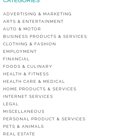
CATEGORIES
ADVERTISING & MARKETING
ARTS & ENTERTAINMENT
AUTO & MOTOR
BUSINESS PRODUCTS & SERVICES
CLOTHING & FASHION
EMPLOYMENT
FINANCIAL
FOODS & CULINARY
HEALTH & FITNESS
HEALTH CARE & MEDICAL
HOME PRODUCTS & SERVICES
INTERNET SERVICES
LEGAL
MISCELLANEOUS
PERSONAL PRODUCT & SERVICES
PETS & ANIMALS
REAL ESTATE