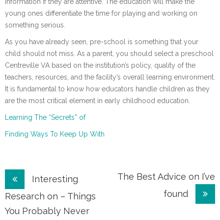
information if they are attentive. The education will make the
young ones differentiate the time for playing and working on
something serious.
As you have already seen, pre-school is something that your
child should not miss. As a parent, you should select a preschool
Centreville VA based on the institution’s policy, quality of the
teachers, resources, and the facility’s overall learning environment.
It is fundamental to know how educators handle children as they
are the most critical element in early childhood education.
Learning The “Secrets” of
Finding Ways To Keep Up With
Post
The Best Advice on I’ve
Interesting
found
navigation
Research on – Things
You Probably Never