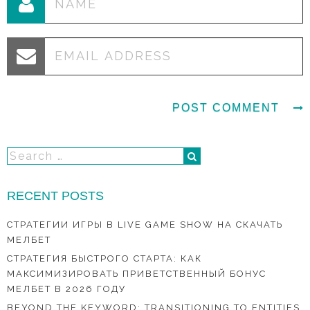
RECENT POSTS
СТРАТЕГИИ ИГРЫ В LIVE GAME SHOW НА СКАЧАТЬ
МЕЛБЕТ
СТРАТЕГИЯ БЫСТРОГО СТАРТА: КАК
МАКСИМИЗИРОВАТЬ ПРИВЕТСТВЕННЫЙ БОНУС
МЕЛБЕТ В 2026 ГОДУ
BEYOND THE KEYWORD: TRANSITIONING TO ENTITIES