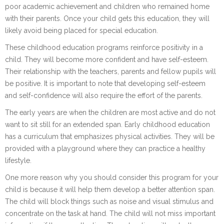
poor academic achievement and children who remained home
with their parents. Once your child gets this education, they will
likely avoid being placed for special education.
These childhood education programs reinforce positivity in a
child. They will become more confident and have self-esteem.
Their relationship with the teachers, parents and fellow pupils will
be positive. It is important to note that developing self-esteem
and self-confidence will also require the effort of the parents.
The early years are when the children are most active and do not
want to sit still for an extended span. Early childhood education
has a curriculum that emphasizes physical activities. They will be
provided with a playground where they can practice a healthy
lifestyle.
One more reason why you should consider this program for your
child is because it will help them develop a better attention span.
The child will block things such as noise and visual stimulus and
concentrate on the task at hand. The child will not miss important