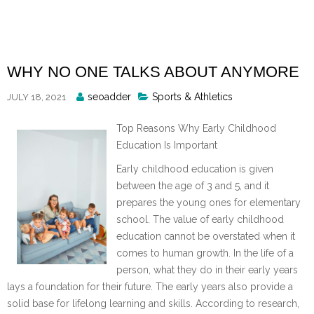
Skip
to
content
WHY NO ONE TALKS ABOUT ANYMORE
Posted
seoadder
Sports & Athletics
JULY 18, 2021
By
Top Reasons Why Early Childhood
Education Is Important
Early childhood education is given
between the age of 3 and 5, and it
prepares the young ones for elementary
school. The value of early childhood
education cannot be overstated when it
comes to human growth. In the life of a
person, what they do in their early years
lays a foundation for their future. The early years also provide a
solid base for lifelong learning and skills. According to research,