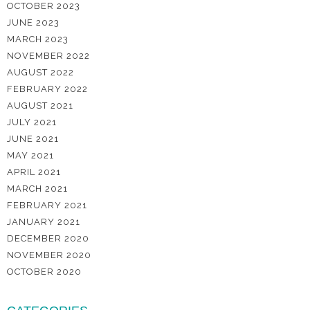
OCTOBER 2023
JUNE 2023
MARCH 2023
NOVEMBER 2022
AUGUST 2022
FEBRUARY 2022
AUGUST 2021
JULY 2021
JUNE 2021
MAY 2021
APRIL 2021
MARCH 2021
FEBRUARY 2021
JANUARY 2021
DECEMBER 2020
NOVEMBER 2020
OCTOBER 2020