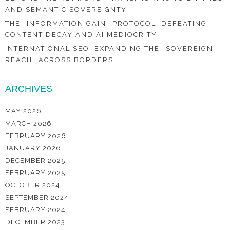
AND SEMANTIC SOVEREIGNTY
THE “INFORMATION GAIN” PROTOCOL: DEFEATING
CONTENT DECAY AND AI MEDIOCRITY
INTERNATIONAL SEO: EXPANDING THE “SOVEREIGN
REACH” ACROSS BORDERS
ARCHIVES
MAY 2026
MARCH 2026
FEBRUARY 2026
JANUARY 2026
DECEMBER 2025
FEBRUARY 2025
OCTOBER 2024
SEPTEMBER 2024
FEBRUARY 2024
DECEMBER 2023