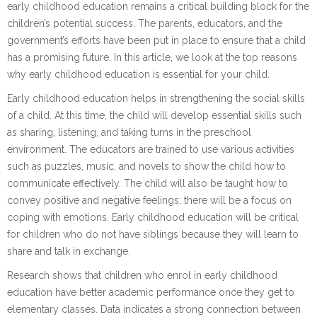
early childhood education remains a critical building block for the
children’s potential success. The parents, educators, and the
government’s efforts have been put in place to ensure that a child
has a promising future. In this article, we look at the top reasons
why early childhood education is essential for your child.
Early childhood education helps in strengthening the social skills
of a child. At this time, the child will develop essential skills such
as sharing, listening, and taking turns in the preschool
environment. The educators are trained to use various activities
such as puzzles, music, and novels to show the child how to
communicate effectively. The child will also be taught how to
convey positive and negative feelings; there will be a focus on
coping with emotions. Early childhood education will be critical
for children who do not have siblings because they will learn to
share and talk in exchange.
Research shows that children who enrol in early childhood
education have better academic performance once they get to
elementary classes. Data indicates a strong connection between