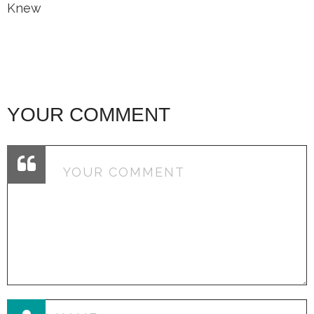
Knew
YOUR COMMENT