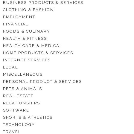
BUSINESS PRODUCTS & SERVICES
CLOTHING & FASHION
EMPLOYMENT
FINANCIAL
FOODS & CULINARY
HEALTH & FITNESS
HEALTH CARE & MEDICAL
HOME PRODUCTS & SERVICES
INTERNET SERVICES
LEGAL
MISCELLANEOUS
PERSONAL PRODUCT & SERVICES
PETS & ANIMALS
REAL ESTATE
RELATIONSHIPS
SOFTWARE
SPORTS & ATHLETICS
TECHNOLOGY
TRAVEL