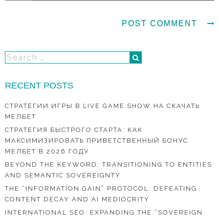
RECENT POSTS
СТРАТЕГИИ ИГРЫ В LIVE GAME SHOW НА СКАЧАТЬ
МЕЛБЕТ
СТРАТЕГИЯ БЫСТРОГО СТАРТА: КАК
МАКСИМИЗИРОВАТЬ ПРИВЕТСТВЕННЫЙ БОНУС
МЕЛБЕТ В 2026 ГОДУ
BEYOND THE KEYWORD: TRANSITIONING TO ENTITIES
AND SEMANTIC SOVEREIGNTY
THE “INFORMATION GAIN” PROTOCOL: DEFEATING
CONTENT DECAY AND AI MEDIOCRITY
INTERNATIONAL SEO: EXPANDING THE “SOVEREIGN