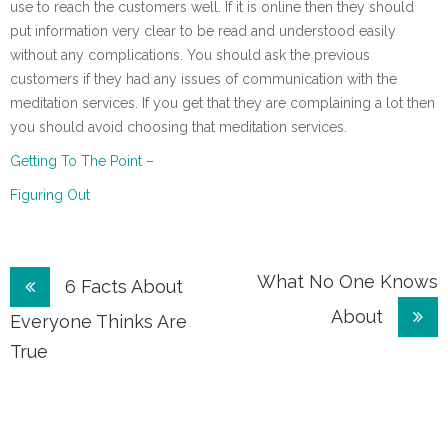
use to reach the customers well. If it is online then they should
put information very clear to be read and understood easily
without any complications. You should ask the previous
customers if they had any issues of communication with the
meditation services. If you get that they are complaining a lot then
you should avoid choosing that meditation services.
Getting To The Point –
Figuring Out
Post
What No One Knows
6 Facts About
About
navigation
Everyone Thinks Are
True