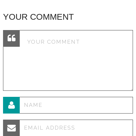
YOUR COMMENT