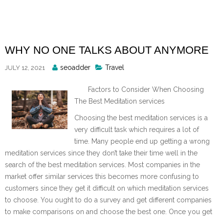
Skip
to
content
WHY NO ONE TALKS ABOUT ANYMORE
Posted
seoadder
Travel
JULY 12, 2021
By
Factors to Consider When Choosing
The Best Meditation services
Choosing the best meditation services is a
very difficult task which requires a lot of
time. Many people end up getting a wrong
meditation services since they don’t take their time well in the
search of the best meditation services. Most companies in the
market offer similar services this becomes more confusing to
customers since they get it difficult on which meditation services
to choose. You ought to do a survey and get different companies
to make comparisons on and choose the best one. Once you get