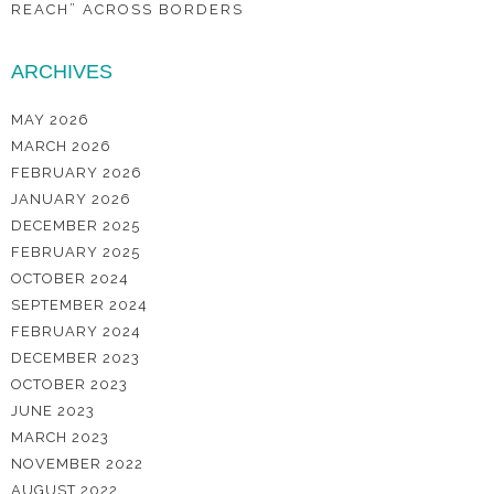
REACH” ACROSS BORDERS
ARCHIVES
MAY 2026
MARCH 2026
FEBRUARY 2026
JANUARY 2026
DECEMBER 2025
FEBRUARY 2025
OCTOBER 2024
SEPTEMBER 2024
FEBRUARY 2024
DECEMBER 2023
OCTOBER 2023
JUNE 2023
MARCH 2023
NOVEMBER 2022
AUGUST 2022