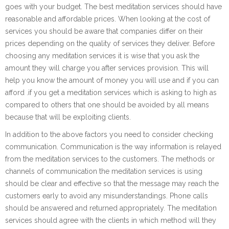
goes with your budget. The best meditation services should have
reasonable and affordable prices. When looking at the cost of
services you should be aware that companies differ on their
prices depending on the quality of services they deliver. Before
choosing any meditation services it is wise that you ask the
amount they will charge you after services provision. This will
help you know the amount of money you will use and if you can
afford .if you get a meditation services which is asking to high as
compared to others that one should be avoided by all means
because that will be exploiting clients.
In addition to the above factors you need to consider checking
communication. Communication is the way information is relayed
from the meditation services to the customers. The methods or
channels of communication the meditation services is using
should be clear and effective so that the message may reach the
customers early to avoid any misunderstandings. Phone calls
should be answered and returned appropriately. The meditation
services should agree with the clients in which method will they