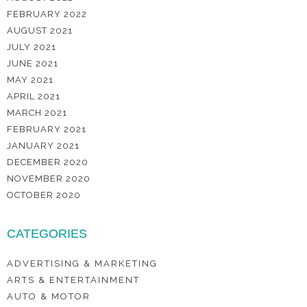
FEBRUARY 2022
AUGUST 2021
JULY 2021
JUNE 2021
MAY 2021
APRIL 2021
MARCH 2021
FEBRUARY 2021
JANUARY 2021
DECEMBER 2020
NOVEMBER 2020
OCTOBER 2020
CATEGORIES
ADVERTISING & MARKETING
ARTS & ENTERTAINMENT
AUTO & MOTOR