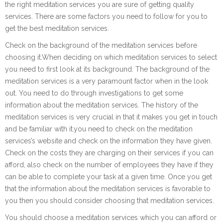
the right meditation services you are sure of getting quality
services. There are some factors you need to follow for you to
get the best meditation services.
Check on the background of the meditation services before
choosing it.When deciding on which meditation services to select
you need to first look at its background. The background of the
meditation services is a very paramount factor when in the look
out. You need to do through investigations to get some
information about the meditation services. The history of the
meditation services is very crucial in that it makes you get in touch
and be familiar with it.you need to check on the meditation
services’s website and check on the information they have given.
Check on the costs they are charging on their services if you can
afford, also check on the number of employees they have if they
can be able to complete your task at a given time. Once you get
that the information about the meditation services is favorable to
you then you should consider choosing that meditation services.
You should choose a meditation services which you can afford or