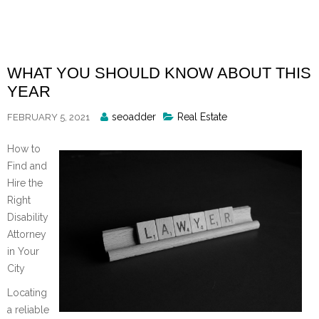
Skip
to
content
WHAT YOU SHOULD KNOW ABOUT THIS
YEAR
Posted
seoadder
Real Estate
FEBRUARY 5, 2021
By
How to
Find and
Hire the
Right
Disability
Attorney
in Your
City
Locating
a reliable