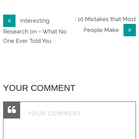
Post
: 10 Mistakes that Most
Interesting
People Make
navigation
Research on – What No
One Ever Told You
YOUR COMMENT