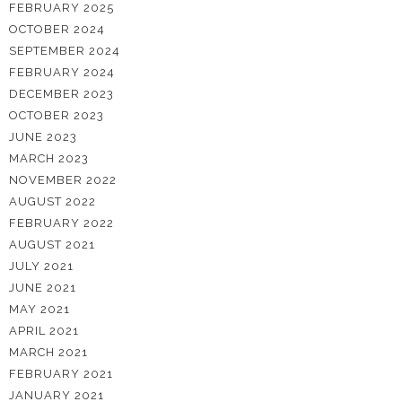
FEBRUARY 2025
OCTOBER 2024
SEPTEMBER 2024
FEBRUARY 2024
DECEMBER 2023
OCTOBER 2023
JUNE 2023
MARCH 2023
NOVEMBER 2022
AUGUST 2022
FEBRUARY 2022
AUGUST 2021
JULY 2021
JUNE 2021
MAY 2021
APRIL 2021
MARCH 2021
FEBRUARY 2021
JANUARY 2021