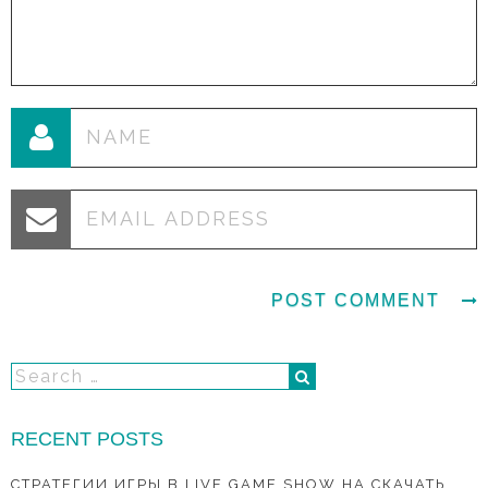
RECENT POSTS
СТРАТЕГИИ ИГРЫ В LIVE GAME SHOW НА СКАЧАТЬ