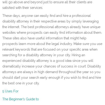
will go above and beyond just to ensure all their clients are
satisfied with their services.
These days, anyone can easily find and hire a professional
disability attorney in their respective areas by simply leveraging
the internet. The best professional attorneys already have unique
websites where prospects can easily find information about them.
These sites also have useful information that might help
prospects learn more about the legal industry. Make sure you use
relevant keywords that are focused on your specific area when
searching for a disability attorney in your city. Hiring an
experienced disability attorney is a good idea since you will
dramatically increase your chances of success in court. Disability
attorneys are always in high demand throughout the year so you
should start your search early enough if you wish to find and hire
the best one in your city.
5 Uses For
The Beginner’s Guide to