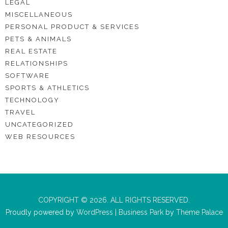
LEGAL
MISCELLANEOUS
PERSONAL PRODUCT & SERVICES
PETS & ANIMALS
REAL ESTATE
RELATIONSHIPS
SOFTWARE
SPORTS & ATHLETICS
TECHNOLOGY
TRAVEL
UNCATEGORIZED
WEB RESOURCES
COPYRIGHT © 2026. ALL RIGHTS RESERVED.
Proudly powered by
WordPress
|
Business Park
by
Theme Palace