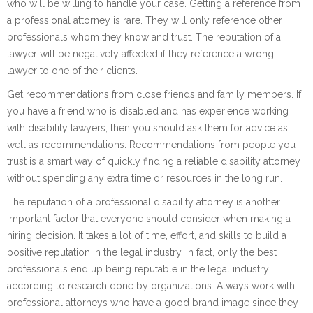
who will be willing to handle your case. Getting a reference from
a professional attorney is rare. They will only reference other
professionals whom they know and trust. The reputation of a
lawyer will be negatively affected if they reference a wrong
lawyer to one of their clients.
Get recommendations from close friends and family members. If
you have a friend who is disabled and has experience working
with disability lawyers, then you should ask them for advice as
well as recommendations. Recommendations from people you
trust is a smart way of quickly finding a reliable disability attorney
without spending any extra time or resources in the long run.
The reputation of a professional disability attorney is another
important factor that everyone should consider when making a
hiring decision. It takes a lot of time, effort, and skills to build a
positive reputation in the legal industry. In fact, only the best
professionals end up being reputable in the legal industry
according to research done by organizations. Always work with
professional attorneys who have a good brand image since they