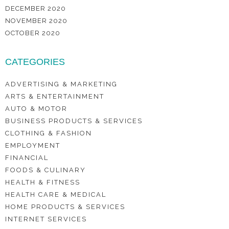
DECEMBER 2020
NOVEMBER 2020
OCTOBER 2020
CATEGORIES
ADVERTISING & MARKETING
ARTS & ENTERTAINMENT
AUTO & MOTOR
BUSINESS PRODUCTS & SERVICES
CLOTHING & FASHION
EMPLOYMENT
FINANCIAL
FOODS & CULINARY
HEALTH & FITNESS
HEALTH CARE & MEDICAL
HOME PRODUCTS & SERVICES
INTERNET SERVICES