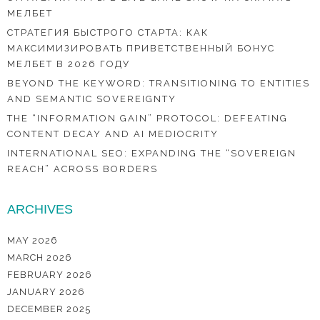
МЕЛБЕТ
СТРАТЕГИЯ БЫСТРОГО СТАРТА: КАК
МАКСИМИЗИРОВАТЬ ПРИВЕТСТВЕННЫЙ БОНУС
МЕЛБЕТ В 2026 ГОДУ
BEYOND THE KEYWORD: TRANSITIONING TO ENTITIES
AND SEMANTIC SOVEREIGNTY
THE “INFORMATION GAIN” PROTOCOL: DEFEATING
CONTENT DECAY AND AI MEDIOCRITY
INTERNATIONAL SEO: EXPANDING THE “SOVEREIGN
REACH” ACROSS BORDERS
ARCHIVES
MAY 2026
MARCH 2026
FEBRUARY 2026
JANUARY 2026
DECEMBER 2025