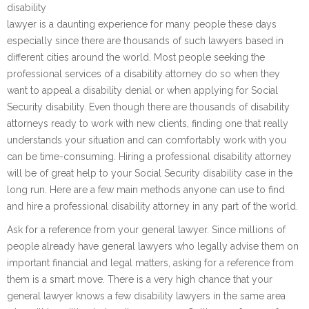
disability
lawyer is a daunting experience for many people these days
especially since there are thousands of such lawyers based in
different cities around the world. Most people seeking the
professional services of a disability attorney do so when they
want to appeal a disability denial or when applying for Social
Security disability. Even though there are thousands of disability
attorneys ready to work with new clients, finding one that really
understands your situation and can comfortably work with you
can be time-consuming. Hiring a professional disability attorney
will be of great help to your Social Security disability case in the
long run. Here are a few main methods anyone can use to find
and hire a professional disability attorney in any part of the world.
Ask for a reference from your general lawyer. Since millions of
people already have general lawyers who legally advise them on
important financial and legal matters, asking for a reference from
them is a smart move. There is a very high chance that your
general lawyer knows a few disability lawyers in the same area