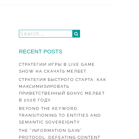
RECENT POSTS
СТРАТЕГИИ ИГРЫ В LIVE GAME
SHOW НА СКАЧАТЬ МЕЛБЕТ
СТРАТЕГИЯ БЫСТРОГО СТАРТА: КАК
МАКСИМИЗИРОВАТЬ
ПРИВЕТСТВЕННЫЙ БОНУС МЕЛБЕТ
В 2026 ГОДУ
BEYOND THE KEYWORD:
TRANSITIONING TO ENTITIES AND
SEMANTIC SOVEREIGNTY
THE “INFORMATION GAIN”
PROTOCOL: DEFEATING CONTENT