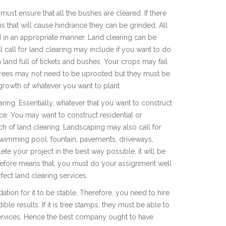
ust ensure that all the bushes are cleared. If there
is that will cause hindrance they can be grinded. All
 in an appropriate manner. Land clearing can be
 call for land clearing may include if you want to do
 land full of tickets and bushes. Your crops may fail
e trees may not need to be uprooted but they must be
 growth of whatever you want to plant.
aring. Essentially, whatever that you want to construct
lace. You may want to construct residential or
h of land clearing. Landscaping may also call for
 swimming pool, fountain, pavements, driveways,
 your project in the best way possible, it will be
erefore means that, you must do your assignment well
fect land clearing services.
ation for it to be stable. Therefore, you need to hire
ble results. If it is tree stamps, they must be able to
 services. Hence the best company ought to have