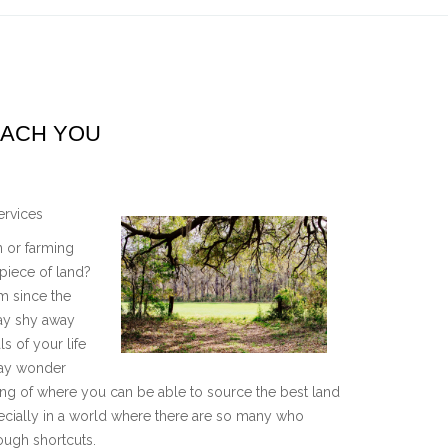
EACH YOU
ervices
 or farming
piece of land?
em since the
ay shy away
ls of your life
may wonder
king of where you can be able to source the best land
especially in a world where there are so many who
ough shortcuts.