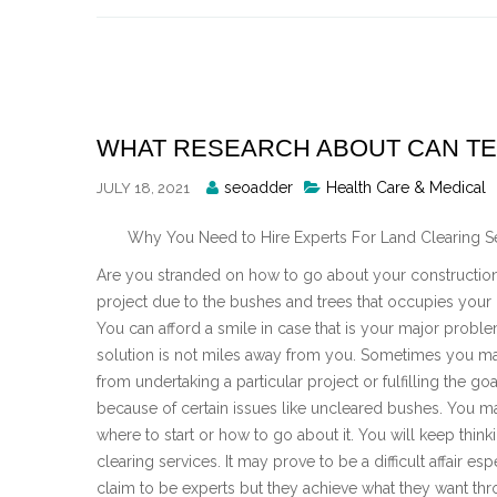
Skip
to
content
WHAT RESEARCH ABOUT CAN T
Posted
seoadder
Health Care & Medical
JULY 18, 2021
By
Why You Need to Hire Experts For Land Clearing S
Are you stranded on how to go about your construction
project due to the bushes and trees that occupies your 
You can afford a smile in case that is your major probl
solution is not miles away from you. Sometimes you m
from undertaking a particular project or fulfilling the goa
because of certain issues like uncleared bushes. You 
where to start or how to go about it. You will keep thin
clearing services. It may prove to be a difficult affair 
claim to be experts but they achieve what they want thr