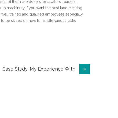
eral of them like dozers, excavators, loaders,
n machinery if you want the best land clearing
 well trained and qualified employees especially
 to be skilled on how to handle various tasks
Case Study: My Experience With