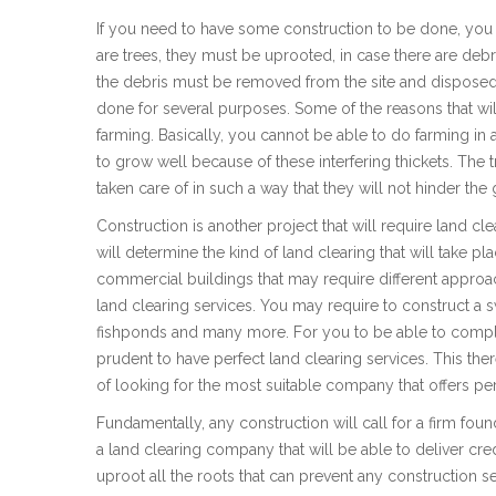
If you need to have some construction to be done, you m
are trees, they must be uprooted, in case there are debr
the debris must be removed from the site and disposed
done for several purposes. Some of the reasons that will
farming. Basically, you cannot be able to do farming in a
to grow well because of these interfering thickets. Th
taken care of in such a way that they will not hinder the
Construction is another project that will require land cle
will determine the kind of land clearing that will take p
commercial buildings that may require different approac
land clearing services. You may require to construct a
fishponds and many more. For you to be able to complete
prudent to have perfect land clearing services. This th
of looking for the most suitable company that offers per
Fundamentally, any construction will call for a firm found
a land clearing company that will be able to deliver credi
uproot all the roots that can prevent any construction