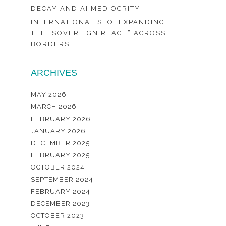
DECAY AND AI MEDIOCRITY
INTERNATIONAL SEO: EXPANDING
THE “SOVEREIGN REACH” ACROSS
BORDERS
ARCHIVES
MAY 2026
MARCH 2026
FEBRUARY 2026
JANUARY 2026
DECEMBER 2025
FEBRUARY 2025
OCTOBER 2024
SEPTEMBER 2024
FEBRUARY 2024
DECEMBER 2023
OCTOBER 2023