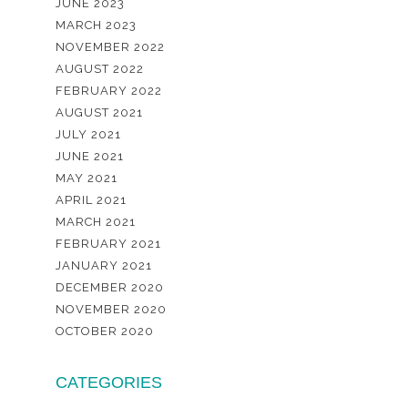
JUNE 2023
MARCH 2023
NOVEMBER 2022
AUGUST 2022
FEBRUARY 2022
AUGUST 2021
JULY 2021
JUNE 2021
MAY 2021
APRIL 2021
MARCH 2021
FEBRUARY 2021
JANUARY 2021
DECEMBER 2020
NOVEMBER 2020
OCTOBER 2020
CATEGORIES