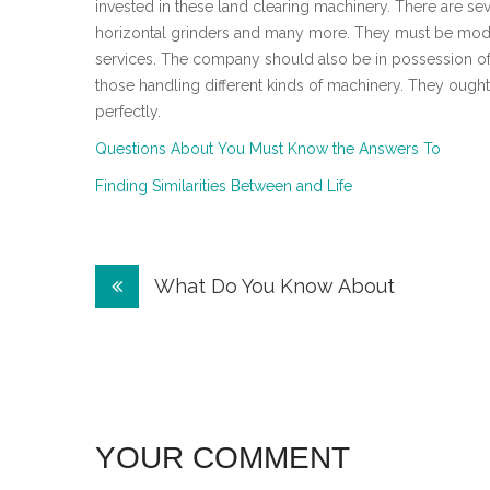
invested in these land clearing machinery. There are sev
horizontal grinders and many more. They must be moder
services. The company should also be in possession of
those handling different kinds of machinery. They ought
perfectly.
Questions About You Must Know the Answers To
Finding Similarities Between and Life
Post
What Do You Know About
navigation
YOUR COMMENT