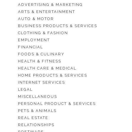
ADVERTISING & MARKETING
ARTS & ENTERTAINMENT
AUTO & MOTOR
BUSINESS PRODUCTS & SERVICES
CLOTHING & FASHION
EMPLOYMENT
FINANCIAL
FOODS & CULINARY
HEALTH & FITNESS
HEALTH CARE & MEDICAL
HOME PRODUCTS & SERVICES
INTERNET SERVICES
LEGAL
MISCELLANEOUS
PERSONAL PRODUCT & SERVICES
PETS & ANIMALS
REAL ESTATE
RELATIONSHIPS
SOFTWARE