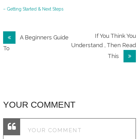
– Getting Started & Next Steps
Post
If You Think You
A Beginners Guide
Understand , Then Read
navigation
To
This
YOUR COMMENT