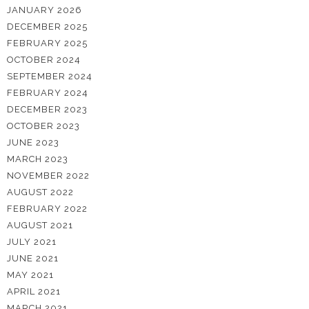
JANUARY 2026
DECEMBER 2025
FEBRUARY 2025
OCTOBER 2024
SEPTEMBER 2024
FEBRUARY 2024
DECEMBER 2023
OCTOBER 2023
JUNE 2023
MARCH 2023
NOVEMBER 2022
AUGUST 2022
FEBRUARY 2022
AUGUST 2021
JULY 2021
JUNE 2021
MAY 2021
APRIL 2021
MARCH 2021