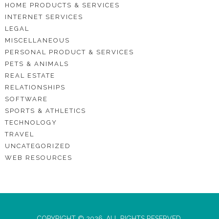
HOME PRODUCTS & SERVICES
INTERNET SERVICES
LEGAL
MISCELLANEOUS
PERSONAL PRODUCT & SERVICES
PETS & ANIMALS
REAL ESTATE
RELATIONSHIPS
SOFTWARE
SPORTS & ATHLETICS
TECHNOLOGY
TRAVEL
UNCATEGORIZED
WEB RESOURCES
COPYRIGHT © 2026. ALL RIGHTS RESERVED.