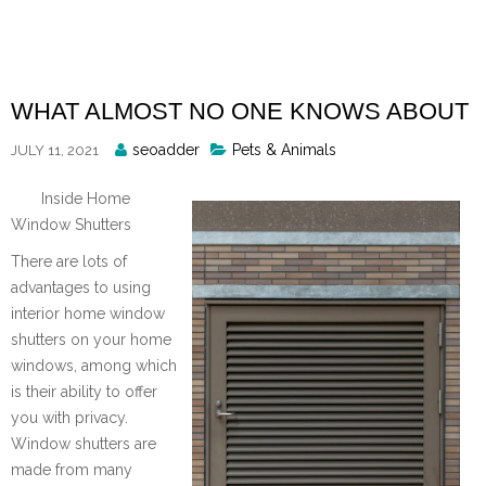
Skip
to
content
WHAT ALMOST NO ONE KNOWS ABOUT
Posted
seoadder
Pets & Animals
JULY 11, 2021
By
Inside Home
Window Shutters
There are lots of
advantages to using
interior home window
shutters on your home
windows, among which
is their ability to offer
you with privacy.
Window shutters are
made from many