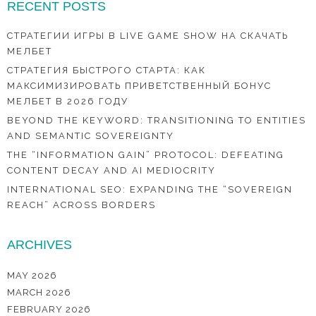
RECENT POSTS
СТРАТЕГИИ ИГРЫ В LIVE GAME SHOW НА СКАЧАТЬ
МЕЛБЕТ
СТРАТЕГИЯ БЫСТРОГО СТАРТА: КАК
МАКСИМИЗИРОВАТЬ ПРИВЕТСТВЕННЫЙ БОНУС
МЕЛБЕТ В 2026 ГОДУ
BEYOND THE KEYWORD: TRANSITIONING TO ENTITIES
AND SEMANTIC SOVEREIGNTY
THE “INFORMATION GAIN” PROTOCOL: DEFEATING
CONTENT DECAY AND AI MEDIOCRITY
INTERNATIONAL SEO: EXPANDING THE “SOVEREIGN
REACH” ACROSS BORDERS
ARCHIVES
MAY 2026
MARCH 2026
FEBRUARY 2026