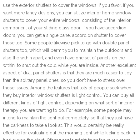
use the exterior shutters to cover the windows, if you favor. If you
want more fancy designs, you can utilize interior home window
shutters to cover your entire windows, consisting of the interior
component of your sliding glass door. If you have accordion
doors, you can get a single panel accordion shutter to cover
those too. Some people likewise pick to go with double panel
shutters too, which will permit you to maintain the outdoors and
also the within apart, and even have one set of panels on the
within, to shut out the cold while you are inside. Another excellent
aspect of dual panel shutters is that they are much easier to tidy
than the solitary panel ones, so you don’t have to stress over
those issues. Among the features that lots of people seek when
they buy interior window shutters is light control. You can buy all
different kinds of light control, depending on what sort of interior
therapy you are wanting to do. For example, some people may
intend to maintain the light out completely, so that they just have
the darkness to take a look at. This would certainly be really
effective for evaluating out the morning light while kicking back in