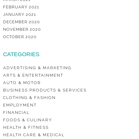
FEBRUARY 2021
JANUARY 2021
DECEMBER 2020
NOVEMBER 2020
OCTOBER 2020
CATEGORIES
ADVERTISING & MARKETING
ARTS & ENTERTAINMENT
AUTO & MOTOR
BUSINESS PRODUCTS & SERVICES
CLOTHING & FASHION
EMPLOYMENT
FINANCIAL
FOODS & CULINARY
HEALTH & FITNESS
HEALTH CARE & MEDICAL