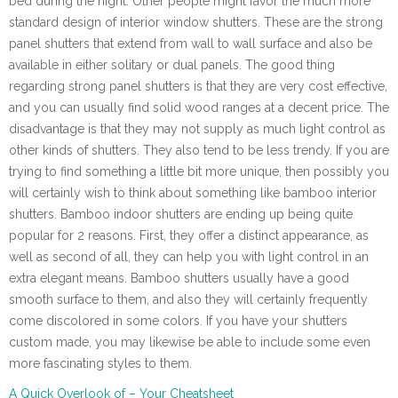
bed during the night. Other people might favor the much more
standard design of interior window shutters. These are the strong
panel shutters that extend from wall to wall surface and also be
available in either solitary or dual panels. The good thing
regarding strong panel shutters is that they are very cost effective,
and you can usually find solid wood ranges at a decent price. The
disadvantage is that they may not supply as much light control as
other kinds of shutters. They also tend to be less trendy. If you are
trying to find something a little bit more unique, then possibly you
will certainly wish to think about something like bamboo interior
shutters. Bamboo indoor shutters are ending up being quite
popular for 2 reasons. First, they offer a distinct appearance, as
well as second of all, they can help you with light control in an
extra elegant means. Bamboo shutters usually have a good
smooth surface to them, and also they will certainly frequently
come discolored in some colors. If you have your shutters
custom made, you may likewise be able to include some even
more fascinating styles to them.
A Quick Overlook of – Your Cheatsheet