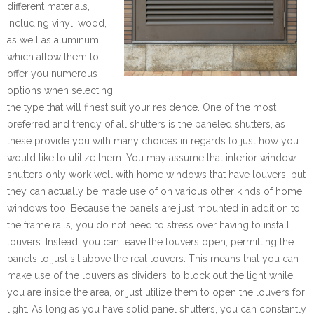
different materials,
including vinyl, wood,
as well as aluminum,
which allow them to
offer you numerous
options when selecting
the type that will finest suit your residence. One of the most
preferred and trendy of all shutters is the paneled shutters, as
these provide you with many choices in regards to just how you
would like to utilize them. You may assume that interior window
shutters only work well with home windows that have louvers, but
they can actually be made use of on various other kinds of home
windows too. Because the panels are just mounted in addition to
the frame rails, you do not need to stress over having to install
louvers. Instead, you can leave the louvers open, permitting the
panels to just sit above the real louvers. This means that you can
make use of the louvers as dividers, to block out the light while
you are inside the area, or just utilize them to open the louvers for
light. As long as you have solid panel shutters, you can constantly