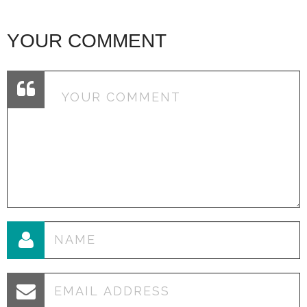
YOUR COMMENT