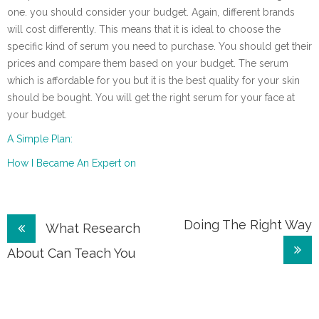
one. you should consider your budget. Again, different brands
will cost differently. This means that it is ideal to choose the
specific kind of serum you need to purchase. You should get their
prices and compare them based on your budget. The serum
which is affordable for you but it is the best quality for your skin
should be bought. You will get the right serum for your face at
your budget.
A Simple Plan:
How I Became An Expert on
Post
Doing The Right Way
What Research
navigation
About Can Teach You