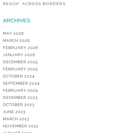
REACH” ACROSS BORDERS
ARCHIVES
MAY 2026
MARCH 2026
FEBRUARY 2026
JANUARY 2026
DECEMBER 2025
FEBRUARY 2025
OCTOBER 2024
SEPTEMBER 2024
FEBRUARY 2024
DECEMBER 2023
OCTOBER 2023
JUNE 2023
MARCH 2023
NOVEMBER 2022