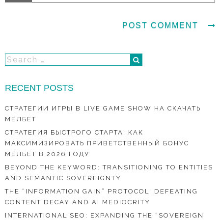
RECENT POSTS
СТРАТЕГИИ ИГРЫ В LIVE GAME SHOW НА СКАЧАТЬ
МЕЛБЕТ
СТРАТЕГИЯ БЫСТРОГО СТАРТА: КАК
МАКСИМИЗИРОВАТЬ ПРИВЕТСТВЕННЫЙ БОНУС
МЕЛБЕТ В 2026 ГОДУ
BEYOND THE KEYWORD: TRANSITIONING TO ENTITIES
AND SEMANTIC SOVEREIGNTY
THE “INFORMATION GAIN” PROTOCOL: DEFEATING
CONTENT DECAY AND AI MEDIOCRITY
INTERNATIONAL SEO: EXPANDING THE “SOVEREIGN