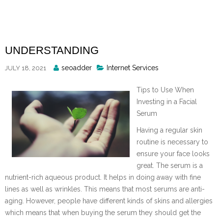
Skip
to
content
UNDERSTANDING
Posted
seoadder
Internet Services
JULY 18, 2021
By
Tips to Use When
Investing in a Facial
Serum
Having a regular skin
routine is necessary to
ensure your face looks
great. The serum is a
nutrient-rich aqueous product. It helps in doing away with fine
lines as well as wrinkles. This means that most serums are anti-
aging. However, people have different kinds of skins and allergies
which means that when buying the serum they should get the