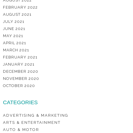
AUGUST 2022
FEBRUARY 2022
AUGUST 2021
JULY 2021
JUNE 2021
MAY 2021
APRIL 2021
MARCH 2021
FEBRUARY 2021
JANUARY 2021
DECEMBER 2020
NOVEMBER 2020
OCTOBER 2020
CATEGORIES
ADVERTISING & MARKETING
ARTS & ENTERTAINMENT
AUTO & MOTOR