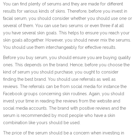
You can find plenty of serums and they are made for different
results for various kinds of skins. Therefore, before you invest in
facial serum, you should consider whether you should use one or
several of them. You can use two serums or even three if at all
you have several skin goals. This helps to ensure you reach your
skin goals altogether. However, you should never mix the serums.
You should use them interchangeably for effective results.
Before you buy serum, you should ensure you are buying quality
ones. This depends on the brand. Hence, before you choose the
kind of serum you should purchase, you ought to consider
finding the best brand. You should use referrals as well as
reviews. The referrals can be from social media for instance the
Facebook groups concerning skin routines. Again, you should
invest your time in reading the reviews from the website and
social media accounts. The brand with positive reviews and the
serum is recommended by most people who have a skin
combination like yours should be used.
The price of the serum should be a concern when investing in