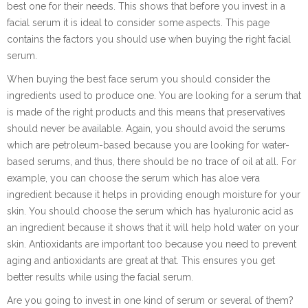
best one for their needs. This shows that before you invest in a
facial serum it is ideal to consider some aspects. This page
contains the factors you should use when buying the right facial
serum.
When buying the best face serum you should consider the
ingredients used to produce one. You are looking for a serum that
is made of the right products and this means that preservatives
should never be available. Again, you should avoid the serums
which are petroleum-based because you are looking for water-
based serums, and thus, there should be no trace of oil at all. For
example, you can choose the serum which has aloe vera
ingredient because it helps in providing enough moisture for your
skin. You should choose the serum which has hyaluronic acid as
an ingredient because it shows that it will help hold water on your
skin. Antioxidants are important too because you need to prevent
aging and antioxidants are great at that. This ensures you get
better results while using the facial serum.
Are you going to invest in one kind of serum or several of them?