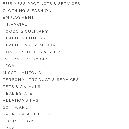
BUSINESS PRODUCTS & SERVICES
CLOTHING & FASHION
EMPLOYMENT
FINANCIAL
FOODS & CULINARY
HEALTH & FITNESS
HEALTH CARE & MEDICAL
HOME PRODUCTS & SERVICES
INTERNET SERVICES
LEGAL
MISCELLANEOUS
PERSONAL PRODUCT & SERVICES
PETS & ANIMALS
REAL ESTATE
RELATIONSHIPS
SOFTWARE
SPORTS & ATHLETICS
TECHNOLOGY
TRAVEL