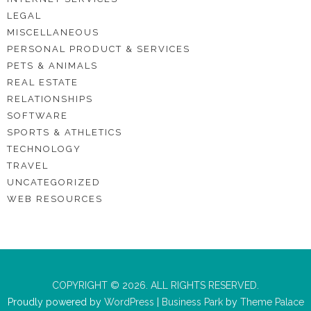
LEGAL
MISCELLANEOUS
PERSONAL PRODUCT & SERVICES
PETS & ANIMALS
REAL ESTATE
RELATIONSHIPS
SOFTWARE
SPORTS & ATHLETICS
TECHNOLOGY
TRAVEL
UNCATEGORIZED
WEB RESOURCES
COPYRIGHT © 2026. ALL RIGHTS RESERVED.
Proudly powered by
WordPress
|
Business Park
by
Theme Palace