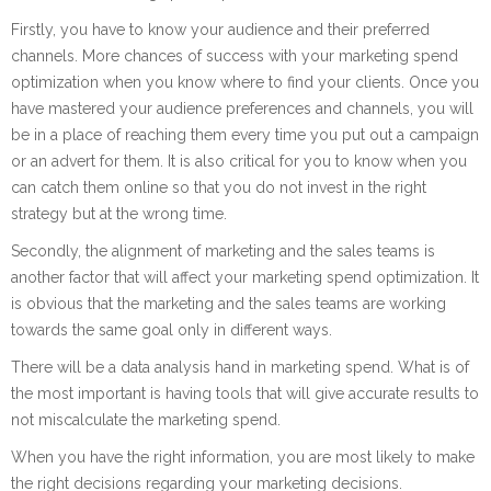
Firstly, you have to know your audience and their preferred
channels. More chances of success with your marketing spend
optimization when you know where to find your clients. Once you
have mastered your audience preferences and channels, you will
be in a place of reaching them every time you put out a campaign
or an advert for them. It is also critical for you to know when you
can catch them online so that you do not invest in the right
strategy but at the wrong time.
Secondly, the alignment of marketing and the sales teams is
another factor that will affect your marketing spend optimization. It
is obvious that the marketing and the sales teams are working
towards the same goal only in different ways.
There will be a data analysis hand in marketing spend. What is of
the most important is having tools that will give accurate results to
not miscalculate the marketing spend.
When you have the right information, you are most likely to make
the right decisions regarding your marketing decisions.