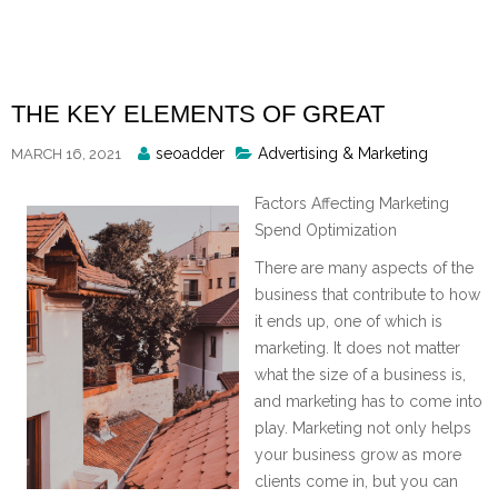
Skip
to
content
THE KEY ELEMENTS OF GREAT
Posted
seoadder
Advertising & Marketing
MARCH 16, 2021
By
Factors Affecting Marketing
Spend Optimization
There are many aspects of the
business that contribute to how
it ends up, one of which is
marketing. It does not matter
what the size of a business is,
and marketing has to come into
play. Marketing not only helps
your business grow as more
clients come in, but you can