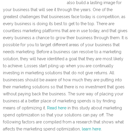
also build a lasting image for
your business that will see it through the years. One of the
greatest challenges that businesses face today is competition, as
every business is doing its best to get to the top. There are
countless marketing platforms that are in use today, and that gives
every business a chance to grow their business through them. It is
possible for you to target different areas of your business that
needs marketing. Before a business can resolve to a marketing
solution, they will have identified a goal that they are most likely
to achieve. Losses start piling up when you are continually
investing in marketing solutions that do not give returns. All
businesses should be aware of how much they are putting into
their marketing solutions so that there is no investment that goes
without paying back the business. The sure way of placing your
business at a better place of marketing spends is by finding
means of optimizing it.
Read here
in this study about marketing
spend optimization so that your solutions can pay off. The
following factors are compiled from a research that shows what
affects the marketing spend optimization,
learn here
.