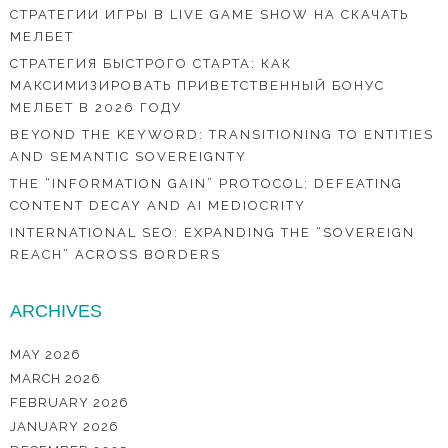
СТРАТЕГИИ ИГРЫ В LIVE GAME SHOW НА СКАЧАТЬ
МЕЛБЕТ
СТРАТЕГИЯ БЫСТРОГО СТАРТА: КАК
МАКСИМИЗИРОВАТЬ ПРИВЕТСТВЕННЫЙ БОНУС
МЕЛБЕТ В 2026 ГОДУ
BEYOND THE KEYWORD: TRANSITIONING TO ENTITIES
AND SEMANTIC SOVEREIGNTY
THE “INFORMATION GAIN” PROTOCOL: DEFEATING
CONTENT DECAY AND AI MEDIOCRITY
INTERNATIONAL SEO: EXPANDING THE “SOVEREIGN
REACH” ACROSS BORDERS
ARCHIVES
MAY 2026
MARCH 2026
FEBRUARY 2026
JANUARY 2026