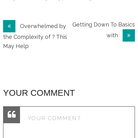
Post
Getting Down To Basics
Overwhelmed by
with
navigation
the Complexity of ? This
May Help
YOUR COMMENT