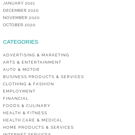
JANUARY 2021
DECEMBER 2020
NOVEMBER 2020
OCTOBER 2020
CATEGORIES
ADVERTISING & MARKETING
ARTS & ENTERTAINMENT
AUTO & MOTOR
BUSINESS PRODUCTS & SERVICES
CLOTHING & FASHION
EMPLOYMENT
FINANCIAL
FOODS & CULINARY
HEALTH & FITNESS
HEALTH CARE & MEDICAL
HOME PRODUCTS & SERVICES
INTERNET SERVICES