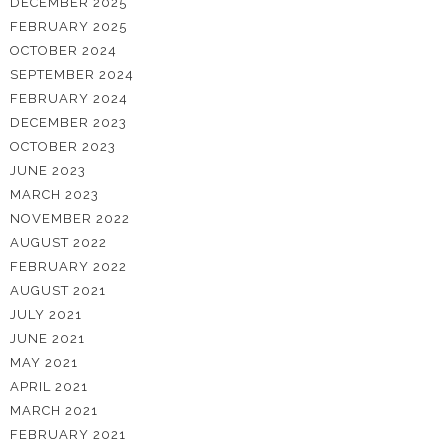
DECEMBER 2025
FEBRUARY 2025
OCTOBER 2024
SEPTEMBER 2024
FEBRUARY 2024
DECEMBER 2023
OCTOBER 2023
JUNE 2023
MARCH 2023
NOVEMBER 2022
AUGUST 2022
FEBRUARY 2022
AUGUST 2021
JULY 2021
JUNE 2021
MAY 2021
APRIL 2021
MARCH 2021
FEBRUARY 2021