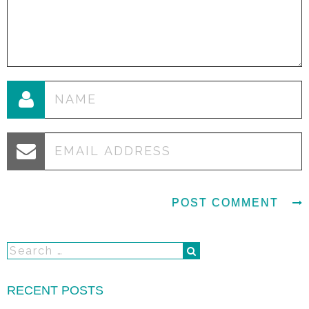
RECENT POSTS