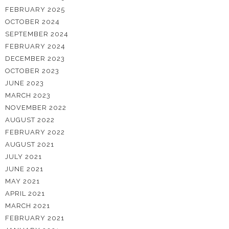
FEBRUARY 2025
OCTOBER 2024
SEPTEMBER 2024
FEBRUARY 2024
DECEMBER 2023
OCTOBER 2023
JUNE 2023
MARCH 2023
NOVEMBER 2022
AUGUST 2022
FEBRUARY 2022
AUGUST 2021
JULY 2021
JUNE 2021
MAY 2021
APRIL 2021
MARCH 2021
FEBRUARY 2021