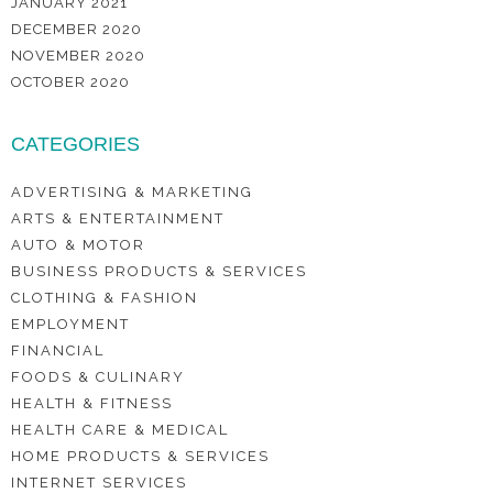
JANUARY 2021
DECEMBER 2020
NOVEMBER 2020
OCTOBER 2020
CATEGORIES
ADVERTISING & MARKETING
ARTS & ENTERTAINMENT
AUTO & MOTOR
BUSINESS PRODUCTS & SERVICES
CLOTHING & FASHION
EMPLOYMENT
FINANCIAL
FOODS & CULINARY
HEALTH & FITNESS
HEALTH CARE & MEDICAL
HOME PRODUCTS & SERVICES
INTERNET SERVICES