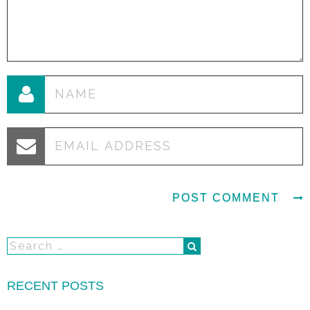
RECENT POSTS