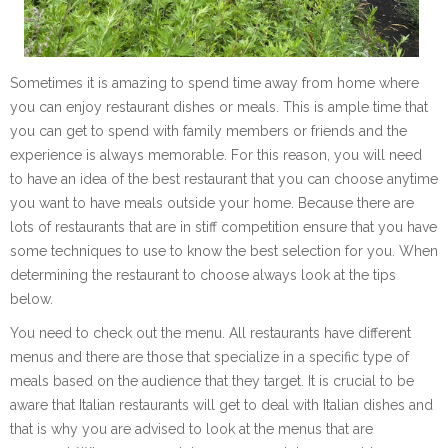
Sometimes it is amazing to spend time away from home where
you can enjoy restaurant dishes or meals. This is ample time that
you can get to spend with family members or friends and the
experience is always memorable. For this reason, you will need
to have an idea of the best restaurant that you can choose anytime
you want to have meals outside your home. Because there are
lots of restaurants that are in stiff competition ensure that you have
some techniques to use to know the best selection for you. When
determining the restaurant to choose always look at the tips
below.
You need to check out the menu. All restaurants have different
menus and there are those that specialize in a specific type of
meals based on the audience that they target. It is crucial to be
aware that Italian restaurants will get to deal with Italian dishes and
that is why you are advised to look at the menus that are