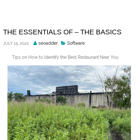
Skip
to
content
THE ESSENTIALS OF – THE BASICS
Posted
seoadder
Software
JULY 15, 2021
By
Tips on How to Identify the Best Restaurant Near You