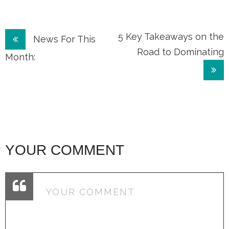
Post
5 Key Takeaways on the
News For This
Road to Dominating
navigation
Month:
YOUR COMMENT