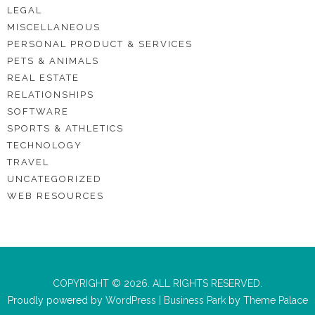
LEGAL
MISCELLANEOUS
PERSONAL PRODUCT & SERVICES
PETS & ANIMALS
REAL ESTATE
RELATIONSHIPS
SOFTWARE
SPORTS & ATHLETICS
TECHNOLOGY
TRAVEL
UNCATEGORIZED
WEB RESOURCES
COPYRIGHT © 2026. ALL RIGHTS RESERVED.
Proudly powered by
WordPress
|
Business Park
by
Theme Palace