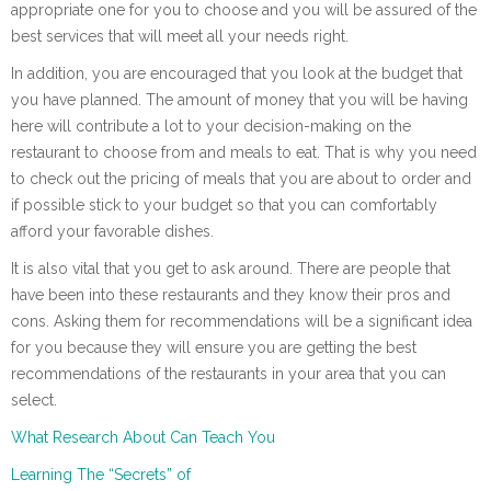
appropriate one for you to choose and you will be assured of the
best services that will meet all your needs right.
In addition, you are encouraged that you look at the budget that
you have planned. The amount of money that you will be having
here will contribute a lot to your decision-making on the
restaurant to choose from and meals to eat. That is why you need
to check out the pricing of meals that you are about to order and
if possible stick to your budget so that you can comfortably
afford your favorable dishes.
It is also vital that you get to ask around. There are people that
have been into these restaurants and they know their pros and
cons. Asking them for recommendations will be a significant idea
for you because they will ensure you are getting the best
recommendations of the restaurants in your area that you can
select.
What Research About Can Teach You
Learning The “Secrets” of