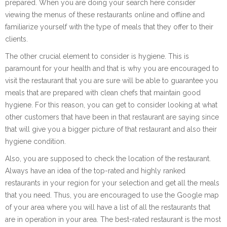
prepared. When you are doing your search here consider
viewing the menus of these restaurants online and offline and
familiarize yourself with the type of meals that they offer to their
clients.
The other crucial element to consider is hygiene. This is
paramount for your health and that is why you are encouraged to
visit the restaurant that you are sure will be able to guarantee you
meals that are prepared with clean chefs that maintain good
hygiene. For this reason, you can get to consider looking at what
other customers that have been in that restaurant are saying since
that will give you a bigger picture of that restaurant and also their
hygiene condition.
Also, you are supposed to check the location of the restaurant.
Always have an idea of the top-rated and highly ranked
restaurants in your region for your selection and get all the meals
that you need. Thus, you are encouraged to use the Google map
of your area where you will have a list of all the restaurants that
are in operation in your area. The best-rated restaurant is the most