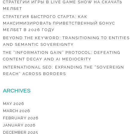
СТРАТЕГИИ ИГРЫ В LIVE GAME SHOW НА СКАЧАТЬ
МЕЛБЕТ
СТРАТЕГИЯ БЫСТРОГО СТАРТА: КАК
МАКСИМИЗИРОВАТЬ ПРИВЕТСТВЕННЫЙ БОНУС
МЕЛБЕТ В 2026 ГОДУ
BEYOND THE KEYWORD: TRANSITIONING TO ENTITIES
AND SEMANTIC SOVEREIGNTY
THE “INFORMATION GAIN” PROTOCOL: DEFEATING
CONTENT DECAY AND AI MEDIOCRITY
INTERNATIONAL SEO: EXPANDING THE “SOVEREIGN
REACH” ACROSS BORDERS
ARCHIVES
MAY 2026
MARCH 2026
FEBRUARY 2026
JANUARY 2026
DECEMBER 2025