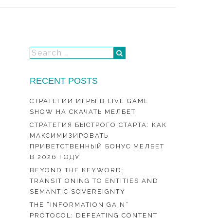
RECENT POSTS
СТРАТЕГИИ ИГРЫ В LIVE GAME
SHOW НА СКАЧАТЬ МЕЛБЕТ
СТРАТЕГИЯ БЫСТРОГО СТАРТА: КАК
МАКСИМИЗИРОВАТЬ
ПРИВЕТСТВЕННЫЙ БОНУС МЕЛБЕТ
В 2026 ГОДУ
BEYOND THE KEYWORD:
TRANSITIONING TO ENTITIES AND
SEMANTIC SOVEREIGNTY
THE “INFORMATION GAIN”
PROTOCOL: DEFEATING CONTENT