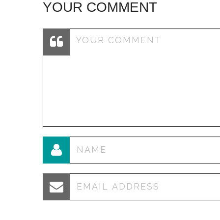
YOUR COMMENT