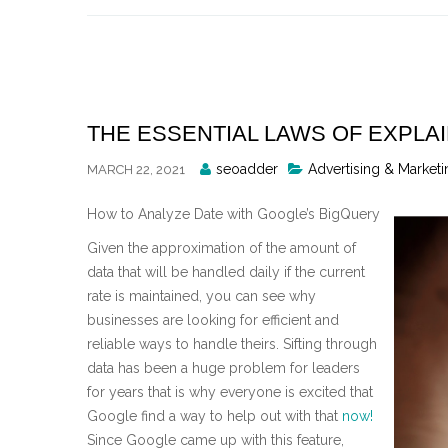
Skip
to
content
THE ESSENTIAL LAWS OF EXPLA
Posted
seoadder
Advertising & Marketi
MARCH 22, 2021
By
How to Analyze Date with Google’s BigQuery
Given the approximation of the amount of
data that will be handled daily if the current
rate is maintained, you can see why
businesses are looking for efficient and
reliable ways to handle theirs. Sifting through
data has been a huge problem for leaders
for years that is why everyone is excited that
Google find a way to help out with that
now!
Since Google came up with this feature,