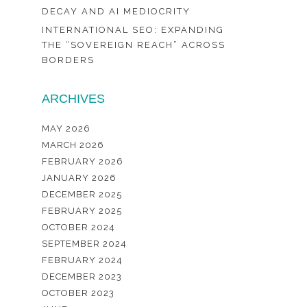
DECAY AND AI MEDIOCRITY
INTERNATIONAL SEO: EXPANDING
THE “SOVEREIGN REACH” ACROSS
BORDERS
ARCHIVES
MAY 2026
MARCH 2026
FEBRUARY 2026
JANUARY 2026
DECEMBER 2025
FEBRUARY 2025
OCTOBER 2024
SEPTEMBER 2024
FEBRUARY 2024
DECEMBER 2023
OCTOBER 2023