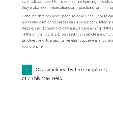
scientists can use it to make machine learning models out
they make recommendations or predictions for the proje
Handling data has never been so easy since Google ca
hours and a lot of resources can now be completed in 
feature, the problems of data analysis are a thing of th
of the online tutorials. Discussed in this article are on
BigQuery and its amazing benefits, but there is a lot mor
found online.
Post
Overwhelmed by the Complexity
navigation
of ? This May Help