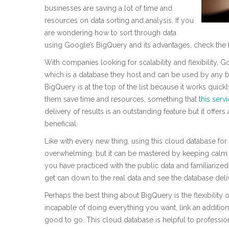
businesses are saving a lot of time and
resources on data sorting and analysis. If you
are wondering how to sort through data
using Google’s BigQuery and its advantages, check the 
With companies looking for scalability and flexibility
which is a database they host and can be used by any b
BigQuery is at the top of the list because it works quick
them save time and resources, something that
this serv
delivery of results is an outstanding feature but it offers
beneficial.
Like with every new thing, using this cloud database for 
overwhelming, but it can be mastered by keeping calm 
you have practiced with the public data and familiarize
get can down to the real data and see the database delive
Perhaps the best thing about BigQuery is the flexibility of 
incapable of doing everything you want, link an additio
good to go. This cloud database is helpful to professiona