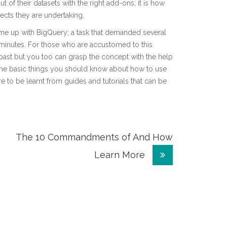
 of their datasets with the right add-ons; it is how
cts they are undertaking.
me up with BigQuery; a task that demanded several
minutes. For those who are accustomed to this
e past but you too can grasp the concept with the help
ly the basic things you should know about how to use
e to be learnt from guides and tutorials that can be
The 10 Commandments of And How
Learn More