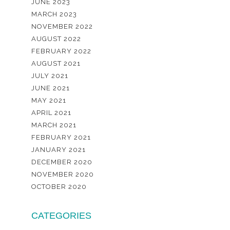
JUNE 2023
MARCH 2023
NOVEMBER 2022
AUGUST 2022
FEBRUARY 2022
AUGUST 2021
JULY 2021
JUNE 2021
MAY 2021
APRIL 2021
MARCH 2021
FEBRUARY 2021
JANUARY 2021
DECEMBER 2020
NOVEMBER 2020
OCTOBER 2020
CATEGORIES