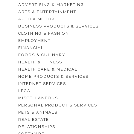
ADVERTISING & MARKETING
ARTS & ENTERTAINMENT
AUTO & MOTOR
BUSINESS PRODUCTS & SERVICES
CLOTHING & FASHION
EMPLOYMENT
FINANCIAL
FOODS & CULINARY
HEALTH & FITNESS
HEALTH CARE & MEDICAL
HOME PRODUCTS & SERVICES
INTERNET SERVICES
LEGAL
MISCELLANEOUS
PERSONAL PRODUCT & SERVICES
PETS & ANIMALS
REAL ESTATE
RELATIONSHIPS
SOFTWARE