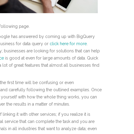
following page.
, Google has answered by coming up with BigQuery
usiness for data query or
click here for more
.
ly; businesses are looking for solutions that can help
ice
is good at even for large amounts of data. Quick
 a lot of great features that almost all businesses find
the first time will be confusing or even
and carefully following the outlined examples. Once
d yourself with how the whole thing works, you can
r the results in a matter of minutes.
linking it with other services; if you realize it is
nal service that can complete the task and you are
ls in all industries that want to analyze data; even