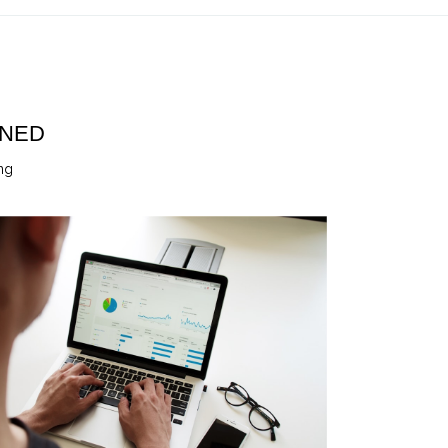
INED
ng