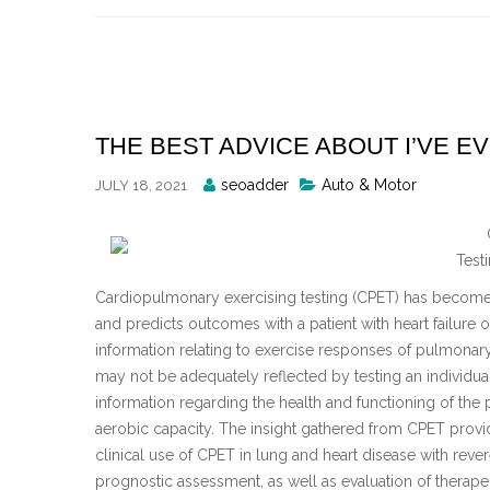
Skip
to
content
THE BEST ADVICE ABOUT I’VE E
Posted
seoadder
Auto & Motor
JULY 18, 2021
By
Test
Cardiopulmonary exercising testing (CPET) has become a 
and predicts outcomes with a patient with heart failure
information relating to exercise responses of pulmonary
may not be adequately reflected by testing an individu
information regarding the health and functioning of the p
aerobic capacity. The insight gathered from CPET pro
clinical use of CPET in lung and heart disease with reve
prognostic assessment, as well as evaluation of therapeut