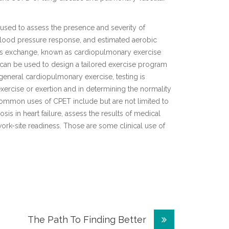
y used to assess the presence and severity of
blood pressure response, and estimated aerobic
gas exchange, known as cardiopulmonary exercise
hat can be used to design a tailored exercise program
 general cardiopulmonary exercise, testing is
xercise or exertion and in determining the normality
ommon uses of CPET include but are not limited to
osis in heart failure, assess the results of medical
work-site readiness. Those are some clinical use of
The Path To Finding Better