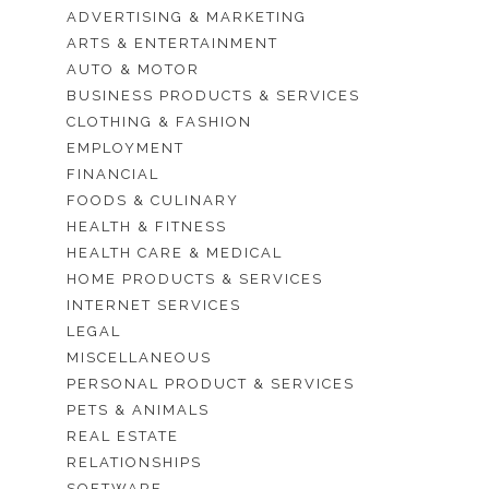
ADVERTISING & MARKETING
ARTS & ENTERTAINMENT
AUTO & MOTOR
BUSINESS PRODUCTS & SERVICES
CLOTHING & FASHION
EMPLOYMENT
FINANCIAL
FOODS & CULINARY
HEALTH & FITNESS
HEALTH CARE & MEDICAL
HOME PRODUCTS & SERVICES
INTERNET SERVICES
LEGAL
MISCELLANEOUS
PERSONAL PRODUCT & SERVICES
PETS & ANIMALS
REAL ESTATE
RELATIONSHIPS
SOFTWARE