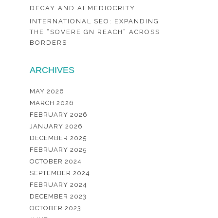
DECAY AND AI MEDIOCRITY
INTERNATIONAL SEO: EXPANDING
THE “SOVEREIGN REACH” ACROSS
BORDERS
ARCHIVES
MAY 2026
MARCH 2026
FEBRUARY 2026
JANUARY 2026
DECEMBER 2025
FEBRUARY 2025
OCTOBER 2024
SEPTEMBER 2024
FEBRUARY 2024
DECEMBER 2023
OCTOBER 2023