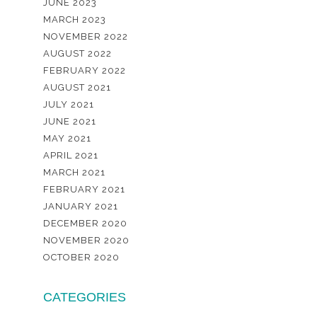
JUNE 2023
MARCH 2023
NOVEMBER 2022
AUGUST 2022
FEBRUARY 2022
AUGUST 2021
JULY 2021
JUNE 2021
MAY 2021
APRIL 2021
MARCH 2021
FEBRUARY 2021
JANUARY 2021
DECEMBER 2020
NOVEMBER 2020
OCTOBER 2020
CATEGORIES