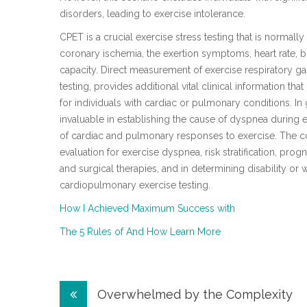
disorders, leading to exercise intolerance.
CPET is a crucial exercise stress testing that is normall
coronary ischemia, the exertion symptoms, heart rate, 
capacity. Direct measurement of exercise respiratory 
testing, provides additional vital clinical information t
for individuals with cardiac or pulmonary conditions. In
invaluable in establishing the cause of dyspnea during e
of cardiac and pulmonary responses to exercise. The c
evaluation for exercise dyspnea, risk stratification, progn
and surgical therapies, and in determining disability or 
cardiopulmonary exercise testing.
How I Achieved Maximum Success with
The 5 Rules of And How Learn More
Post
Overwhelmed by the Complexity