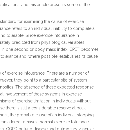
ications, and this article presents some of the
standard for examining the cause of exercise
erance refers to an individual inability to complete a
nd tolerable. Since exercise intolerance in
ately predicted from physiological variables
ume in one second or body mass index, CPET becomes
intolerance and, where possible, establishes its cause
e s of exercise intolerance. There are a number of
wever, they point to a particular site of system
iagnostics. The absence of these expected response
al involvement of these systems in exercise
nisms of exercise limitation in individuals without
se there is still a considerable reserve at peak
sment, the probable cause of an individual stopping
 considered to have a normal exercise tolerance.
ficant COPD or lung disease and pulmonary vascular