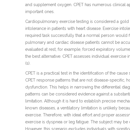
and supplement oxygen. CPET has numerous clinical appl
important ones.
Cardiopulmonary exercise testing is considered a gold 
intolerance in patients with heart disease. Exercise intol
required task successfully that a normal person would fi
pulmonary and cardiac disease patients cannot be accur
evaluated at rest, for example, forced expiratory vol
the best alternative. CPET assesses individual exercise 
(s).
CPET is a practical test in the identification of the caus
CPET response patterns that are not disease-specific, ho
dysfunction. This helps in narrowing the differential d
patterns can be considered evidence against a substanti
limitation. Although it is hard to establish precise mecha
known diseases, a ventilatory limitation is unlikely becau
exercise. Therefore, with ideal effort and proper asses
exercise is dyspnea or leg fatigue. The subject may be
However, this scenario excludes individuals with signi