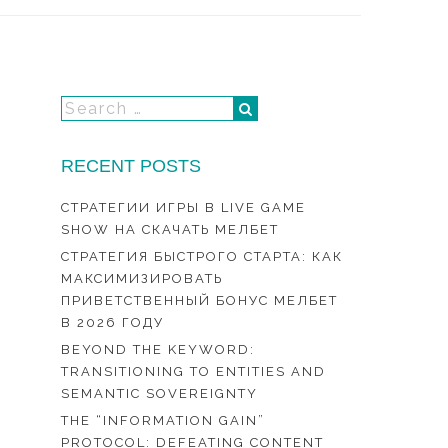
RECENT POSTS
СТРАТЕГИИ ИГРЫ В LIVE GAME
SHOW НА СКАЧАТЬ МЕЛБЕТ
СТРАТЕГИЯ БЫСТРОГО СТАРТА: КАК
МАКСИМИЗИРОВАТЬ
ПРИВЕТСТВЕННЫЙ БОНУС МЕЛБЕТ
В 2026 ГОДУ
BEYOND THE KEYWORD:
TRANSITIONING TO ENTITIES AND
SEMANTIC SOVEREIGNTY
THE “INFORMATION GAIN”
PROTOCOL: DEFEATING CONTENT