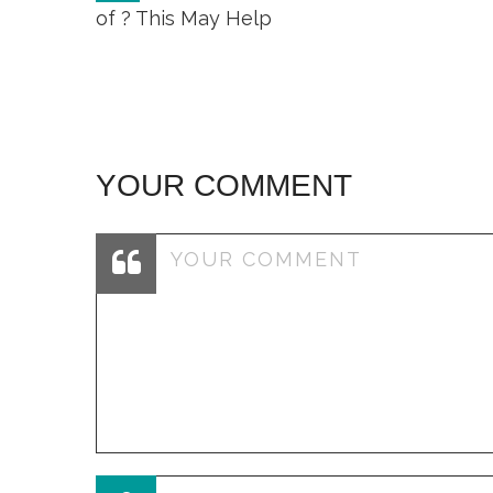
navigation
of ? This May Help
YOUR COMMENT