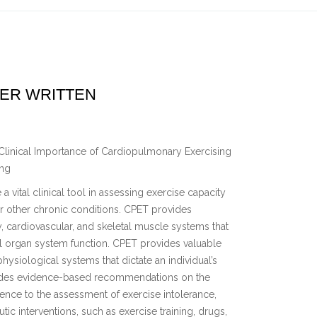
VER WRITTEN
Clinical Importance of Cardiopulmonary Exercising
ing
vital clinical tool in assessing exercise capacity
 or other chronic conditions. CPET provides
, cardiovascular, and skeletal muscle systems that
al organ system function. CPET provides valuable
hysiological systems that dictate an individual’s
vides evidence-based recommendations on the
rence to the assessment of exercise intolerance,
ic interventions, such as exercise training, drugs,