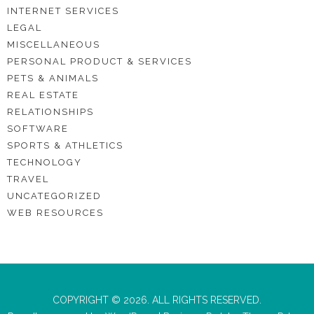
INTERNET SERVICES
LEGAL
MISCELLANEOUS
PERSONAL PRODUCT & SERVICES
PETS & ANIMALS
REAL ESTATE
RELATIONSHIPS
SOFTWARE
SPORTS & ATHLETICS
TECHNOLOGY
TRAVEL
UNCATEGORIZED
WEB RESOURCES
COPYRIGHT © 2026. ALL RIGHTS RESERVED.