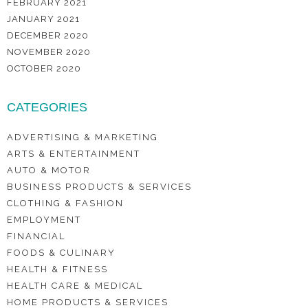
FEBRUARY 2021
JANUARY 2021
DECEMBER 2020
NOVEMBER 2020
OCTOBER 2020
CATEGORIES
ADVERTISING & MARKETING
ARTS & ENTERTAINMENT
AUTO & MOTOR
BUSINESS PRODUCTS & SERVICES
CLOTHING & FASHION
EMPLOYMENT
FINANCIAL
FOODS & CULINARY
HEALTH & FITNESS
HEALTH CARE & MEDICAL
HOME PRODUCTS & SERVICES