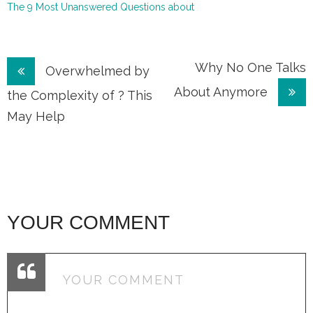
The 9 Most Unanswered Questions about
Post
Why No One Talks
Overwhelmed by
About Anymore
navigation
the Complexity of ? This
May Help
YOUR COMMENT