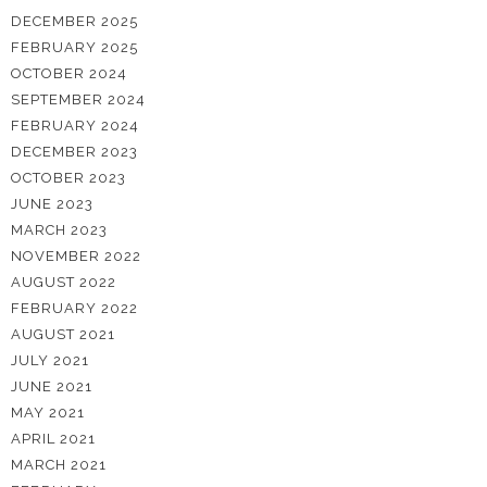
DECEMBER 2025
FEBRUARY 2025
OCTOBER 2024
SEPTEMBER 2024
FEBRUARY 2024
DECEMBER 2023
OCTOBER 2023
JUNE 2023
MARCH 2023
NOVEMBER 2022
AUGUST 2022
FEBRUARY 2022
AUGUST 2021
JULY 2021
JUNE 2021
MAY 2021
APRIL 2021
MARCH 2021