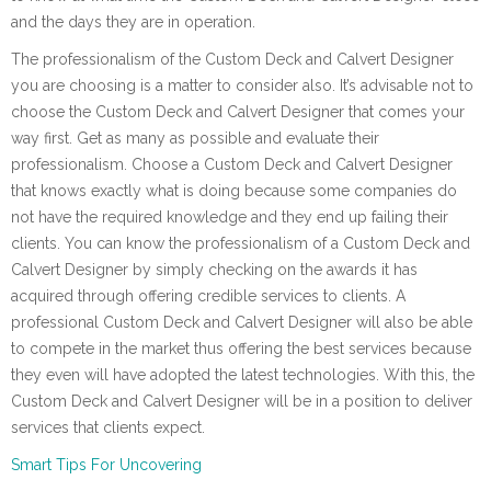
and the days they are in operation.
The professionalism of the Custom Deck and Calvert Designer
you are choosing is a matter to consider also. It’s advisable not to
choose the Custom Deck and Calvert Designer that comes your
way first. Get as many as possible and evaluate their
professionalism. Choose a Custom Deck and Calvert Designer
that knows exactly what is doing because some companies do
not have the required knowledge and they end up failing their
clients. You can know the professionalism of a Custom Deck and
Calvert Designer by simply checking on the awards it has
acquired through offering credible services to clients. A
professional Custom Deck and Calvert Designer will also be able
to compete in the market thus offering the best services because
they even will have adopted the latest technologies. With this, the
Custom Deck and Calvert Designer will be in a position to deliver
services that clients expect.
Smart Tips For Uncovering