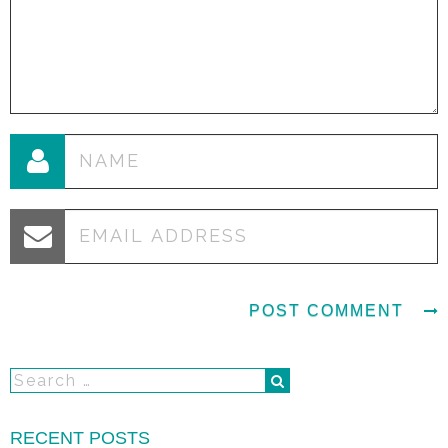
RECENT POSTS