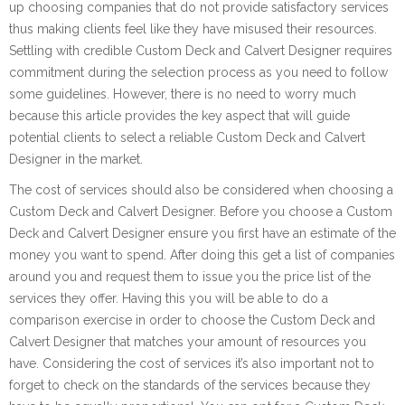
up choosing companies that do not provide satisfactory services
thus making clients feel like they have misused their resources.
Settling with credible Custom Deck and Calvert Designer requires
commitment during the selection process as you need to follow
some guidelines. However, there is no need to worry much
because this article provides the key aspect that will guide
potential clients to select a reliable Custom Deck and Calvert
Designer in the market.
The cost of services should also be considered when choosing a
Custom Deck and Calvert Designer. Before you choose a Custom
Deck and Calvert Designer ensure you first have an estimate of the
money you want to spend. After doing this get a list of companies
around you and request them to issue you the price list of the
services they offer. Having this you will be able to do a
comparison exercise in order to choose the Custom Deck and
Calvert Designer that matches your amount of resources you
have. Considering the cost of services it’s also important not to
forget to check on the standards of the services because they