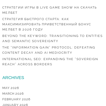
СТРАТЕГИИ ИГРЫ В LIVE GAME SHOW НА СКАЧАТЬ
МЕЛБЕТ
СТРАТЕГИЯ БЫСТРОГО СТАРТА: КАК
МАКСИМИЗИРОВАТЬ ПРИВЕТСТВЕННЫЙ БОНУС
МЕЛБЕТ В 2026 ГОДУ
BEYOND THE KEYWORD: TRANSITIONING TO ENTITIES
AND SEMANTIC SOVEREIGNTY
THE “INFORMATION GAIN” PROTOCOL: DEFEATING
CONTENT DECAY AND AI MEDIOCRITY
INTERNATIONAL SEO: EXPANDING THE “SOVEREIGN
REACH” ACROSS BORDERS
ARCHIVES
MAY 2026
MARCH 2026
FEBRUARY 2026
JANUARY 2026