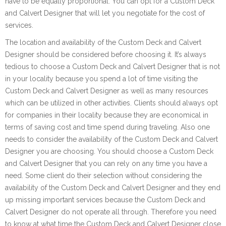
have to be equally proportional. You can opt for a Custom Deck
and Calvert Designer that will let you negotiate for the cost of
services.
The location and availability of the Custom Deck and Calvert
Designer should be considered before choosing it. It’s always
tedious to choose a Custom Deck and Calvert Designer that is not
in your locality because you spend a lot of time visiting the
Custom Deck and Calvert Designer as well as many resources
which can be utilized in other activities. Clients should always opt
for companies in their locality because they are economical in
terms of saving cost and time spend during traveling. Also one
needs to consider the availability of the Custom Deck and Calvert
Designer you are choosing. You should choose a Custom Deck
and Calvert Designer that you can rely on any time you have a
need. Some client do their selection without considering the
availability of the Custom Deck and Calvert Designer and they end
up missing important services because the Custom Deck and
Calvert Designer do not operate all through. Therefore you need
to know at what time the Custom Deck and Calvert Designer close