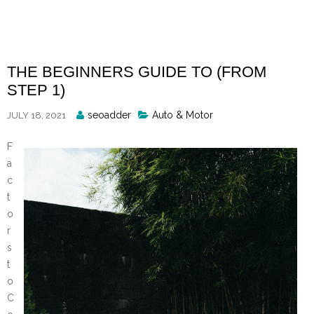
Skip
to
content
THE BEGINNERS GUIDE TO (FROM
STEP 1)
Posted
seoadder
Auto & Motor
JULY 18, 2021
By
F
a
c
t
o
r
s
t
o
C