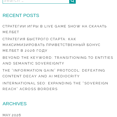
RECENT POSTS
СТРАТЕГИИ ИГРЫ В LIVE GAME SHOW НА СКАЧАТЬ
МЕЛБЕТ
СТРАТЕГИЯ БЫСТРОГО СТАРТА: КАК
МАКСИМИЗИРОВАТЬ ПРИВЕТСТВЕННЫЙ БОНУС
МЕЛБЕТ В 2026 ГОДУ
BEYOND THE KEYWORD: TRANSITIONING TO ENTITIES
AND SEMANTIC SOVEREIGNTY
THE “INFORMATION GAIN” PROTOCOL: DEFEATING
CONTENT DECAY AND AI MEDIOCRITY
INTERNATIONAL SEO: EXPANDING THE “SOVEREIGN
REACH” ACROSS BORDERS
ARCHIVES
MAY 2026