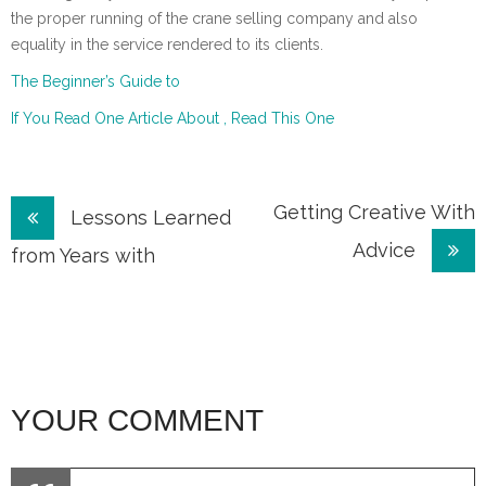
the proper running of the crane selling company and also
equality in the service rendered to its clients.
The Beginner’s Guide to
If You Read One Article About , Read This One
Post
Getting Creative With
Lessons Learned
Advice
navigation
from Years with
YOUR COMMENT