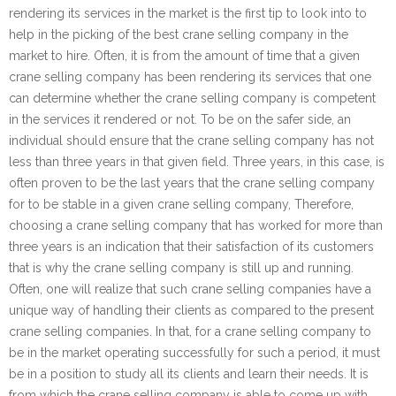
rendering its services in the market is the first tip to look into to
help in the picking of the best crane selling company in the
market to hire. Often, it is from the amount of time that a given
crane selling company has been rendering its services that one
can determine whether the crane selling company is competent
in the services it rendered or not. To be on the safer side, an
individual should ensure that the crane selling company has not
less than three years in that given field. Three years, in this case, is
often proven to be the last years that the crane selling company
for to be stable in a given crane selling company, Therefore,
choosing a crane selling company that has worked for more than
three years is an indication that their satisfaction of its customers
that is why the crane selling company is still up and running.
Often, one will realize that such crane selling companies have a
unique way of handling their clients as compared to the present
crane selling companies. In that, for a crane selling company to
be in the market operating successfully for such a period, it must
be in a position to study all its clients and learn their needs. It is
from which the crane selling company is able to come up with