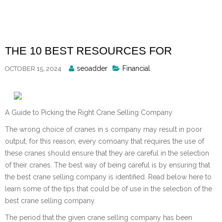
Skip
to
content
THE 10 BEST RESOURCES FOR
Posted
seoadder
Financial
OCTOBER 15, 2024
By
A Guide to Picking the Right Crane Selling Company
The wrong choice of cranes in s company may result in poor
output, for this reason, every comoany that requires the use of
these cranes should ensure that they are careful in the selection
of their cranes. The best way of being careful is by ensuring that
the best crane selling company is identified. Read below here to
learn some of the tips that could be of use in the selection of the
best crane selling company.
The period that the given crane selling company has been