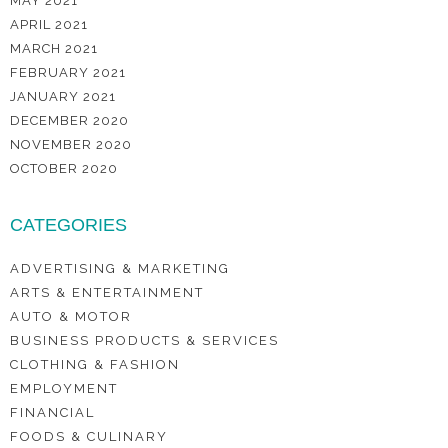
MAY 2021
APRIL 2021
MARCH 2021
FEBRUARY 2021
JANUARY 2021
DECEMBER 2020
NOVEMBER 2020
OCTOBER 2020
CATEGORIES
ADVERTISING & MARKETING
ARTS & ENTERTAINMENT
AUTO & MOTOR
BUSINESS PRODUCTS & SERVICES
CLOTHING & FASHION
EMPLOYMENT
FINANCIAL
FOODS & CULINARY