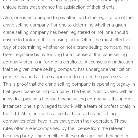
unique ideas that enhance the satisfaction of their clients.
Also, one is encouraged to pay attention to the registration of the
crane selling company. For one to determine whether a given
crane selling company has been registered or not, one should
ensure to look into the licensing factor. Often, the most effective
way of determining whether or not a crane selling company has
been registered is by looking for a license of the crane selling
company often is in form of a certificate. A license is an indication
that the given crane selling company has undergone verification
processes and has been approved to render the given services.
This is proof that the crane selling company is operating legally in
that given crane selling company. The benefits associated with an
individual picking a licensed crane selling company is that in most
instances, one is privileged to work with a team of professionals in
the field. Also, one will realize that licensed crane selling
companies often have rules that govern their operation. These
rules often are accompanied by the license from the relevant
licensing body. The benefits of these rules are that they help in