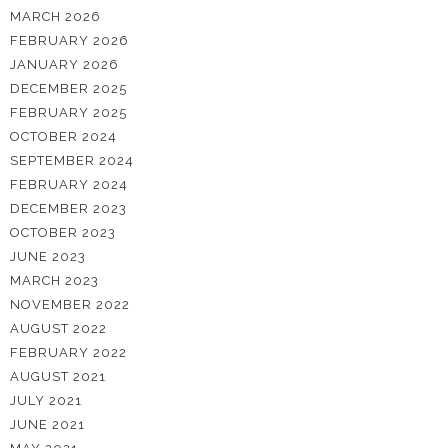
MARCH 2026
FEBRUARY 2026
JANUARY 2026
DECEMBER 2025
FEBRUARY 2025
OCTOBER 2024
SEPTEMBER 2024
FEBRUARY 2024
DECEMBER 2023
OCTOBER 2023
JUNE 2023
MARCH 2023
NOVEMBER 2022
AUGUST 2022
FEBRUARY 2022
AUGUST 2021
JULY 2021
JUNE 2021