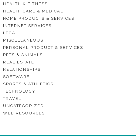
HEALTH & FITNESS
HEALTH CARE & MEDICAL
HOME PRODUCTS & SERVICES
INTERNET SERVICES
LEGAL
MISCELLANEOUS
PERSONAL PRODUCT & SERVICES
PETS & ANIMALS
REAL ESTATE
RELATIONSHIPS
SOFTWARE
SPORTS & ATHLETICS
TECHNOLOGY
TRAVEL
UNCATEGORIZED
WEB RESOURCES