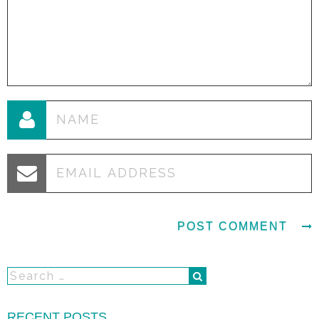
RECENT POSTS