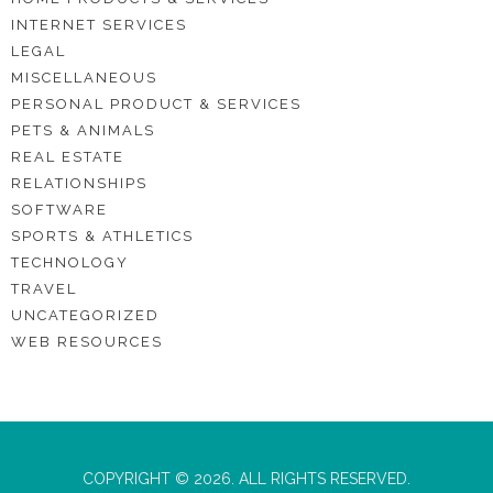
INTERNET SERVICES
LEGAL
MISCELLANEOUS
PERSONAL PRODUCT & SERVICES
PETS & ANIMALS
REAL ESTATE
RELATIONSHIPS
SOFTWARE
SPORTS & ATHLETICS
TECHNOLOGY
TRAVEL
UNCATEGORIZED
WEB RESOURCES
COPYRIGHT © 2026. ALL RIGHTS RESERVED.