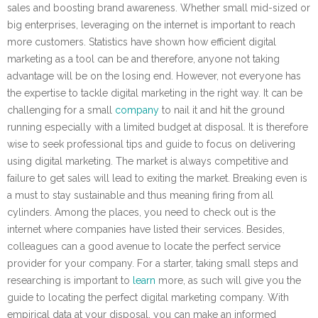
sales and boosting brand awareness. Whether small mid-sized or
big enterprises, leveraging on the internet is important to reach
more customers. Statistics have shown how efficient digital
marketing as a tool can be and therefore, anyone not taking
advantage will be on the losing end. However, not everyone has
the expertise to tackle digital marketing in the right way. It can be
challenging for a small
company
to nail it and hit the ground
running especially with a limited budget at disposal. It is therefore
wise to seek professional tips and guide to focus on delivering
using digital marketing. The market is always competitive and
failure to get sales will lead to exiting the market. Breaking even is
a must to stay sustainable and thus meaning firing from all
cylinders. Among the places, you need to check out is the
internet where companies have listed their services. Besides,
colleagues can a good avenue to locate the perfect service
provider for your company. For a starter, taking small steps and
researching is important to
learn
more, as such will give you the
guide to locating the perfect digital marketing company. With
empirical data at your disposal, you can make an informed