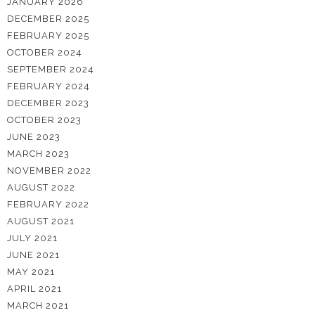
JANUARY 2026
DECEMBER 2025
FEBRUARY 2025
OCTOBER 2024
SEPTEMBER 2024
FEBRUARY 2024
DECEMBER 2023
OCTOBER 2023
JUNE 2023
MARCH 2023
NOVEMBER 2022
AUGUST 2022
FEBRUARY 2022
AUGUST 2021
JULY 2021
JUNE 2021
MAY 2021
APRIL 2021
MARCH 2021