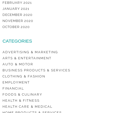
FEBRUARY 2021
JANUARY 2021
DECEMBER 2020
NOVEMBER 2020
OCTOBER 2020
CATEGORIES
ADVERTISING & MARKETING
ARTS & ENTERTAINMENT
AUTO & MOTOR
BUSINESS PRODUCTS & SERVICES
CLOTHING & FASHION
EMPLOYMENT
FINANCIAL
FOODS & CULINARY
HEALTH & FITNESS
HEALTH CARE & MEDICAL
HOME PRODUCTS & SERVICES