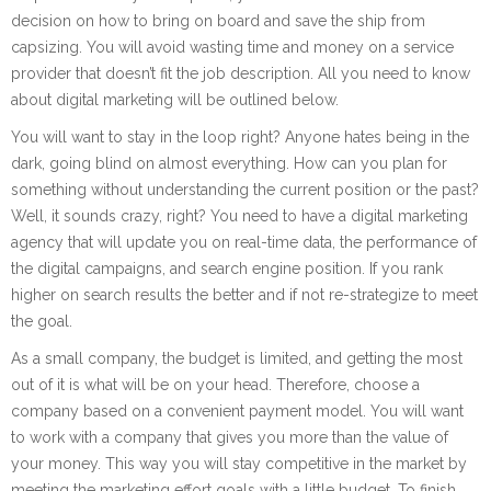
decision on how to bring on board and save the ship from
capsizing. You will avoid wasting time and money on a service
provider that doesn’t fit the job description. All you need to know
about digital marketing will be outlined below.
You will want to stay in the loop right? Anyone hates being in the
dark, going blind on almost everything. How can you plan for
something without understanding the current position or the past?
Well, it sounds crazy, right? You need to have a digital marketing
agency that will update you on real-time data, the performance of
the digital campaigns, and search engine position. If you rank
higher on search results the better and if not re-strategize to meet
the goal.
As a small company, the budget is limited, and getting the most
out of it is what will be on your head. Therefore, choose a
company based on a convenient payment model. You will want
to work with a company that gives you more than the value of
your money. This way you will stay competitive in the market by
meeting the marketing effort goals with a little budget. To finish