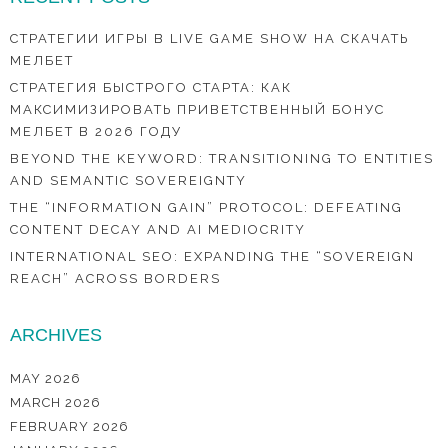
СТРАТЕГИИ ИГРЫ В LIVE GAME SHOW НА СКАЧАТЬ
МЕЛБЕТ
СТРАТЕГИЯ БЫСТРОГО СТАРТА: КАК
МАКСИМИЗИРОВАТЬ ПРИВЕТСТВЕННЫЙ БОНУС
МЕЛБЕТ В 2026 ГОДУ
BEYOND THE KEYWORD: TRANSITIONING TO ENTITIES
AND SEMANTIC SOVEREIGNTY
THE “INFORMATION GAIN” PROTOCOL: DEFEATING
CONTENT DECAY AND AI MEDIOCRITY
INTERNATIONAL SEO: EXPANDING THE “SOVEREIGN
REACH” ACROSS BORDERS
ARCHIVES
MAY 2026
MARCH 2026
FEBRUARY 2026