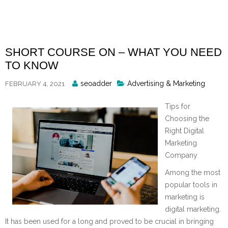
Skip
to
content
SHORT COURSE ON – WHAT YOU NEED
TO KNOW
Posted
seoadder
Advertising & Marketing
FEBRUARY 4, 2021
By
Tips for
Choosing the
Right Digital
Marketing
Company
Among the most
popular tools in
marketing is
digital marketing.
It has been used for a long and proved to be crucial in bringing