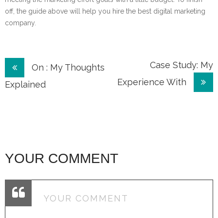
off, the guide above will help you hire the best digital marketing
company.
Post
Case Study: My
On : My Thoughts
Experience With
navigation
Explained
YOUR COMMENT