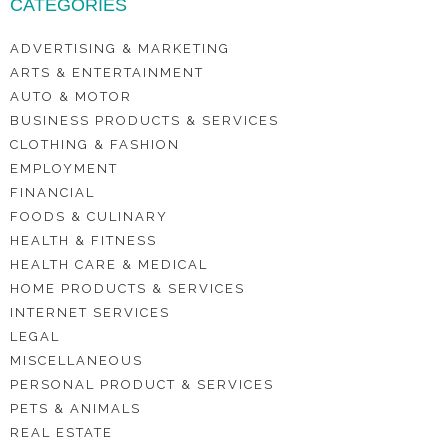
CATEGORIES
ADVERTISING & MARKETING
ARTS & ENTERTAINMENT
AUTO & MOTOR
BUSINESS PRODUCTS & SERVICES
CLOTHING & FASHION
EMPLOYMENT
FINANCIAL
FOODS & CULINARY
HEALTH & FITNESS
HEALTH CARE & MEDICAL
HOME PRODUCTS & SERVICES
INTERNET SERVICES
LEGAL
MISCELLANEOUS
PERSONAL PRODUCT & SERVICES
PETS & ANIMALS
REAL ESTATE