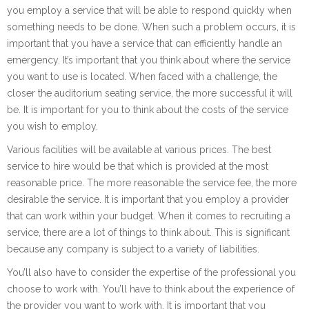
you employ a service that will be able to respond quickly when
something needs to be done. When such a problem occurs, it is
important that you have a service that can efficiently handle an
emergency. It’s important that you think about where the service
you want to use is located. When faced with a challenge, the
closer the auditorium seating service, the more successful it will
be. It is important for you to think about the costs of the service
you wish to employ.
Various facilities will be available at various prices. The best
service to hire would be that which is provided at the most
reasonable price. The more reasonable the service fee, the more
desirable the service. It is important that you employ a provider
that can work within your budget. When it comes to recruiting a
service, there are a lot of things to think about. This is significant
because any company is subject to a variety of liabilities.
You’ll also have to consider the expertise of the professional you
choose to work with. You’ll have to think about the experience of
the provider you want to work with. It is important that you