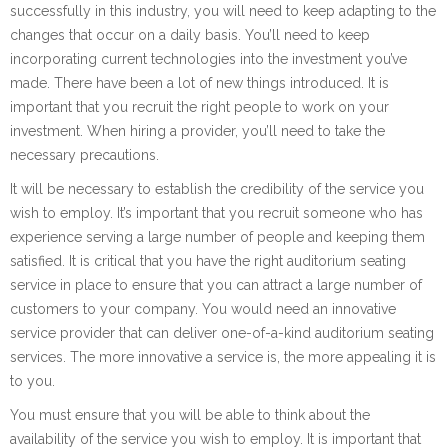
successfully in this industry, you will need to keep adapting to the
changes that occur on a daily basis. You’ll need to keep
incorporating current technologies into the investment you’ve
made. There have been a lot of new things introduced. It is
important that you recruit the right people to work on your
investment. When hiring a provider, you’ll need to take the
necessary precautions.
It will be necessary to establish the credibility of the service you
wish to employ. It’s important that you recruit someone who has
experience serving a large number of people and keeping them
satisfied. It is critical that you have the right auditorium seating
service in place to ensure that you can attract a large number of
customers to your company. You would need an innovative
service provider that can deliver one-of-a-kind auditorium seating
services. The more innovative a service is, the more appealing it is
to you.
You must ensure that you will be able to think about the
availability of the service you wish to employ. It is important that