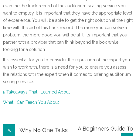
examine the track record of the auditorium seating service you
want to employ. It is important that they have the appropriate level
of experience. You will be able to get the right solution at the right
time with the aid of this track record. The more you can solve a
problem, the more good you will be at it. It’s important that you
partner with a provider that can think beyond the box while
looking for a solution.
It is essential for you to consider the reputation of the expert you
wish to work with. there is a need for you to ensure you assess
the relations with the expert when it comes to offering auditorium
seating services.
5 Takeaways That I Learned About
What I Can Teach You About
Post
A Beginners Guide To
Why No One Talks