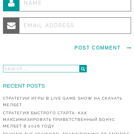
RECENT POSTS
СТРАТЕГИИ ИГРЫ В LIVE GAME SHOW НА СКАЧАТЬ
МЕЛБЕТ
СТРАТЕГИЯ БЫСТРОГО СТАРТА: КАК
МАКСИМИЗИРОВАТЬ ПРИВЕТСТВЕННЫЙ БОНУС
МЕЛБЕТ В 2026 ГОДУ