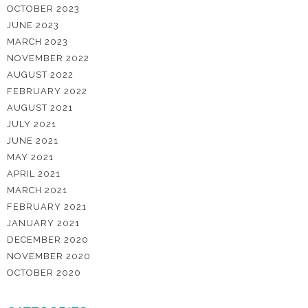
OCTOBER 2023
JUNE 2023
MARCH 2023
NOVEMBER 2022
AUGUST 2022
FEBRUARY 2022
AUGUST 2021
JULY 2021
JUNE 2021
MAY 2021
APRIL 2021
MARCH 2021
FEBRUARY 2021
JANUARY 2021
DECEMBER 2020
NOVEMBER 2020
OCTOBER 2020