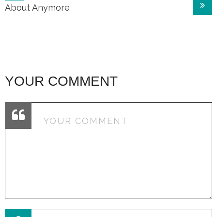
navigation
About Anymore
YOUR COMMENT