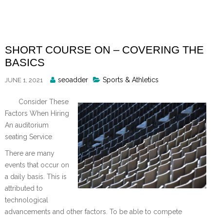
Skip
to
content
SHORT COURSE ON – COVERING THE
BASICS
Posted
seoadder
Sports & Athletics
JUNE 1, 2021
By
Consider These
Factors When Hiring
An auditorium
seating Service
There are many
events that occur on
a daily basis. This is
attributed to
technological
advancements and other factors. To be able to compete