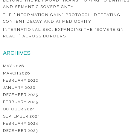
BEYOND THE KEYWORD: TRANSITIONING TO ENTITIES
AND SEMANTIC SOVEREIGNTY
THE “INFORMATION GAIN” PROTOCOL: DEFEATING
CONTENT DECAY AND AI MEDIOCRITY
INTERNATIONAL SEO: EXPANDING THE “SOVEREIGN
REACH” ACROSS BORDERS
ARCHIVES
MAY 2026
MARCH 2026
FEBRUARY 2026
JANUARY 2026
DECEMBER 2025
FEBRUARY 2025
OCTOBER 2024
SEPTEMBER 2024
FEBRUARY 2024
DECEMBER 2023