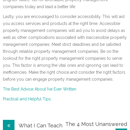
companies today and lead a better life.
Lastly, you are encouraged to consider accessibility. This will aid
you access services and products at the right time. Accessible
property management companies will aid you to avoid delays as
well as other complications associated with inaccessible property
management companies. Meet strict deadlines and be satisfied
through reliable property management companies. Be on the
lookout for the right property management companies to serve
you. This factor is among the vital ones and ignoring can lead to
inefficiencies. Make the right choice and consider the right factors
before you can engage property management companies.
The Best Advice About I’ve Ever Written
Practical and Helpful Tips:
Post
The 4 Most Unanswered
What I Can Teach