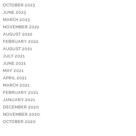
OCTOBER 2023
JUNE 2023
MARCH 2023
NOVEMBER 2022
AUGUST 2022
FEBRUARY 2022
AUGUST 2021
JULY 2021
JUNE 2021
MAY 2021
APRIL 2021
MARCH 2021
FEBRUARY 2021
JANUARY 2021
DECEMBER 2020
NOVEMBER 2020
OCTOBER 2020