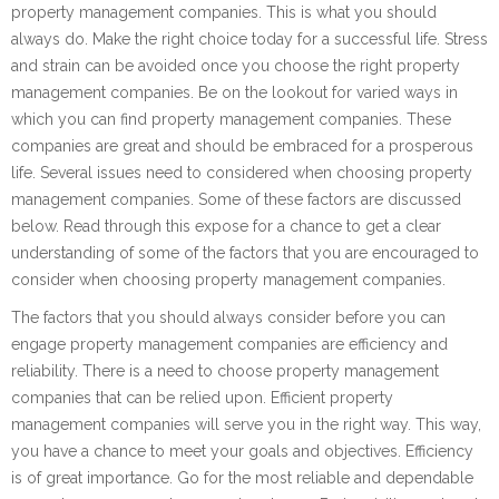
property management companies. This is what you should
always do. Make the right choice today for a successful life. Stress
and strain can be avoided once you choose the right property
management companies. Be on the lookout for varied ways in
which you can find property management companies. These
companies are great and should be embraced for a prosperous
life. Several issues need to considered when choosing property
management companies. Some of these factors are discussed
below. Read through this expose for a chance to get a clear
understanding of some of the factors that you are encouraged to
consider when choosing property management companies.
The factors that you should always consider before you can
engage property management companies are efficiency and
reliability. There is a need to choose property management
companies that can be relied upon. Efficient property
management companies will serve you in the right way. This way,
you have a chance to meet your goals and objectives. Efficiency
is of great importance. Go for the most reliable and dependable