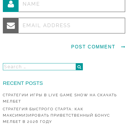
RECENT POSTS
СТРАТЕГИИ ИГРЫ В LIVE GAME SHOW НА СКАЧАТЬ
МЕЛБЕТ
СТРАТЕГИЯ БЫСТРОГО СТАРТА: КАК
МАКСИМИЗИРОВАТЬ ПРИВЕТСТВЕННЫЙ БОНУС
МЕЛБЕТ В 2026 ГОДУ