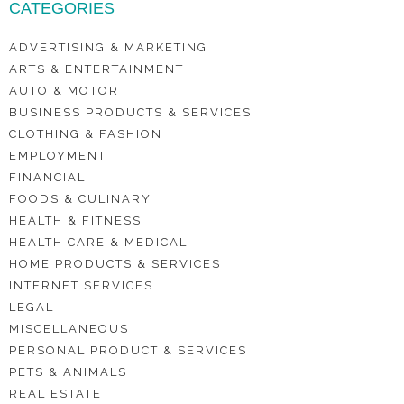
CATEGORIES
ADVERTISING & MARKETING
ARTS & ENTERTAINMENT
AUTO & MOTOR
BUSINESS PRODUCTS & SERVICES
CLOTHING & FASHION
EMPLOYMENT
FINANCIAL
FOODS & CULINARY
HEALTH & FITNESS
HEALTH CARE & MEDICAL
HOME PRODUCTS & SERVICES
INTERNET SERVICES
LEGAL
MISCELLANEOUS
PERSONAL PRODUCT & SERVICES
PETS & ANIMALS
REAL ESTATE