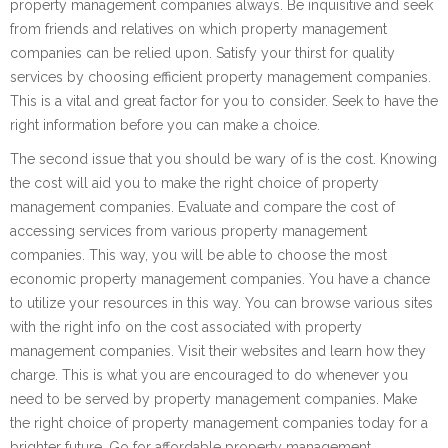
property management companies always. Be inquisitive and seek
from friends and relatives on which property management
companies can be relied upon. Satisfy your thirst for quality
services by choosing efficient property management companies.
This is a vital and great factor for you to consider. Seek to have the
right information before you can make a choice.
The second issue that you should be wary of is the cost. Knowing
the cost will aid you to make the right choice of property
management companies. Evaluate and compare the cost of
accessing services from various property management
companies. This way, you will be able to choose the most
economic property management companies. You have a chance
to utilize your resources in this way. You can browse various sites
with the right info on the cost associated with property
management companies. Visit their websites and learn how they
charge. This is what you are encouraged to do whenever you
need to be served by property management companies. Make
the right choice of property management companies today for a
brighter future. Go for affordable property management