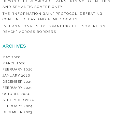
BEYOND THE KEYWORD: TRANSITIONING TO ENTITIES
AND SEMANTIC SOVEREIGNTY
THE “INFORMATION GAIN” PROTOCOL: DEFEATING
CONTENT DECAY AND AI MEDIOCRITY
INTERNATIONAL SEO: EXPANDING THE “SOVEREIGN
REACH” ACROSS BORDERS
ARCHIVES
MAY 2026
MARCH 2026
FEBRUARY 2026
JANUARY 2026
DECEMBER 2025
FEBRUARY 2025
OCTOBER 2024
SEPTEMBER 2024
FEBRUARY 2024
DECEMBER 2023