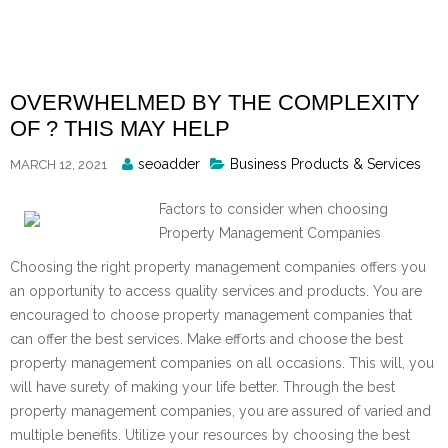
Skip
to
content
OVERWHELMED BY THE COMPLEXITY
OF ? THIS MAY HELP
Posted
seoadder
Business Products & Services
MARCH 12, 2021
By
Factors to consider when choosing
Property Management Companies
Choosing the right property management companies offers you
an opportunity to access quality services and products. You are
encouraged to choose property management companies that
can offer the best services. Make efforts and choose the best
property management companies on all occasions. This will, you
will have surety of making your life better. Through the best
property management companies, you are assured of varied and
multiple benefits. Utilize your resources by choosing the best