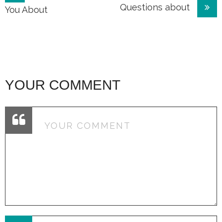
Questions about
navigation
You About
YOUR COMMENT