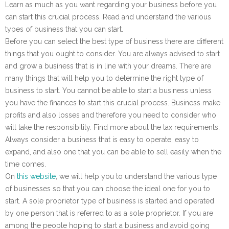
Learn as much as you want regarding your business before you
can start this crucial process. Read and understand the various
types of business that you can start.
Before you can select the best type of business there are different
things that you ought to consider. You are always advised to start
and grow a business that is in line with your dreams. There are
many things that will help you to determine the right type of
business to start. You cannot be able to start a business unless
you have the finances to start this crucial process. Business make
profits and also losses and therefore you need to consider who
will take the responsibility. Find more about the tax requirements.
Always consider a business that is easy to operate, easy to
expand, and also one that you can be able to sell easily when the
time comes.
On
this website
, we will help you to understand the various type
of businesses so that you can choose the ideal one for you to
start. A sole proprietor type of business is started and operated
by one person that is referred to as a sole proprietor. If you are
among the people hoping to start a business and avoid going