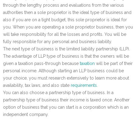
through the lengthy process and evaluations from the various
authorities then a sole proprietor is the ideal type of business and
also if you are on a tight budget, this sole proprietor is ideal for
you. When you are operating a sole proprietor business, then you
will take responsibility for all the losses and profits. You will be
fully responsible for any personal and business liability.
The next type of business is the limited liability partnership (LLP).
The advantage of LLP type of business is that the owners will be
given a taxation pass-through because
taxation
will be part of their
personal income. Although starting an LLP business could be
your choice, you must research extensively to learn more about
availability, tax laws, and also state
requirements
.
You can also choose a partnership type of business. In a
partnership type of business their income is taxed once. Another
option of business that you can start is a corporation which is an
independent company.