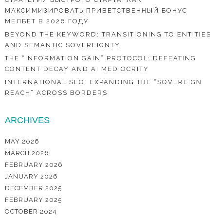
МАКСИМИЗИРОВАТЬ ПРИВЕТСТВЕННЫЙ БОНУС
МЕЛБЕТ В 2026 ГОДУ
BEYOND THE KEYWORD: TRANSITIONING TO ENTITIES
AND SEMANTIC SOVEREIGNTY
THE “INFORMATION GAIN” PROTOCOL: DEFEATING
CONTENT DECAY AND AI MEDIOCRITY
INTERNATIONAL SEO: EXPANDING THE “SOVEREIGN
REACH” ACROSS BORDERS
ARCHIVES
MAY 2026
MARCH 2026
FEBRUARY 2026
JANUARY 2026
DECEMBER 2025
FEBRUARY 2025
OCTOBER 2024