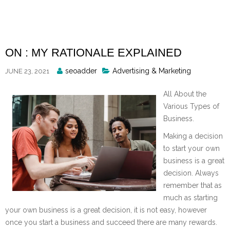
Skip
to
content
ON : MY RATIONALE EXPLAINED
Posted
seoadder
Advertising & Marketing
JUNE 23, 2021
By
All About the
Various Types of
Business.
Making a decision
to start your own
business is a great
decision. Always
remember that as
much as starting
your own business is a great decision, it is not easy, however
once you start a business and succeed there are many rewards.