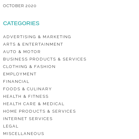
OCTOBER 2020
CATEGORIES
ADVERTISING & MARKETING
ARTS & ENTERTAINMENT
AUTO & MOTOR
BUSINESS PRODUCTS & SERVICES
CLOTHING & FASHION
EMPLOYMENT
FINANCIAL
FOODS & CULINARY
HEALTH & FITNESS
HEALTH CARE & MEDICAL
HOME PRODUCTS & SERVICES
INTERNET SERVICES
LEGAL
MISCELLANEOUS