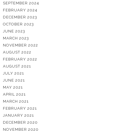
SEPTEMBER 2024
FEBRUARY 2024
DECEMBER 2023
OCTOBER 2023
JUNE 2023
MARCH 2023
NOVEMBER 2022
AUGUST 2022
FEBRUARY 2022
AUGUST 2021
JULY 2021
JUNE 2021
MAY 2021
APRIL 2021
MARCH 2021
FEBRUARY 2021
JANUARY 2021
DECEMBER 2020
NOVEMBER 2020