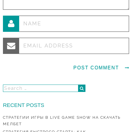
RECENT POSTS
СТРАТЕГИИ ИГРЫ В LIVE GAME SHOW НА СКАЧАТЬ
МЕЛБЕТ
СТРАТЕГИЯ БЫСТРОГО СТАРТА: КАК