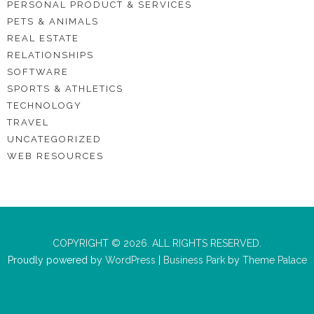
PERSONAL PRODUCT & SERVICES
PETS & ANIMALS
REAL ESTATE
RELATIONSHIPS
SOFTWARE
SPORTS & ATHLETICS
TECHNOLOGY
TRAVEL
UNCATEGORIZED
WEB RESOURCES
COPYRIGHT © 2026. ALL RIGHTS RESERVED.
Proudly powered by
WordPress
|
Business Park
by
Theme Palace