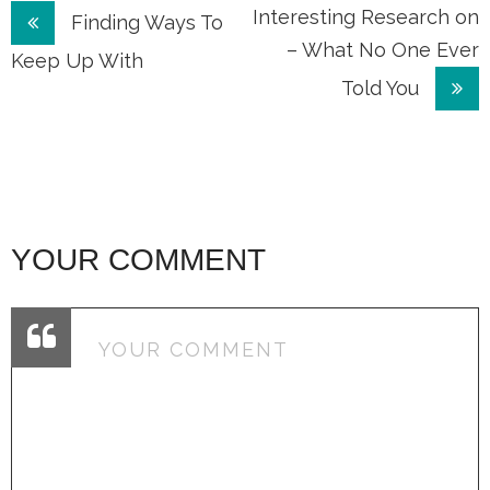
Post
Interesting Research on
Finding Ways To
– What No One Ever
navigation
Keep Up With
Told You
YOUR COMMENT