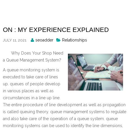
Skip
to
content
ON : MY EXPERIENCE EXPLAINED
Posted
seoadder
Relationships
JULY 11, 2021
By
Why Does Your Shop Need
a Queue Management System?
A queue monitoring system is
executed to take care of lines
up. queues of people develop
in various places as well as
circumstances in a line up line.
The entire procedure of line development as well as propagation
is called queuing theory. queue management systems to regulate
and also take care of the operation of a queue system. queue
monitoring systems can be used to identify the line dimensions,