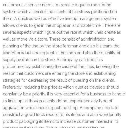
customers, a service needs to execute a queue monitoring
system which alleviates the clients of the stress positioned on
them. A quick as well as effective line up management system
allows clients to get in the shop at an affordable time. There are
several aspects which figure out the rate at which lines create as
well as move via a store. These consist of administration and
planning of the line by the store foreman and also his team, the
kind of products being kept in the shop and also the quantity of
supply available in the store. A company can boost its
procedures by establishing the cause of the lines, knowing the
reason that customers are entering the store and establishing
strategies for decreasing the result of queuing on the clients.
Preferably, reducing the price at which queues develop should
constantly be a priority. It is very essential for a business to handle
its lines up as though clients do not experience any type of
aggravation while checking out the shop. A company needs to
construct a good track record for its items and also wonderfully
product packaging its items to increase customer interest in its