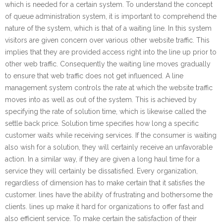
which is needed for a certain system. To understand the concept
of queue administration system, it is important to comprehend the
nature of the system, which is that of a waiting line. In this system
visitors are given concern over various other website traffic. This
implies that they are provided access right into the line up prior to
other web traffic. Consequently the waiting line moves gradually
to ensure that web traffic does not get influenced. A line
management system controls the rate at which the website traffic
moves into as well as out of the system. This is achieved by
specifying the rate of solution time, which is likewise called the
settle back price. Solution time specifies how long a specific
customer waits while receiving services. If the consumer is waiting
also wish for a solution, they will certainly receive an unfavorable
action. In a similar way, if they are given a long haul time for a
service they will certainly be dissatisfied. Every organization,
regardless of dimension has to make certain that it satisfies the
customer. lines have the ability of frustrating and bothersome the
clients. lines up make it hard for organizations to offer fast and
also efficient service. To make certain the satisfaction of their