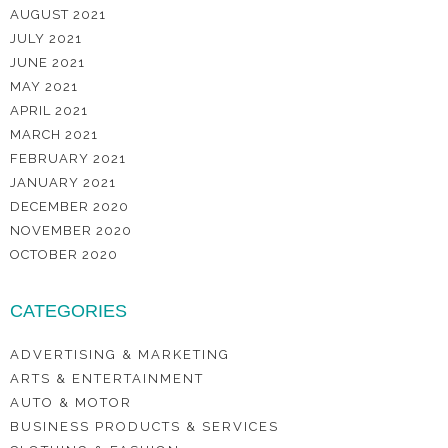
AUGUST 2021
JULY 2021
JUNE 2021
MAY 2021
APRIL 2021
MARCH 2021
FEBRUARY 2021
JANUARY 2021
DECEMBER 2020
NOVEMBER 2020
OCTOBER 2020
CATEGORIES
ADVERTISING & MARKETING
ARTS & ENTERTAINMENT
AUTO & MOTOR
BUSINESS PRODUCTS & SERVICES