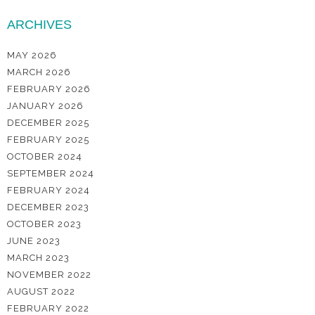
ARCHIVES
MAY 2026
MARCH 2026
FEBRUARY 2026
JANUARY 2026
DECEMBER 2025
FEBRUARY 2025
OCTOBER 2024
SEPTEMBER 2024
FEBRUARY 2024
DECEMBER 2023
OCTOBER 2023
JUNE 2023
MARCH 2023
NOVEMBER 2022
AUGUST 2022
FEBRUARY 2022