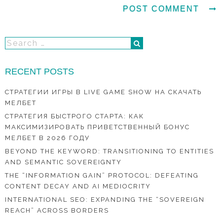
RECENT POSTS
СТРАТЕГИИ ИГРЫ В LIVE GAME SHOW НА СКАЧАТЬ
МЕЛБЕТ
СТРАТЕГИЯ БЫСТРОГО СТАРТА: КАК
МАКСИМИЗИРОВАТЬ ПРИВЕТСТВЕННЫЙ БОНУС
МЕЛБЕТ В 2026 ГОДУ
BEYOND THE KEYWORD: TRANSITIONING TO ENTITIES
AND SEMANTIC SOVEREIGNTY
THE “INFORMATION GAIN” PROTOCOL: DEFEATING
CONTENT DECAY AND AI MEDIOCRITY
INTERNATIONAL SEO: EXPANDING THE “SOVEREIGN
REACH” ACROSS BORDERS