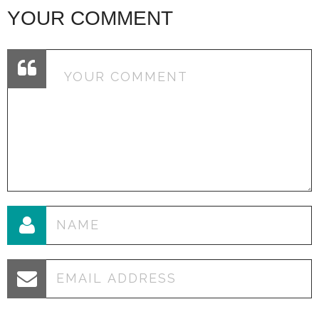
YOUR COMMENT