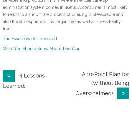
services and products. This is where an efficient line up
administration system comes in useful. A consumer is most likely
to return to a shop if the process of queuing is pleasurable and
also the atmosphere is tidy, organized as well as stress totally
free.
The Essentials of – Revisited
What You Should Know About This Year
Post
A 10-Point Plan for
4 Lessons
(Without Being
navigation
Learned:
Overwhelmed)