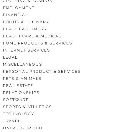
CLOTHING & FASHION
EMPLOYMENT
FINANCIAL
FOODS & CULINARY
HEALTH & FITNESS
HEALTH CARE & MEDICAL
HOME PRODUCTS & SERVICES
INTERNET SERVICES
LEGAL
MISCELLANEOUS
PERSONAL PRODUCT & SERVICES
PETS & ANIMALS
REAL ESTATE
RELATIONSHIPS
SOFTWARE
SPORTS & ATHLETICS
TECHNOLOGY
TRAVEL
UNCATEGORIZED