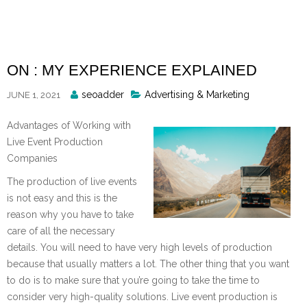
Skip
to
content
ON : MY EXPERIENCE EXPLAINED
Posted
seoadder
Advertising & Marketing
JUNE 1, 2021
By
Advantages of Working with
Live Event Production
Companies
The production of live events
is not easy and this is the
reason why you have to take
care of all the necessary
details. You will need to have very high levels of production
because that usually matters a lot. The other thing that you want
to do is to make sure that you’re going to take the time to
consider very high-quality solutions. Live event production is