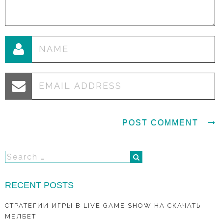
RECENT POSTS
СТРАТЕГИИ ИГРЫ В LIVE GAME SHOW НА СКАЧАТЬ
МЕЛБЕТ