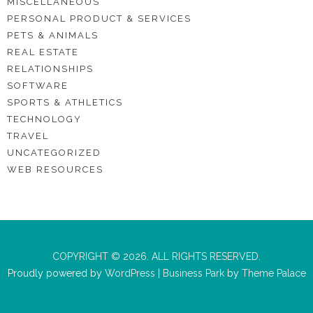
MISCELLANEOUS
PERSONAL PRODUCT & SERVICES
PETS & ANIMALS
REAL ESTATE
RELATIONSHIPS
SOFTWARE
SPORTS & ATHLETICS
TECHNOLOGY
TRAVEL
UNCATEGORIZED
WEB RESOURCES
COPYRIGHT © 2026. ALL RIGHTS RESERVED.
Proudly powered by
WordPress
|
Business Park
by
Theme Palace