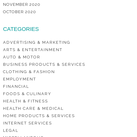
NOVEMBER 2020
OCTOBER 2020
CATEGORIES
ADVERTISING & MARKETING
ARTS & ENTERTAINMENT
AUTO & MOTOR
BUSINESS PRODUCTS & SERVICES
CLOTHING & FASHION
EMPLOYMENT
FINANCIAL
FOODS & CULINARY
HEALTH & FITNESS
HEALTH CARE & MEDICAL
HOME PRODUCTS & SERVICES
INTERNET SERVICES
LEGAL