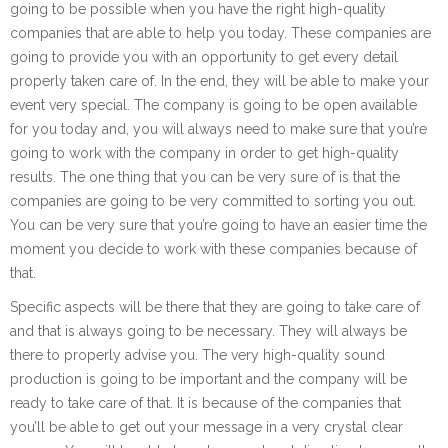
going to be possible when you have the right high-quality
companies that are able to help you today. These companies are
going to provide you with an opportunity to get every detail
properly taken care of. In the end, they will be able to make your
event very special. The company is going to be open available
for you today and, you will always need to make sure that you’re
going to work with the company in order to get high-quality
results. The one thing that you can be very sure of is that the
companies are going to be very committed to sorting you out.
You can be very sure that you’re going to have an easier time the
moment you decide to work with these companies because of
that.
Specific aspects will be there that they are going to take care of
and that is always going to be necessary. They will always be
there to properly advise you. The very high-quality sound
production is going to be important and the company will be
ready to take care of that. It is because of the companies that
you’ll be able to get out your message in a very crystal clear