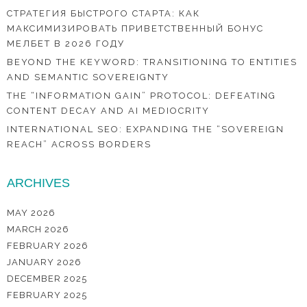
СТРАТЕГИЯ БЫСТРОГО СТАРТА: КАК
МАКСИМИЗИРОВАТЬ ПРИВЕТСТВЕННЫЙ БОНУС
МЕЛБЕТ В 2026 ГОДУ
BEYOND THE KEYWORD: TRANSITIONING TO ENTITIES
AND SEMANTIC SOVEREIGNTY
THE “INFORMATION GAIN” PROTOCOL: DEFEATING
CONTENT DECAY AND AI MEDIOCRITY
INTERNATIONAL SEO: EXPANDING THE “SOVEREIGN
REACH” ACROSS BORDERS
ARCHIVES
MAY 2026
MARCH 2026
FEBRUARY 2026
JANUARY 2026
DECEMBER 2025
FEBRUARY 2025