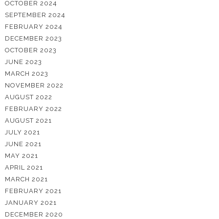
OCTOBER 2024
SEPTEMBER 2024
FEBRUARY 2024
DECEMBER 2023
OCTOBER 2023
JUNE 2023
MARCH 2023
NOVEMBER 2022
AUGUST 2022
FEBRUARY 2022
AUGUST 2021
JULY 2021
JUNE 2021
MAY 2021
APRIL 2021
MARCH 2021
FEBRUARY 2021
JANUARY 2021
DECEMBER 2020