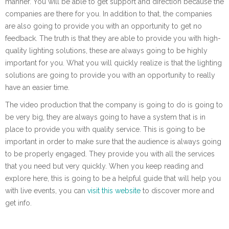
manner. You will be able to get support and direction because the
companies are there for you. In addition to that, the companies
are also going to provide you with an opportunity to get no
feedback. The truth is that they are able to provide you with high-
quality lighting solutions, these are always going to be highly
important for you. What you will quickly realize is that the lighting
solutions are going to provide you with an opportunity to really
have an easier time.
The video production that the company is going to do is going to
be very big, they are always going to have a system that is in
place to provide you with quality service. This is going to be
important in order to make sure that the audience is always going
to be properly engaged. They provide you with all the services
that you need but very quickly. When you keep reading and
explore here, this is going to be a helpful guide that will help you
with live events, you can
visit this website
to discover more and
get info.