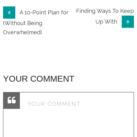
Post
Finding Ways To Keep
A 10-Point Plan for
Up With
navigation
(Without Being
Overwhelmed)
YOUR COMMENT