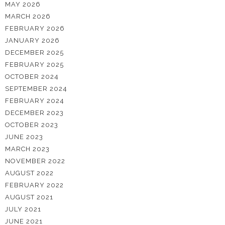
MAY 2026
MARCH 2026
FEBRUARY 2026
JANUARY 2026
DECEMBER 2025
FEBRUARY 2025
OCTOBER 2024
SEPTEMBER 2024
FEBRUARY 2024
DECEMBER 2023
OCTOBER 2023
JUNE 2023
MARCH 2023
NOVEMBER 2022
AUGUST 2022
FEBRUARY 2022
AUGUST 2021
JULY 2021
JUNE 2021