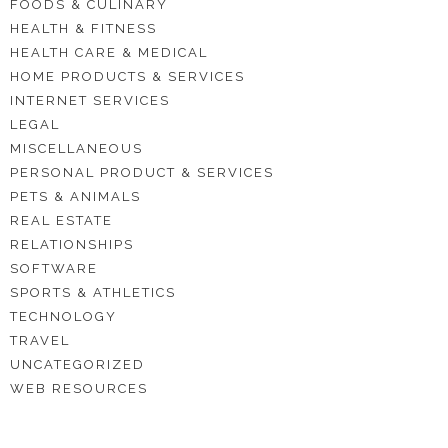
FOODS & CULINARY
HEALTH & FITNESS
HEALTH CARE & MEDICAL
HOME PRODUCTS & SERVICES
INTERNET SERVICES
LEGAL
MISCELLANEOUS
PERSONAL PRODUCT & SERVICES
PETS & ANIMALS
REAL ESTATE
RELATIONSHIPS
SOFTWARE
SPORTS & ATHLETICS
TECHNOLOGY
TRAVEL
UNCATEGORIZED
WEB RESOURCES