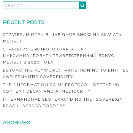
RECENT POSTS
СТРАТЕГИИ ИГРЫ В LIVE GAME SHOW НА СКАЧАТЬ
МЕЛБЕТ
СТРАТЕГИЯ БЫСТРОГО СТАРТА: КАК
МАКСИМИЗИРОВАТЬ ПРИВЕТСТВЕННЫЙ БОНУС
МЕЛБЕТ В 2026 ГОДУ
BEYOND THE KEYWORD: TRANSITIONING TO ENTITIES
AND SEMANTIC SOVEREIGNTY
THE “INFORMATION GAIN” PROTOCOL: DEFEATING
CONTENT DECAY AND AI MEDIOCRITY
INTERNATIONAL SEO: EXPANDING THE “SOVEREIGN
REACH” ACROSS BORDERS
ARCHIVES