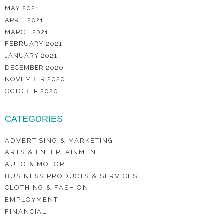
MAY 2021
APRIL 2021
MARCH 2021
FEBRUARY 2021
JANUARY 2021
DECEMBER 2020
NOVEMBER 2020
OCTOBER 2020
CATEGORIES
ADVERTISING & MARKETING
ARTS & ENTERTAINMENT
AUTO & MOTOR
BUSINESS PRODUCTS & SERVICES
CLOTHING & FASHION
EMPLOYMENT
FINANCIAL