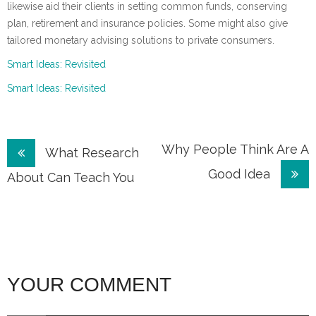
likewise aid their clients in setting common funds, conserving
plan, retirement and insurance policies. Some might also give
tailored monetary advising solutions to private consumers.
Smart Ideas: Revisited
Smart Ideas: Revisited
Post
Why People Think Are A
What Research
Good Idea
navigation
About Can Teach You
YOUR COMMENT