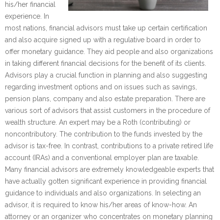
his/her financial
experience. In
most nations, financial advisors must take up certain certification
and also acquire signed up with a regulative board in order to
offer monetary guidance. They aid people and also organizations
in taking different financial decisions for the benefit of its clients.
Advisors play a crucial function in planning and also suggesting
regarding investment options and on issues such as savings,
pension plans, company and also estate preparation. There are
various sort of advisors that assist customers in the procedure of
wealth structure. An expert may be a Roth (contributing) or
noncontributory. The contribution to the funds invested by the
advisor is tax-free. In contrast, contributions to a private retired life
account (IRAs) and a conventional employer plan are taxable.
Many financial advisors are extremely knowledgeable experts that
have actually gotten significant experience in providing financial
guidance to individuals and also organizations. In selecting an
advisor, it is required to know his/her areas of know-how. An
attorney or an organizer who concentrates on monetary planning