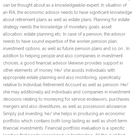
can be thought about as a knowledgeable expert. In situation of
an IRA, the economic advisor needs to have significant knowledge
about retirement plans as well as estate plans. Planning for estate
strategy needs the knowledge of monetary goals, asset
allocation, estate planning etc. In case of a pension, the advisor
needs to have sound expertise of the worker pension plan,
investment options, as well as future pension plans and so on . In
addition to helping people and also companies in investment
choices, a good financial advisor likewise provides support in
other elements of money. He/ she assists individuals with
appropriate estate planning and also monitoring, specifically
relative to Individual Retirement Account as well as pension. He/
she may additionally aid individuals and companies in investment
decisions relating to moneying for service endeavors, purchases,
mergers and also divestitures, as well as possession allowance.
Simply put investing, he/ she helps in producing an economic
portfolio which contains both long-lasting as well as short-term
financial investments. Financial portfolio evaluation is a specific