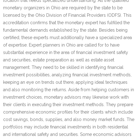
location that needs specialized understanding. All the qualified
monetary organizers in Ohio are required by the state to be
licensed by the Ohio Division of Financial Providers (ODFS). This
accreditation confirms that the monetary expert has fulfilled the
fundamental demands established by the state. Besides being
certified, these experts must additionally have a specialized area
of expertise. Expert planners in Ohio are called for to have
substantial experience in the area of financial investment safety
and securities, estate preparation as well as estate asset
management. They need to be skilled in identifying financial
investment possibilities, analyzing financial investment methods,
keeping an eye on trends out there, applying ideal techniques
and also monitoring the returns. Aside from helping customers in
investment choices, monetary advisors may likewise work with
their clients in executing their investment methods. They prepare
comprehensive economic profiles for their clients which include
cost savings, bonds, supplies, and also money market funds. The
portfolios may include financial investments in both residential
and international safety and securities. Some economic advisors