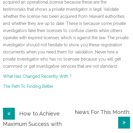
acquired an operational license because these are the
testimonials that shows a private investigator is legit. Validate
whether the license has been acquired from relevant authorities
and whether they are up to date. These is because some private
investigators fake their licenses to confuse clients while others
operate with expired licenses which is against the law. The private
investigator should not hesitate to show you these registration
documents when you need them for validation. Never hire a
private investigator who has no licensee because you will get
scammed or get investigative services that are not standard.
What Has Changed Recently With ?
The Path To Finding Better
Post
News For This Month:
How to Achieve
navigation
Maximum Success with