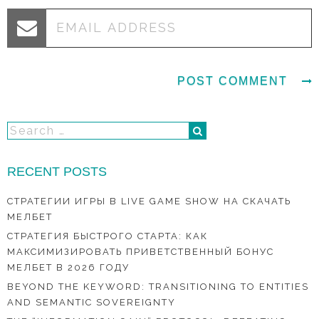
RECENT POSTS
СТРАТЕГИИ ИГРЫ В LIVE GAME SHOW НА СКАЧАТЬ
МЕЛБЕТ
СТРАТЕГИЯ БЫСТРОГО СТАРТА: КАК
МАКСИМИЗИРОВАТЬ ПРИВЕТСТВЕННЫЙ БОНУС
МЕЛБЕТ В 2026 ГОДУ
BEYOND THE KEYWORD: TRANSITIONING TO ENTITIES
AND SEMANTIC SOVEREIGNTY