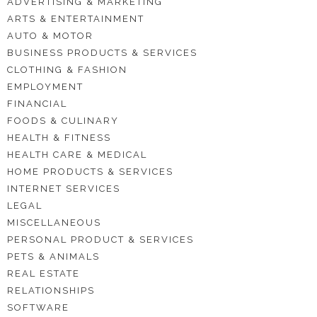
ADVERTISING & MARKETING
ARTS & ENTERTAINMENT
AUTO & MOTOR
BUSINESS PRODUCTS & SERVICES
CLOTHING & FASHION
EMPLOYMENT
FINANCIAL
FOODS & CULINARY
HEALTH & FITNESS
HEALTH CARE & MEDICAL
HOME PRODUCTS & SERVICES
INTERNET SERVICES
LEGAL
MISCELLANEOUS
PERSONAL PRODUCT & SERVICES
PETS & ANIMALS
REAL ESTATE
RELATIONSHIPS
SOFTWARE