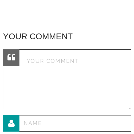
YOUR COMMENT