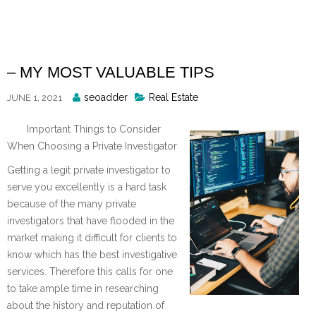
Skip
to
content
– MY MOST VALUABLE TIPS
Posted
seoadder
Real Estate
JUNE 1, 2021
By
Important Things to Consider
When Choosing a Private Investigator
Getting a legit private investigator to
serve you excellently is a hard task
because of the many private
investigators that have flooded in the
market making it difficult for clients to
know which has the best investigative
services. Therefore this calls for one
to take ample time in researching
about the history and reputation of