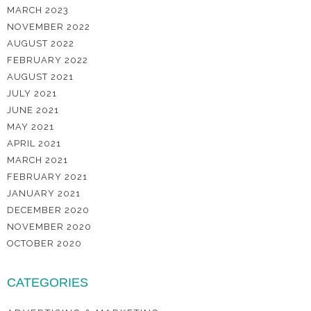
MARCH 2023
NOVEMBER 2022
AUGUST 2022
FEBRUARY 2022
AUGUST 2021
JULY 2021
JUNE 2021
MAY 2021
APRIL 2021
MARCH 2021
FEBRUARY 2021
JANUARY 2021
DECEMBER 2020
NOVEMBER 2020
OCTOBER 2020
CATEGORIES