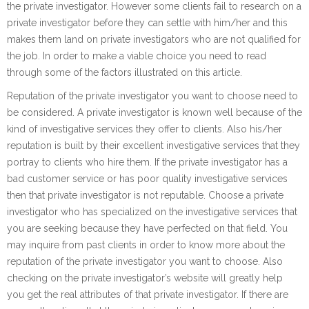
the private investigator. However some clients fail to research on a
private investigator before they can settle with him/her and this
makes them land on private investigators who are not qualified for
the job. In order to make a viable choice you need to read
through some of the factors illustrated on this article.
Reputation of the private investigator you want to choose need to
be considered. A private investigator is known well because of the
kind of investigative services they offer to clients. Also his/her
reputation is built by their excellent investigative services that they
portray to clients who hire them. If the private investigator has a
bad customer service or has poor quality investigative services
then that private investigator is not reputable. Choose a private
investigator who has specialized on the investigative services that
you are seeking because they have perfected on that field. You
may inquire from past clients in order to know more about the
reputation of the private investigator you want to choose. Also
checking on the private investigator’s website will greatly help
you get the real attributes of that private investigator. If there are