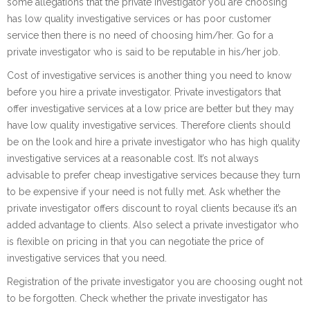
some allegations that the private investigator you are choosing
has low quality investigative services or has poor customer
service then there is no need of choosing him/her. Go for a
private investigator who is said to be reputable in his/her job.
Cost of investigative services is another thing you need to know
before you hire a private investigator. Private investigators that
offer investigative services at a low price are better but they may
have low quality investigative services. Therefore clients should
be on the look and hire a private investigator who has high quality
investigative services at a reasonable cost. It’s not always
advisable to prefer cheap investigative services because they turn
to be expensive if your need is not fully met. Ask whether the
private investigator offers discount to royal clients because it’s an
added advantage to clients. Also select a private investigator who
is flexible on pricing in that you can negotiate the price of
investigative services that you need.
Registration of the private investigator you are choosing ought not
to be forgotten. Check whether the private investigator has