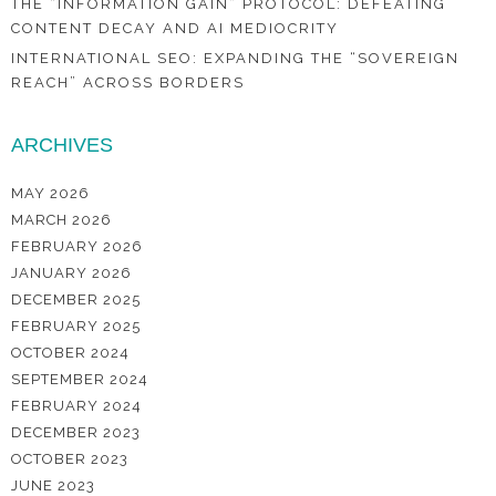
THE “INFORMATION GAIN” PROTOCOL: DEFEATING
CONTENT DECAY AND AI MEDIOCRITY
INTERNATIONAL SEO: EXPANDING THE “SOVEREIGN
REACH” ACROSS BORDERS
ARCHIVES
MAY 2026
MARCH 2026
FEBRUARY 2026
JANUARY 2026
DECEMBER 2025
FEBRUARY 2025
OCTOBER 2024
SEPTEMBER 2024
FEBRUARY 2024
DECEMBER 2023
OCTOBER 2023
JUNE 2023