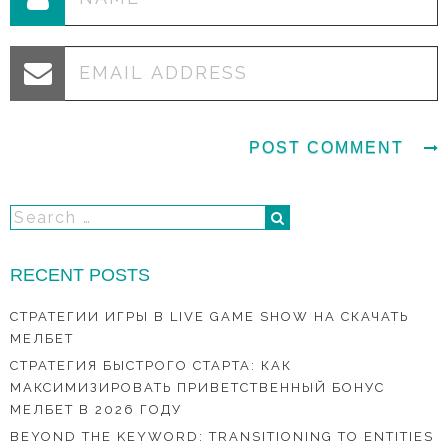
RECENT POSTS
СТРАТЕГИИ ИГРЫ В LIVE GAME SHOW НА СКАЧАТЬ
МЕЛБЕТ
СТРАТЕГИЯ БЫСТРОГО СТАРТА: КАК
МАКСИМИЗИРОВАТЬ ПРИВЕТСТВЕННЫЙ БОНУС
МЕЛБЕТ В 2026 ГОДУ
BEYOND THE KEYWORD: TRANSITIONING TO ENTITIES