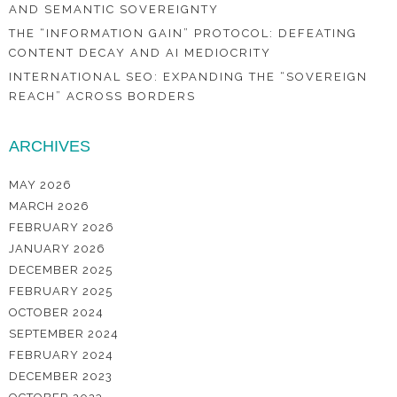
AND SEMANTIC SOVEREIGNTY
THE “INFORMATION GAIN” PROTOCOL: DEFEATING
CONTENT DECAY AND AI MEDIOCRITY
INTERNATIONAL SEO: EXPANDING THE “SOVEREIGN
REACH” ACROSS BORDERS
ARCHIVES
MAY 2026
MARCH 2026
FEBRUARY 2026
JANUARY 2026
DECEMBER 2025
FEBRUARY 2025
OCTOBER 2024
SEPTEMBER 2024
FEBRUARY 2024
DECEMBER 2023