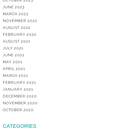
OCTOBER 2023
JUNE 2023
MARCH 2023
NOVEMBER 2022
AUGUST 2022
FEBRUARY 2022
AUGUST 2021
JULY 2021
JUNE 2021
MAY 2021
APRIL 2021
MARCH 2021
FEBRUARY 2021
JANUARY 2021
DECEMBER 2020
NOVEMBER 2020
OCTOBER 2020
CATEGORIES