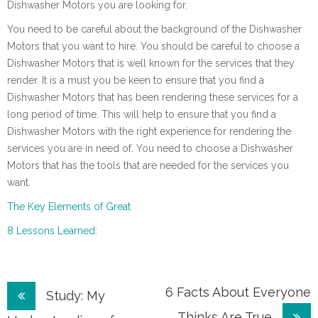
Dishwasher Motors you are looking for.
You need to be careful about the background of the Dishwasher
Motors that you want to hire. You should be careful to choose a
Dishwasher Motors that is well known for the services that they
render. It is a must you be keen to ensure that you find a
Dishwasher Motors that has been rendering these services for a
long period of time. This will help to ensure that you find a
Dishwasher Motors with the right experience for rendering the
services you are in need of. You need to choose a Dishwasher
Motors that has the tools that are needed for the services you
want.
The Key Elements of Great
8 Lessons Learned:
Post
6 Facts About Everyone
Study: My
Thinks Are True