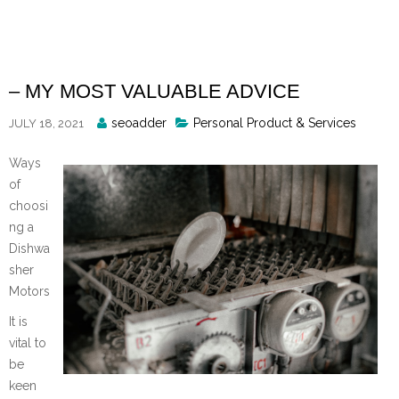
Skip
to
content
– MY MOST VALUABLE ADVICE
Posted
seoadder
Personal Product & Services
JULY 18, 2021
By
Ways
of
choosi
ng a
Dishwa
sher
Motors
It is
vital to
be
keen