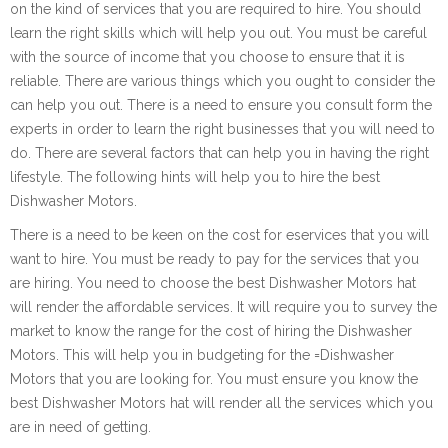
on the kind of services that you are required to hire. You should
learn the right skills which will help you out. You must be careful
with the source of income that you choose to ensure that it is
reliable. There are various things which you ought to consider the
can help you out. There is a need to ensure you consult form the
experts in order to learn the right businesses that you will need to
do. There are several factors that can help you in having the right
lifestyle. The following hints will help you to hire the best
Dishwasher Motors.
There is a need to be keen on the cost for eservices that you will
want to hire. You must be ready to pay for the services that you
are hiring. You need to choose the best Dishwasher Motors hat
will render the affordable services. It will require you to survey the
market to know the range for the cost of hiring the Dishwasher
Motors. This will help you in budgeting for the =Dishwasher
Motors that you are looking for. You must ensure you know the
best Dishwasher Motors hat will render all the services which you
are in need of getting.