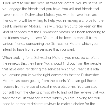
If you want to find the best Dishwasher Motors, you must ensure
you engage the friends that you have. You will find friends that
have hired the Dishwasher Motors you want to have.there are
friends who will be willing to help you in making a choice for the
best Dishwasher Motors. This will require you to be keen on the
kind of services that the Dishwasher Motors has been rendering to
the friends how you have. You must be keen to consult from
various friends concerning the Dishwasher Motors which you
intend to have from the services that you want.
When looking for a Dishwasher Motors, you must be careful on
the reviews that they have. You should find out from the people
that have even rendering the services which you want. It is iota
you ensure you know the right comments that the Dishwasher
Motors has been getting from the clients. You can get these
reviews from the use of social media platforms. You can also
consult from the clients physically to find out the reviews that you
want for the Dishwasher Motors which you are looking for. You
need to compare different reviews to make a choice for the