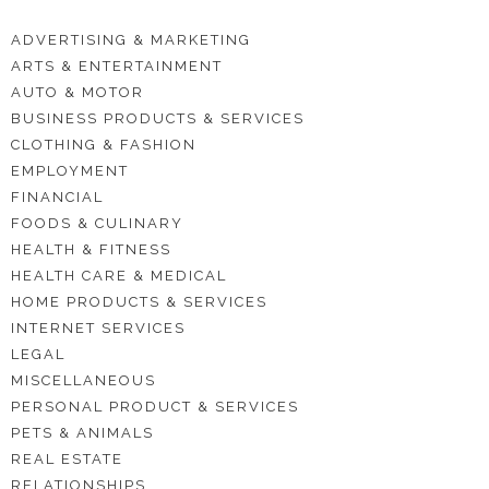
ADVERTISING & MARKETING
ARTS & ENTERTAINMENT
AUTO & MOTOR
BUSINESS PRODUCTS & SERVICES
CLOTHING & FASHION
EMPLOYMENT
FINANCIAL
FOODS & CULINARY
HEALTH & FITNESS
HEALTH CARE & MEDICAL
HOME PRODUCTS & SERVICES
INTERNET SERVICES
LEGAL
MISCELLANEOUS
PERSONAL PRODUCT & SERVICES
PETS & ANIMALS
REAL ESTATE
RELATIONSHIPS