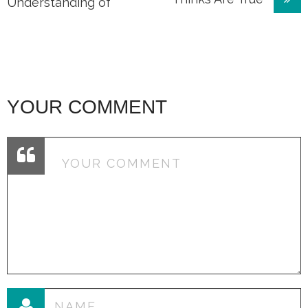
navigation
Understanding of
YOUR COMMENT