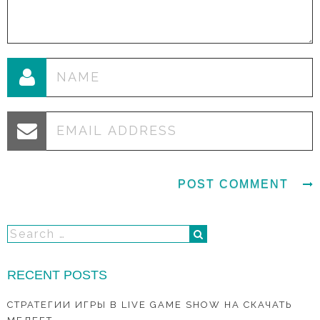
RECENT POSTS
СТРАТЕГИИ ИГРЫ В LIVE GAME SHOW НА СКАЧАТЬ