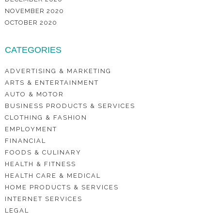
NOVEMBER 2020
OCTOBER 2020
CATEGORIES
ADVERTISING & MARKETING
ARTS & ENTERTAINMENT
AUTO & MOTOR
BUSINESS PRODUCTS & SERVICES
CLOTHING & FASHION
EMPLOYMENT
FINANCIAL
FOODS & CULINARY
HEALTH & FITNESS
HEALTH CARE & MEDICAL
HOME PRODUCTS & SERVICES
INTERNET SERVICES
LEGAL