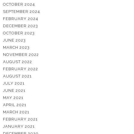
OCTOBER 2024
SEPTEMBER 2024
FEBRUARY 2024
DECEMBER 2023
OCTOBER 2023
JUNE 2023
MARCH 2023
NOVEMBER 2022
AUGUST 2022
FEBRUARY 2022
AUGUST 2021
JULY 2021
JUNE 2021
MAY 2021
APRIL 2021
MARCH 2021
FEBRUARY 2021
JANUARY 2021
DECEMBER 2020