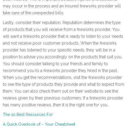
may occur in the process and an insured fireworks provider will
take care of the unexpected bills.
Lastly, consider their reputation. Reputation determines the type
of products that you will receive from a fireworks provider. You
will want a fireworks provider that is ready to listen to your needs
and not receive poor customer products. When the fireworks
provider has listened to your specific needs, they will be in a
position to advise you accordingly on the products that suit you.
You should consider talking to your friends and family to
recommend you to a fireworks provider they hired in the past.
When you get the recommendations, visit the fireworks provider
to see the type of products they provide and what to expect from
them. You can also check them out on their website to see the
reviews given by their previous customers. If a fireworks provider
has many positive reviews, then it is the right one for you.
The 10 Best Resources For
A Quick Overlook of – Your Cheatsheet