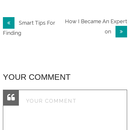
Post
How I Became An Expert
Smart Tips For
on
navigation
Finding
YOUR COMMENT