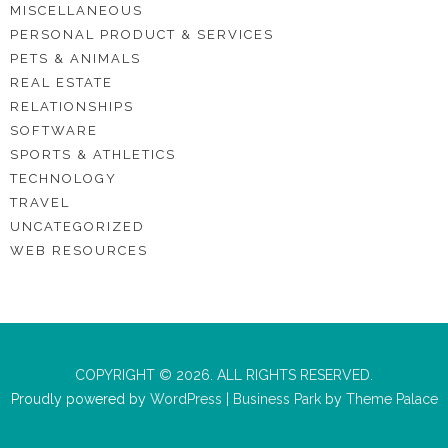
MISCELLANEOUS
PERSONAL PRODUCT & SERVICES
PETS & ANIMALS
REAL ESTATE
RELATIONSHIPS
SOFTWARE
SPORTS & ATHLETICS
TECHNOLOGY
TRAVEL
UNCATEGORIZED
WEB RESOURCES
COPYRIGHT © 2026. ALL RIGHTS RESERVED.
Proudly powered by
WordPress
|
Business Park
by
Theme Palace