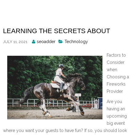
Skip
to
content
LEARNING THE SECRETS ABOUT
Posted
seoadder
Technology
JULY 11, 2021
By
Factors to
Consider
when
Choosing a
Fireworks
Provider
Are you
having an
upcoming
big event
where you want your guests to have fun? If so, you should look