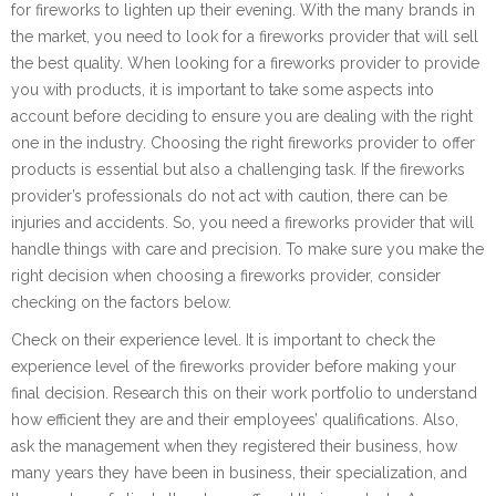
for fireworks to lighten up their evening. With the many brands in
the market, you need to look for a fireworks provider that will sell
the best quality. When looking for a fireworks provider to provide
you with products, it is important to take some aspects into
account before deciding to ensure you are dealing with the right
one in the industry. Choosing the right fireworks provider to offer
products is essential but also a challenging task. If the fireworks
provider’s professionals do not act with caution, there can be
injuries and accidents. So, you need a fireworks provider that will
handle things with care and precision. To make sure you make the
right decision when choosing a fireworks provider, consider
checking on the factors below.
Check on their experience level. It is important to check the
experience level of the fireworks provider before making your
final decision. Research this on their work portfolio to understand
how efficient they are and their employees’ qualifications. Also,
ask the management when they registered their business, how
many years they have been in business, their specialization, and