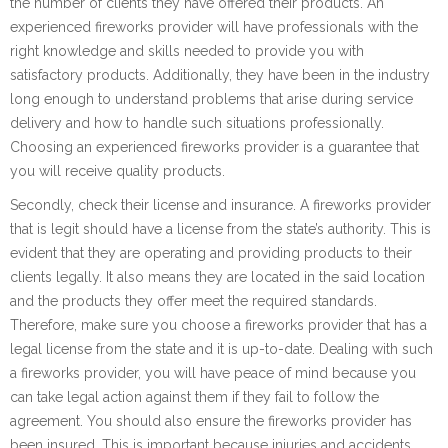
the number of clients they have offered their products. An
experienced fireworks provider will have professionals with the
right knowledge and skills needed to provide you with
satisfactory products. Additionally, they have been in the industry
long enough to understand problems that arise during service
delivery and how to handle such situations professionally.
Choosing an experienced fireworks provider is a guarantee that
you will receive quality products.
Secondly, check their license and insurance. A fireworks provider
that is legit should have a license from the state’s authority. This is
evident that they are operating and providing products to their
clients legally. It also means they are located in the said location
and the products they offer meet the required standards.
Therefore, make sure you choose a fireworks provider that has a
legal license from the state and it is up-to-date. Dealing with such
a fireworks provider, you will have peace of mind because you
can take legal action against them if they fail to follow the
agreement. You should also ensure the fireworks provider has
been insured. This is important because injuries and accidents