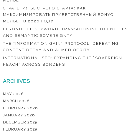
МЕЛБЕТ
СТРАТЕГИЯ БЫСТРОГО СТАРТА: КАК
МАКСИМИЗИРОВАТЬ ПРИВЕТСТВЕННЫЙ БОНУС
МЕЛБЕТ В 2026 ГОДУ
BEYOND THE KEYWORD: TRANSITIONING TO ENTITIES
AND SEMANTIC SOVEREIGNTY
THE “INFORMATION GAIN” PROTOCOL: DEFEATING
CONTENT DECAY AND AI MEDIOCRITY
INTERNATIONAL SEO: EXPANDING THE “SOVEREIGN
REACH” ACROSS BORDERS
ARCHIVES
MAY 2026
MARCH 2026
FEBRUARY 2026
JANUARY 2026
DECEMBER 2025
FEBRUARY 2025