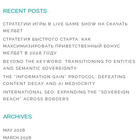
RECENT POSTS
СТРАТЕГИИ ИГРЫ В LIVE GAME SHOW НА СКАЧАТЬ
МЕЛБЕТ
СТРАТЕГИЯ БЫСТРОГО СТАРТА: КАК
МАКСИМИЗИРОВАТЬ ПРИВЕТСТВЕННЫЙ БОНУС
МЕЛБЕТ В 2026 ГОДУ
BEYOND THE KEYWORD: TRANSITIONING TO ENTITIES
AND SEMANTIC SOVEREIGNTY
THE “INFORMATION GAIN” PROTOCOL: DEFEATING
CONTENT DECAY AND AI MEDIOCRITY
INTERNATIONAL SEO: EXPANDING THE “SOVEREIGN
REACH” ACROSS BORDERS
ARCHIVES
MAY 2026
MARCH 2026