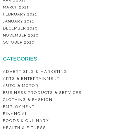
APRIL 2021
MARCH 2021
FEBRUARY 2021
JANUARY 2021
DECEMBER 2020
NOVEMBER 2020
OCTOBER 2020
CATEGORIES
ADVERTISING & MARKETING
ARTS & ENTERTAINMENT
AUTO & MOTOR
BUSINESS PRODUCTS & SERVICES
CLOTHING & FASHION
EMPLOYMENT
FINANCIAL
FOODS & CULINARY
HEALTH & FITNESS