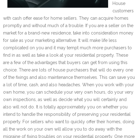
House
customers
with cash offer ease for home sellers. They can acquire homes
promptly and without much of a trouble. If you are a seller on the
market for a brand-new residence, take into consideration money
for sale as your marketing alternative. It will make life less
complicated on you and it may tempt much more purchasers to
find in as well as take a look at your residential property. These
are a few of the advantages that buyers can get from using this
choice. There are lots of house purchasers that will do every one
of the fixings and also maintenance themselves. This can save you
a lot of time, cash, and also headaches. When you work with your
own home, you can schedule your very own hours, do your very
own inspections, as well as decide what you will certainly and
also will not do. It is totally approximately you on whether you
intend to handle the responsibility of preserving your residential
property. For sellers who want to quickly offer their homes, doing
all the work on your own will allow you to do away with the
migraine of fixing troubles on your residential property. One more