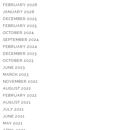
FEBRUARY 2026
JANUARY 2026
DECEMBER 2025
FEBRUARY 2025
OCTOBER 2024
SEPTEMBER 2024
FEBRUARY 2024
DECEMBER 2023
OCTOBER 2023
JUNE 2023
MARCH 2023
NOVEMBER 2022
AUGUST 2022
FEBRUARY 2022
AUGUST 2021
JULY 2021
JUNE 2021
MAY 2021