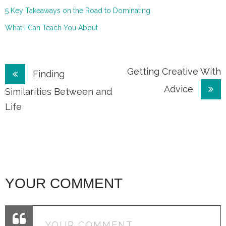
5 Key Takeaways on the Road to Dominating
What I Can Teach You About
Post
Getting Creative With
Finding
Advice
navigation
Similarities Between and
Life
YOUR COMMENT