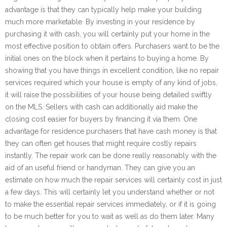
advantage is that they can typically help make your building
much more marketable. By investing in your residence by
purchasing it with cash, you will certainly put your home in the
most effective position to obtain offers. Purchasers want to be the
initial ones on the block when it pertains to buying a home. By
showing that you have things in excellent condition, like no repair
services required which your house is empty of any kind of jobs,
it will raise the possibilities of your house being detailed swiftly
on the MLS. Sellers with cash can additionally aid make the
closing cost easier for buyers by financing it via them. One
advantage for residence purchasers that have cash money is that
they can often get houses that might require costly repairs
instantly. The repair work can be done really reasonably with the
aid of an useful friend or handyman. They can give you an
estimate on how much the repair services will certainly cost in just
a few days. This will certainly let you understand whether or not
to make the essential repair services immediately, or if it is going
to be much better for you to wait as well as do them later. Many