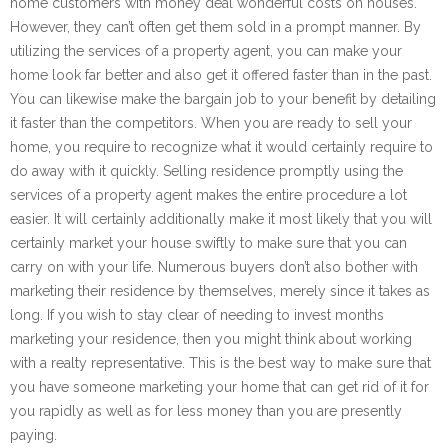
home customers with money deal wonderful costs on houses.
However, they can’t often get them sold in a prompt manner. By
utilizing the services of a property agent, you can make your
home look far better and also get it offered faster than in the past.
You can likewise make the bargain job to your benefit by detailing
it faster than the competitors. When you are ready to sell your
home, you require to recognize what it would certainly require to
do away with it quickly. Selling residence promptly using the
services of a property agent makes the entire procedure a lot
easier. It will certainly additionally make it most likely that you will
certainly market your house swiftly to make sure that you can
carry on with your life. Numerous buyers don’t also bother with
marketing their residence by themselves, merely since it takes as
long. If you wish to stay clear of needing to invest months
marketing your residence, then you might think about working
with a realty representative. This is the best way to make sure that
you have someone marketing your home that can get rid of it for
you rapidly as well as for less money than you are presently
paying.