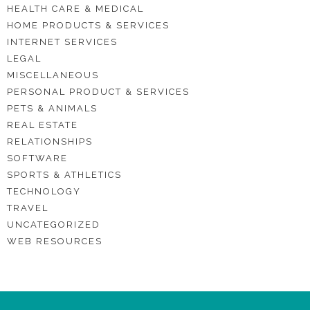
HEALTH CARE & MEDICAL
HOME PRODUCTS & SERVICES
INTERNET SERVICES
LEGAL
MISCELLANEOUS
PERSONAL PRODUCT & SERVICES
PETS & ANIMALS
REAL ESTATE
RELATIONSHIPS
SOFTWARE
SPORTS & ATHLETICS
TECHNOLOGY
TRAVEL
UNCATEGORIZED
WEB RESOURCES