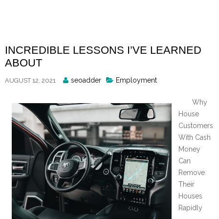
Skip
to
content
INCREDIBLE LESSONS I’VE LEARNED
ABOUT
Posted
seoadder
Employment
AUGUST 12, 2021
By
Why
House
Customers
With Cash
Money
Can
Remove
Their
Houses
Rapidly