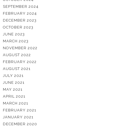
SEPTEMBER 2024
FEBRUARY 2024
DECEMBER 2023
OCTOBER 2023
JUNE 2023
MARCH 2023
NOVEMBER 2022
AUGUST 2022
FEBRUARY 2022
AUGUST 2021
JULY 2021
JUNE 2021
MAY 2021
APRIL 2021
MARCH 2021
FEBRUARY 2021
JANUARY 2021
DECEMBER 2020