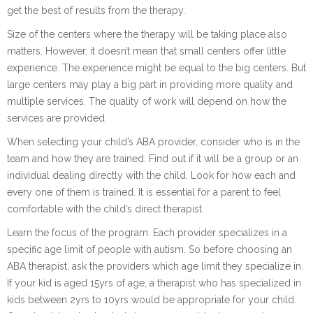
get the best of results from the therapy.
Size of the centers where the therapy will be taking place also
matters. However, it doesn’t mean that small centers offer little
experience. The experience might be equal to the big centers. But
large centers may play a big part in providing more quality and
multiple services. The quality of work will depend on how the
services are provided.
When selecting your child’s ABA provider, consider who is in the
team and how they are trained. Find out if it will be a group or an
individual dealing directly with the child. Look for how each and
every one of them is trained. It is essential for a parent to feel
comfortable with the child’s direct therapist.
Learn the focus of the program. Each provider specializes in a
specific age limit of people with autism. So before choosing an
ABA therapist, ask the providers which age limit they specialize in.
If your kid is aged 15yrs of age, a therapist who has specialized in
kids between 2yrs to 10yrs would be appropriate for your child.