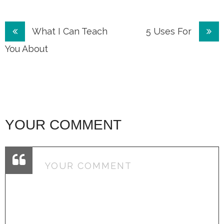
Post
What I Can Teach
5 Uses For
navigation
You About
YOUR COMMENT