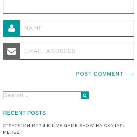
RECENT POSTS
СТРАТЕГИИ ИГРЫ В LIVE GAME SHOW НА СКАЧАТЬ
МЕЛБЕТ