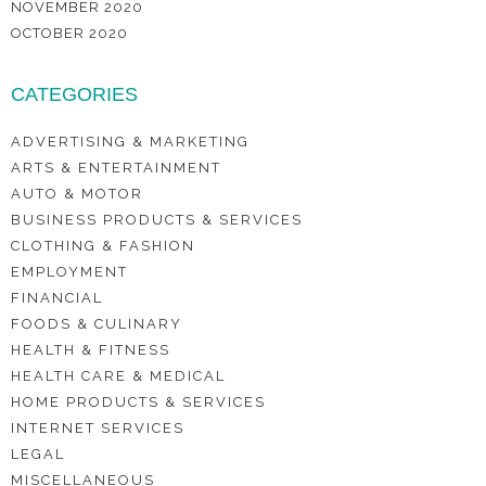
NOVEMBER 2020
OCTOBER 2020
CATEGORIES
ADVERTISING & MARKETING
ARTS & ENTERTAINMENT
AUTO & MOTOR
BUSINESS PRODUCTS & SERVICES
CLOTHING & FASHION
EMPLOYMENT
FINANCIAL
FOODS & CULINARY
HEALTH & FITNESS
HEALTH CARE & MEDICAL
HOME PRODUCTS & SERVICES
INTERNET SERVICES
LEGAL
MISCELLANEOUS