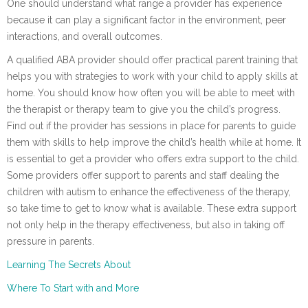
One should understand what range a provider has experience
because it can play a significant factor in the environment, peer
interactions, and overall outcomes.
A qualified ABA provider should offer practical parent training that
helps you with strategies to work with your child to apply skills at
home. You should know how often you will be able to meet with
the therapist or therapy team to give you the child’s progress.
Find out if the provider has sessions in place for parents to guide
them with skills to help improve the child’s health while at home. It
is essential to get a provider who offers extra support to the child.
Some providers offer support to parents and staff dealing the
children with autism to enhance the effectiveness of the therapy,
so take time to get to know what is available. These extra support
not only help in the therapy effectiveness, but also in taking off
pressure in parents.
Learning The Secrets About
Where To Start with and More