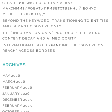
СТРАТЕГИЯ БЫСТРОГО СТАРТА: КАК
МАКСИМИЗИРОВАТЬ ПРИВЕТСТВЕННЫЙ БОНУС
МЕЛБЕТ В 2026 ГОДУ
BEYOND THE KEYWORD: TRANSITIONING TO ENTITIES
AND SEMANTIC SOVEREIGNTY
THE “INFORMATION GAIN” PROTOCOL: DEFEATING
CONTENT DECAY AND AI MEDIOCRITY
INTERNATIONAL SEO: EXPANDING THE “SOVEREIGN
REACH” ACROSS BORDERS
ARCHIVES
MAY 2026
MARCH 2026
FEBRUARY 2026
JANUARY 2026
DECEMBER 2025
FEBRUARY 2025
OCTOBER 2024