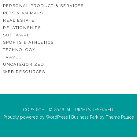
PERSONAL PRODUCT & SERVICES
PETS & ANIMALS
REAL ESTATE
RELATIONSHIPS
SOFTWARE
SPORTS & ATHLETICS
TECHNOLOGY
TRAVEL
UNCATEGORIZED
WEB RESOURCES
COPYRIGHT © 2026. ALL RIGHTS RESERVED.
Proudly powered by
WordPress
|
Business Park
by
Theme Palace