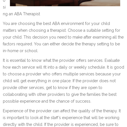
o
si
ng an ABA Therapist
You are choosing the best ABA environment for your child
matters when choosing a therapist. Choose a suitable setting for
your child. This decision you need to make after examining all the
factors required. You can either decide the therapy setting to be
in-home or school.
It is essential to know what the provider offers services. Evaluate
how each service will fit into a daily or weekly schedule. It is good
to choose a provider who offers multiple services because your
child will get everything in one place. If the provider does not
provide other services, get to know if they are open to
collaborating with other providers to give the families the best
possible experience and the chance of success.
Experience of the provider can affect the quality of the therapy. It
is important to look at the staff’s experience that will be working
directly with the child. If the provider is experienced, be sure to