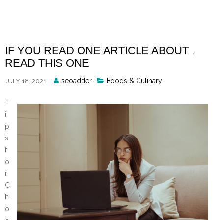
Skip
to
content
IF YOU READ ONE ARTICLE ABOUT ,
READ THIS ONE
Posted
seoadder
Foods & Culinary
JULY 18, 2021
By
T
i
p
s
f
o
r
C
h
o