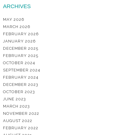
ARCHIVES
MAY 2026
MARCH 2026
FEBRUARY 2026
JANUARY 2026
DECEMBER 2025
FEBRUARY 2025
OCTOBER 2024
SEPTEMBER 2024
FEBRUARY 2024
DECEMBER 2023
OCTOBER 2023
JUNE 2023
MARCH 2023
NOVEMBER 2022
AUGUST 2022
FEBRUARY 2022