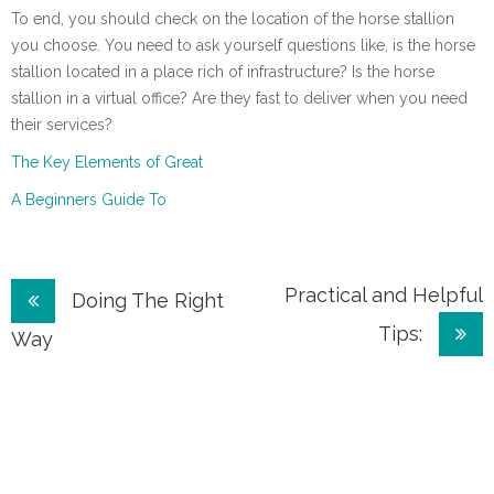
To end, you should check on the location of the horse stallion
you choose. You need to ask yourself questions like, is the horse
stallion located in a place rich of infrastructure? Is the horse
stallion in a virtual office? Are they fast to deliver when you need
their services?
The Key Elements of Great
A Beginners Guide To
Post
Practical and Helpful
Doing The Right
Tips:
navigation
Way