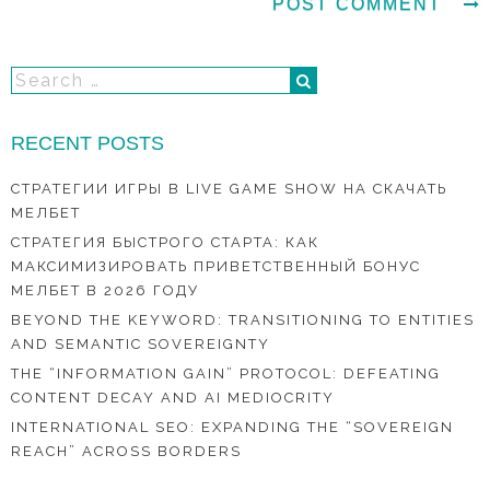
RECENT POSTS
СТРАТЕГИИ ИГРЫ В LIVE GAME SHOW НА СКАЧАТЬ
МЕЛБЕТ
СТРАТЕГИЯ БЫСТРОГО СТАРТА: КАК
МАКСИМИЗИРОВАТЬ ПРИВЕТСТВЕННЫЙ БОНУС
МЕЛБЕТ В 2026 ГОДУ
BEYOND THE KEYWORD: TRANSITIONING TO ENTITIES
AND SEMANTIC SOVEREIGNTY
THE “INFORMATION GAIN” PROTOCOL: DEFEATING
CONTENT DECAY AND AI MEDIOCRITY
INTERNATIONAL SEO: EXPANDING THE “SOVEREIGN
REACH” ACROSS BORDERS