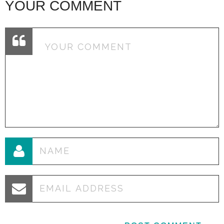
YOUR COMMENT