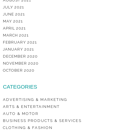
AUGUST 2021
JULY 2021
JUNE 2021
MAY 2021
APRIL 2021
MARCH 2021
FEBRUARY 2021
JANUARY 2021
DECEMBER 2020
NOVEMBER 2020
OCTOBER 2020
CATEGORIES
ADVERTISING & MARKETING
ARTS & ENTERTAINMENT
AUTO & MOTOR
BUSINESS PRODUCTS & SERVICES
CLOTHING & FASHION