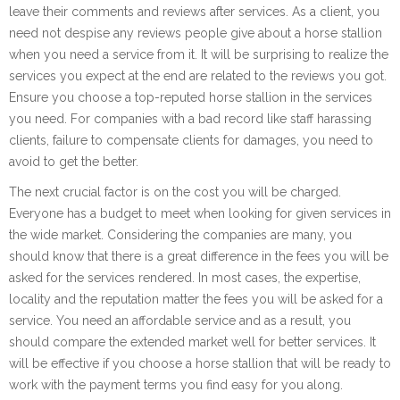
leave their comments and reviews after services. As a client, you
need not despise any reviews people give about a horse stallion
when you need a service from it. It will be surprising to realize the
services you expect at the end are related to the reviews you got.
Ensure you choose a top-reputed horse stallion in the services
you need. For companies with a bad record like staff harassing
clients, failure to compensate clients for damages, you need to
avoid to get the better.
The next crucial factor is on the cost you will be charged.
Everyone has a budget to meet when looking for given services in
the wide market. Considering the companies are many, you
should know that there is a great difference in the fees you will be
asked for the services rendered. In most cases, the expertise,
locality and the reputation matter the fees you will be asked for a
service. You need an affordable service and as a result, you
should compare the extended market well for better services. It
will be effective if you choose a horse stallion that will be ready to
work with the payment terms you find easy for you along.