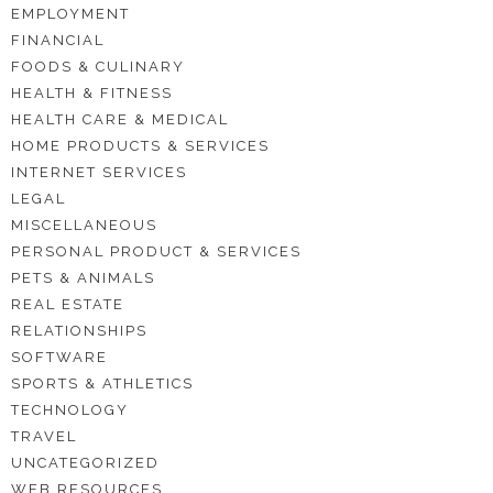
EMPLOYMENT
FINANCIAL
FOODS & CULINARY
HEALTH & FITNESS
HEALTH CARE & MEDICAL
HOME PRODUCTS & SERVICES
INTERNET SERVICES
LEGAL
MISCELLANEOUS
PERSONAL PRODUCT & SERVICES
PETS & ANIMALS
REAL ESTATE
RELATIONSHIPS
SOFTWARE
SPORTS & ATHLETICS
TECHNOLOGY
TRAVEL
UNCATEGORIZED
WEB RESOURCES