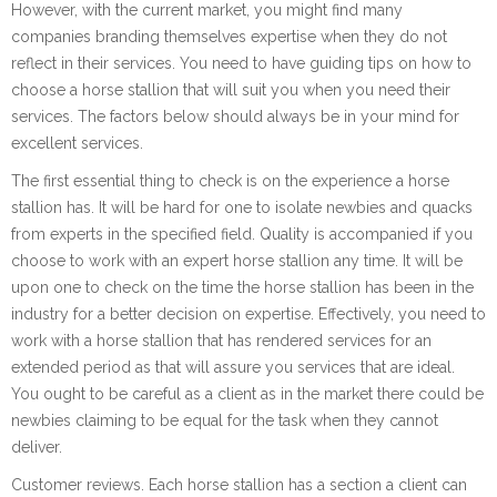
However, with the current market, you might find many
companies branding themselves expertise when they do not
reflect in their services. You need to have guiding tips on how to
choose a horse stallion that will suit you when you need their
services. The factors below should always be in your mind for
excellent services.
The first essential thing to check is on the experience a horse
stallion has. It will be hard for one to isolate newbies and quacks
from experts in the specified field. Quality is accompanied if you
choose to work with an expert horse stallion any time. It will be
upon one to check on the time the horse stallion has been in the
industry for a better decision on expertise. Effectively, you need to
work with a horse stallion that has rendered services for an
extended period as that will assure you services that are ideal.
You ought to be careful as a client as in the market there could be
newbies claiming to be equal for the task when they cannot
deliver.
Customer reviews. Each horse stallion has a section a client can