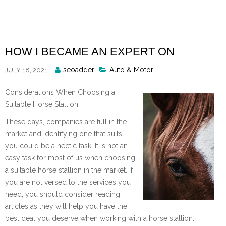
Skip
to
content
HOW I BECAME AN EXPERT ON
Posted
seoadder
Auto & Motor
JULY 18, 2021
By
Considerations When Choosing a
Suitable Horse Stallion
These days, companies are full in the
market and identifying one that suits
you could be a hectic task. It is not an
easy task for most of us when choosing
a suitable horse stallion in the market. If
you are not versed to the services you
need, you should consider reading
articles as they will help you have the
best deal you deserve when working with a horse stallion.