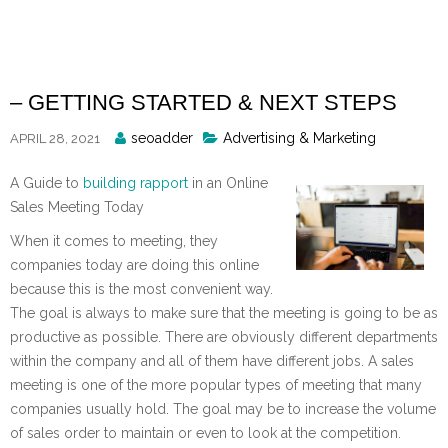
Skip
to
content
– GETTING STARTED & NEXT STEPS
Posted
seoadder
Advertising & Marketing
APRIL 28, 2021
By
A Guide to
building rapport
in an Online
Sales Meeting Today
When it comes to meeting, they
companies today are doing this online
because this is the most convenient way.
The goal is always to make sure that the meeting is going to be as
productive as possible. There are obviously different departments
within the company and all of them have different jobs. A sales
meeting is one of the more popular types of meeting that many
companies usually hold. The goal may be to increase the volume
of sales order to maintain or even to look at the competition.