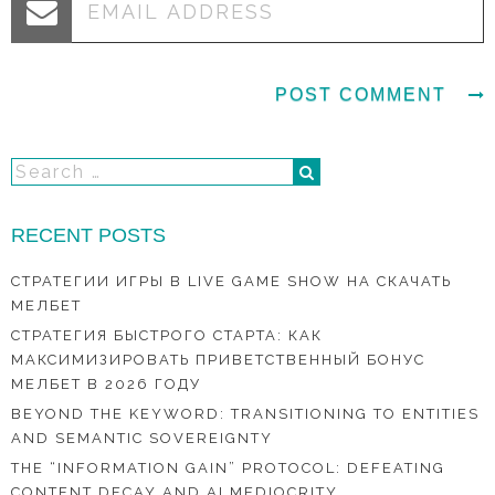
RECENT POSTS
СТРАТЕГИИ ИГРЫ В LIVE GAME SHOW НА СКАЧАТЬ
МЕЛБЕТ
СТРАТЕГИЯ БЫСТРОГО СТАРТА: КАК
МАКСИМИЗИРОВАТЬ ПРИВЕТСТВЕННЫЙ БОНУС
МЕЛБЕТ В 2026 ГОДУ
BEYOND THE KEYWORD: TRANSITIONING TO ENTITIES
AND SEMANTIC SOVEREIGNTY
THE “INFORMATION GAIN” PROTOCOL: DEFEATING
CONTENT DECAY AND AI MEDIOCRITY