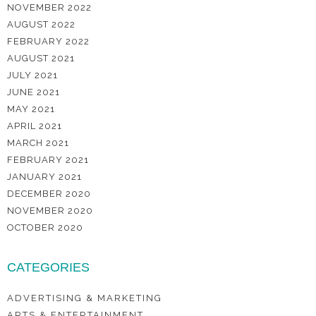
NOVEMBER 2022
AUGUST 2022
FEBRUARY 2022
AUGUST 2021
JULY 2021
JUNE 2021
MAY 2021
APRIL 2021
MARCH 2021
FEBRUARY 2021
JANUARY 2021
DECEMBER 2020
NOVEMBER 2020
OCTOBER 2020
CATEGORIES
ADVERTISING & MARKETING
ARTS & ENTERTAINMENT