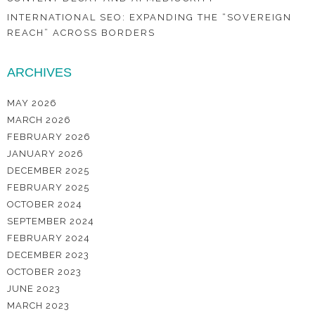
INTERNATIONAL SEO: EXPANDING THE “SOVEREIGN
REACH” ACROSS BORDERS
ARCHIVES
MAY 2026
MARCH 2026
FEBRUARY 2026
JANUARY 2026
DECEMBER 2025
FEBRUARY 2025
OCTOBER 2024
SEPTEMBER 2024
FEBRUARY 2024
DECEMBER 2023
OCTOBER 2023
JUNE 2023
MARCH 2023