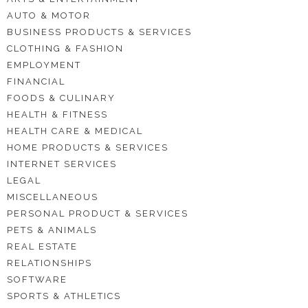
AUTO & MOTOR
BUSINESS PRODUCTS & SERVICES
CLOTHING & FASHION
EMPLOYMENT
FINANCIAL
FOODS & CULINARY
HEALTH & FITNESS
HEALTH CARE & MEDICAL
HOME PRODUCTS & SERVICES
INTERNET SERVICES
LEGAL
MISCELLANEOUS
PERSONAL PRODUCT & SERVICES
PETS & ANIMALS
REAL ESTATE
RELATIONSHIPS
SOFTWARE
SPORTS & ATHLETICS