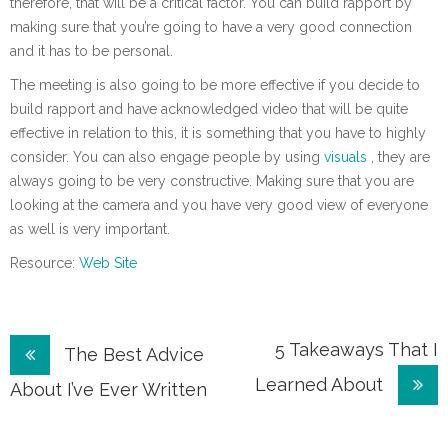
therefore, that will be a critical factor. You can build rapport by
making sure that you’re going to have a very good connection
and it has to be personal.
The meeting is also going to be more effective if you decide to
build rapport and have acknowledged video that will be quite
effective in relation to this, it is something that you have to highly
consider. You can also engage people by using
visuals
, they are
always going to be very constructive. Making sure that you are
looking at the camera and you have very good view of everyone
as well is very important.
Resource:
Web Site
Post
5 Takeaways That I
The Best Advice
Learned About
navigation
About I’ve Ever Written