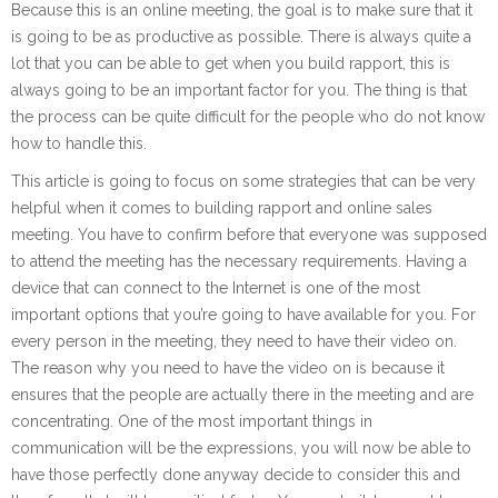
Because this is an online meeting, the goal is to make sure that it
is going to be as productive as possible. There is always quite a
lot that you can be able to get when you build rapport, this is
always going to be an important factor for you. The thing is that
the process can be quite difficult for the people who do not know
how to handle this.
This article is going to focus on some strategies that can be very
helpful when it comes to building rapport and online sales
meeting. You have to confirm before that everyone was supposed
to attend the meeting has the necessary requirements. Having a
device that can connect to the Internet is one of the most
important options that you’re going to have available for you. For
every person in the meeting, they need to have their video on.
The reason why you need to have the video on is because it
ensures that the people are actually there in the meeting and are
concentrating. One of the most important things in
communication will be the expressions, you will now be able to
have those perfectly done anyway decide to consider this and