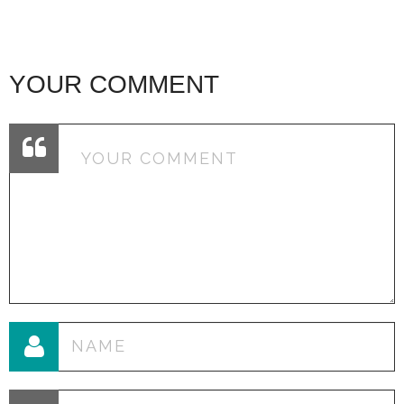
YOUR COMMENT