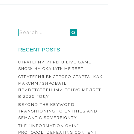
RECENT POSTS
СТРАТЕГИИ ИГРЫ В LIVE GAME
SHOW НА СКАЧАТЬ МЕЛБЕТ
СТРАТЕГИЯ БЫСТРОГО СТАРТА: КАК
МАКСИМИЗИРОВАТЬ
ПРИВЕТСТВЕННЫЙ БОНУС МЕЛБЕТ
В 2026 ГОДУ
BEYOND THE KEYWORD:
TRANSITIONING TO ENTITIES AND
SEMANTIC SOVEREIGNTY
THE “INFORMATION GAIN”
PROTOCOL: DEFEATING CONTENT