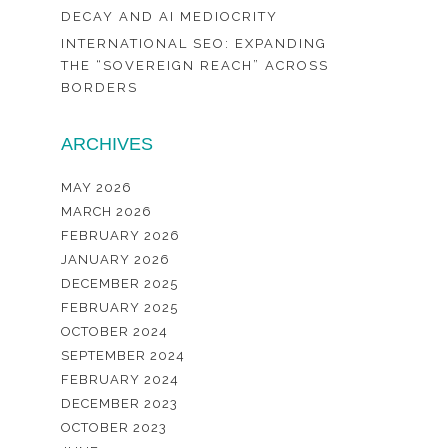
DECAY AND AI MEDIOCRITY
INTERNATIONAL SEO: EXPANDING
THE “SOVEREIGN REACH” ACROSS
BORDERS
ARCHIVES
MAY 2026
MARCH 2026
FEBRUARY 2026
JANUARY 2026
DECEMBER 2025
FEBRUARY 2025
OCTOBER 2024
SEPTEMBER 2024
FEBRUARY 2024
DECEMBER 2023
OCTOBER 2023