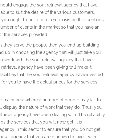
hould engage the soul retrieval agency that have
able to suit the desire of the various customers.
 you ought to put a lot of emphasis on the feedback
number of clients in the market so that you have an
of the services provided.
 as they serve the people then you end up building
nd up in choosing the agency that will just take your
 work with the soul retrieval agency that have
 retrieval agency have been giving will make it
facilities that the soul retrieval agency have invested
 for you to have the actual prices for the services
 the major area where a number of people may fail to
ill display the nature of work that they do. Thus, you
trieval agency have been dealing with. The reliability
s the services that you will now get. It is
ency in this sector to ensure that you do not get
rieval agency that you are planning to invest with.