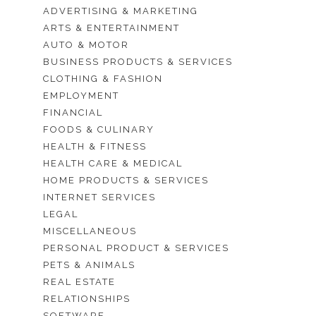
ADVERTISING & MARKETING
ARTS & ENTERTAINMENT
AUTO & MOTOR
BUSINESS PRODUCTS & SERVICES
CLOTHING & FASHION
EMPLOYMENT
FINANCIAL
FOODS & CULINARY
HEALTH & FITNESS
HEALTH CARE & MEDICAL
HOME PRODUCTS & SERVICES
INTERNET SERVICES
LEGAL
MISCELLANEOUS
PERSONAL PRODUCT & SERVICES
PETS & ANIMALS
REAL ESTATE
RELATIONSHIPS
SOFTWARE