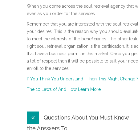
When you come across the soul retrieval agency that will 
even as you order for the services.
Remember that you are interested with the soul retrieval
your desires. This is the reason why you should evaluat
to meet the interests of the beneficiaries. The other fea
right soul retrieval organization is the certification. It 
that have a business permit in this market. Once you ge
a lot of respect then it will be possible to suit your ne
enroll to the services.
If You Think You Understand , Then This Might Change 
The 10 Laws of And How Learn More
Post
Questions About You Must Know
navigation
the Answers To