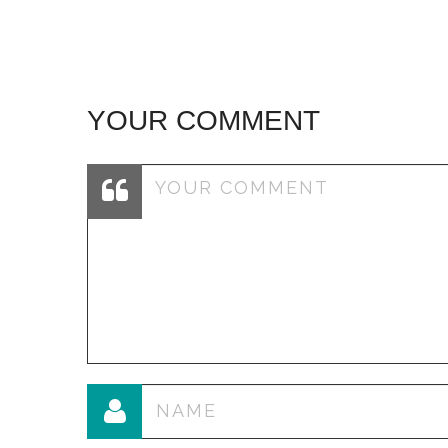
YOUR COMMENT