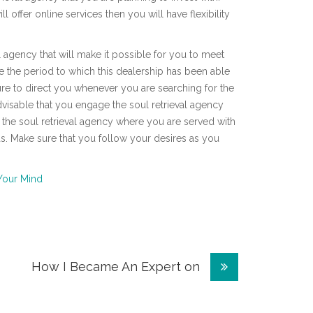
offer online services then you will have flexibility
 agency that will make it possible for you to meet
e the period to which this dealership has been able
ture to direct you whenever you are searching for the
is advisable that you engage the soul retrieval agency
t the soul retrieval agency where you are served with
eds. Make sure that you follow your desires as you
Your Mind
How I Became An Expert on