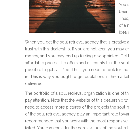
You s
been 
Thus,
of a 
idea 
When you get the soul retrieval agency that is creative
trust with this dealership. If you are not keen you may e
money, and you may end up feeling disappointed. Get to
affordable prices. The offers and discounts that the soul
possible to get satisfied. Thus, you need to look for the 
in. This is why you ought to get quotations in the market
delivered.
The portfolio of a soul retrieval organization is one of
pay attention. Note that the website of this dealership w
need to access more pictures of the projects the soul re
of the soul retrieval agency play an important role toward
recommended that you work with the most responsive ag
failed. You can consider the cores values of the soul ret