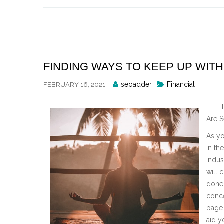
Skip
to
content
FINDING WAYS TO KEEP UP WITH
Posted
seoadder
Financial
FEBRUARY 16, 2021
By
T
Are S
As yo
in th
indus
will 
done 
conce
page 
aid y