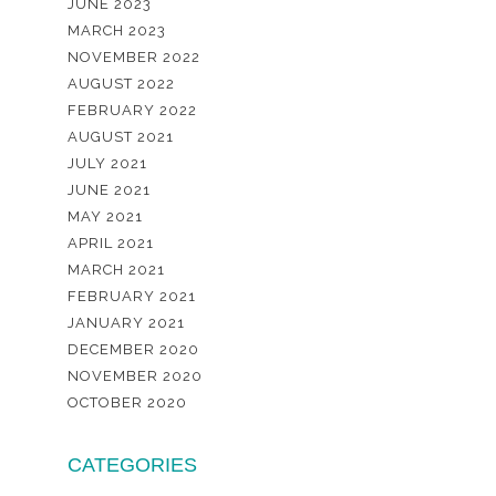
JUNE 2023
MARCH 2023
NOVEMBER 2022
AUGUST 2022
FEBRUARY 2022
AUGUST 2021
JULY 2021
JUNE 2021
MAY 2021
APRIL 2021
MARCH 2021
FEBRUARY 2021
JANUARY 2021
DECEMBER 2020
NOVEMBER 2020
OCTOBER 2020
CATEGORIES