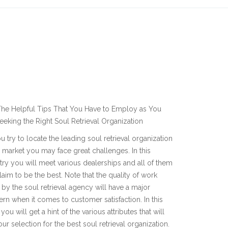
he Helpful Tips That You Have to Employ as You
eeking the Right Soul Retrieval Organization
u try to locate the leading soul retrieval organization
e market you may face great challenges. In this
try you will meet various dealerships and all of them
claim to be the best. Note that the quality of work
by the soul retrieval agency will have a major
rn when it comes to customer satisfaction. In this
you will get a hint of the various attributes that will
our selection for the best soul retrieval organization.