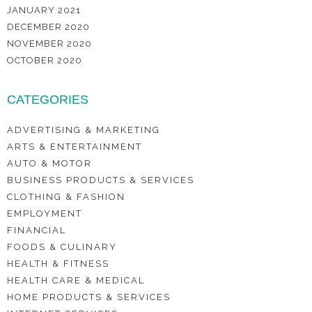
JANUARY 2021
DECEMBER 2020
NOVEMBER 2020
OCTOBER 2020
CATEGORIES
ADVERTISING & MARKETING
ARTS & ENTERTAINMENT
AUTO & MOTOR
BUSINESS PRODUCTS & SERVICES
CLOTHING & FASHION
EMPLOYMENT
FINANCIAL
FOODS & CULINARY
HEALTH & FITNESS
HEALTH CARE & MEDICAL
HOME PRODUCTS & SERVICES