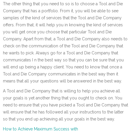
The other thing that you need to so is to choose a Tool and Die
Company that has a portfolio. From it, you will be able to see
samples of the kind of services that the Tool and Die Company
offers. From that, it will help you in knowing the kind of services
you will get once you choose that particular Tool and Die
Company. Apart from that, a Tool and Die Company also needs to
check on the communication of the Tool and Die Company that
he wants to pick. Always go for a Tool and Die Company that
communicates I n the best way so that you can be sure that you
will end up being a happy client. You need to know that once a
Tool and Die Company communicates in the best way then it
means that all your questions will be answered in the best way.
A Tool and Die Company that is willing to help you achieve all
your goals is yet another thing that you ought to check on. You
need to ensure that you have picked a Tool and Die Company that
will ensure that he has followed all your instructions to the latter
so that you end up achieving all your goals in the best way.
How to Achieve Maximum Success with