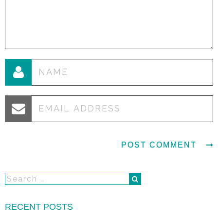
RECENT POSTS