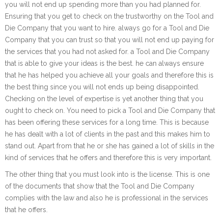
you will not end up spending more than you had planned for.
Ensuring that you get to check on the trustworthy on the Tool and
Die Company that you want to hire. always go for a Tool and Die
Company that you can trust so that you will not end up paying for
the services that you had not asked for. a Tool and Die Company
that is able to give your ideas is the best. he can always ensure
that he has helped you achieve all your goals and therefore this is
the best thing since you will not ends up being disappointed.
Checking on the level of expertise is yet another thing that you
ought to check on. You need to pick a Tool and Die Company that
has been offering these services for a long time. This is because
he has dealt with a lot of clients in the past and this makes him to
stand out. Apart from that he or she has gained a lot of skills in the
kind of services that he offers and therefore this is very important.
The other thing that you must look into is the license. This is one
of the documents that show that the Tool and Die Company
complies with the law and also he is professional in the services
that he offers.