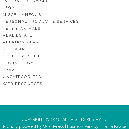
INTERNET SERVICES
LEGAL
MISCELLANEOUS
PERSONAL PRODUCT & SERVICES
PETS & ANIMALS
REAL ESTATE
RELATIONSHIPS
SOFTWARE
SPORTS & ATHLETICS
TECHNOLOGY
TRAVEL
UNCATEGORIZED
WEB RESOURCES
COPYRIGHT © 2026. ALL RIGHTS RESERVED.
Proudly powered by
WordPress
|
Business Park
by
Theme Palace