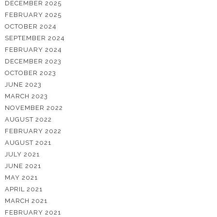
DECEMBER 2025
FEBRUARY 2025
OCTOBER 2024
SEPTEMBER 2024
FEBRUARY 2024
DECEMBER 2023
OCTOBER 2023
JUNE 2023
MARCH 2023
NOVEMBER 2022
AUGUST 2022
FEBRUARY 2022
AUGUST 2021
JULY 2021
JUNE 2021
MAY 2021
APRIL 2021
MARCH 2021
FEBRUARY 2021