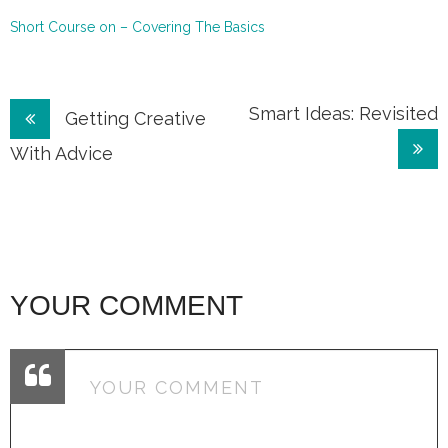
Short Course on – Covering The Basics
Post
Smart Ideas: Revisited
Getting Creative
navigation
With Advice
YOUR COMMENT