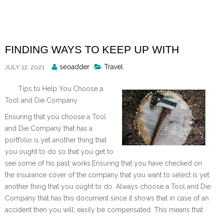
Skip
to
content
FINDING WAYS TO KEEP UP WITH
Posted
seoadder
Travel
JULY 12, 2021
By
Tips to Help You Choose a
Tool and Die Company
Ensuring that you choose a Tool
and Die Company that has a
portfolio is yet another thing that
you ought to do so that you get to
see some of his past works.Ensuring that you have checked on
the insurance cover of the company that you want to select is yet
another thing that you ought to do. Always choose a Tool and Die
Company that has this document since it shows that in case of an
accident then you will; easily be compensated. This means that