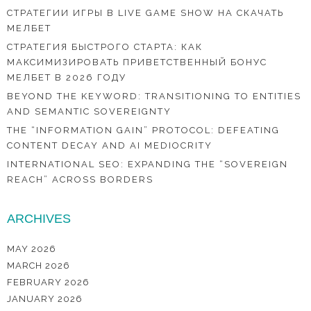
СТРАТЕГИИ ИГРЫ В LIVE GAME SHOW НА СКАЧАТЬ
МЕЛБЕТ
СТРАТЕГИЯ БЫСТРОГО СТАРТА: КАК
МАКСИМИЗИРОВАТЬ ПРИВЕТСТВЕННЫЙ БОНУС
МЕЛБЕТ В 2026 ГОДУ
BEYOND THE KEYWORD: TRANSITIONING TO ENTITIES
AND SEMANTIC SOVEREIGNTY
THE “INFORMATION GAIN” PROTOCOL: DEFEATING
CONTENT DECAY AND AI MEDIOCRITY
INTERNATIONAL SEO: EXPANDING THE “SOVEREIGN
REACH” ACROSS BORDERS
ARCHIVES
MAY 2026
MARCH 2026
FEBRUARY 2026
JANUARY 2026