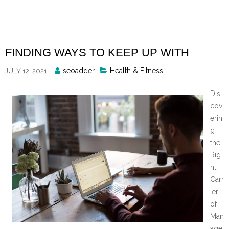
Skip
to
content
FINDING WAYS TO KEEP UP WITH
Posted
seoadder
Health & Fitness
JULY 12, 2021
By
Dis
cov
erin
g
the
Rig
ht
Carr
ier
of
Man
age