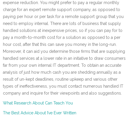
expense reduction. You might prefer to pay a regular monthly
charge for an expert remote support company, as opposed to
paying per hour or per task for a remote support group that you
need to employ internal. There are lots of business that supply
handled solutions at inexpensive prices, so if you can pay for to
pay a month-to-month cost for a solution as opposed to a per
hour cost, after that this can save you money in the long-run.
Moreover, it can aid you determine those firms that are supplying
handled services at a lower rate in an initiative to draw consumers
far from your own internal IT department. To obtain an accurate
analysis of just how much cash you are shedding annually as a
result of un-kept deadlines, routine upkeep and various other
types of ineffectiveness, you must contact numerous handled IT
company and inquire for their viewpoints and also suggestions.
What Research About Can Teach You
The Best Advice About I’ve Ever Written