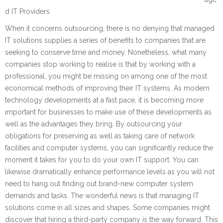
d IT Providers
When it concerns outsourcing, there is no denying that managed
IT solutions supplies a series of benefits to companies that are
seeking to conserve time and money. Nonetheless, what many
companies stop working to realise is that by working with a
professional, you might be missing on among one of the most
economical methods of improving their IT systems. As modern
technology developments at a fast pace, it is becoming more
important for businesses to make use of these developments as
well as the advantages they bring. By outsourcing your
obligations for preserving as well as taking care of network
facilities and computer systems, you can significantly reduce the
moment it takes for you to do your own IT support. You can
likewise dramatically enhance performance levels as you will not
need to hang out finding out brand-new computer system
demands and tasks. The wonderful news is that managing IT
solutions come in all sizes and shapes. Some companies might
discover that hiring a third-party company is the way forward. This