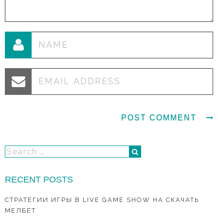
RECENT POSTS
СТРАТЕГИИ ИГРЫ В LIVE GAME SHOW НА СКАЧАТЬ
МЕЛБЕТ