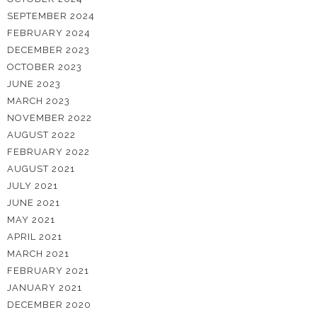
SEPTEMBER 2024
FEBRUARY 2024
DECEMBER 2023
OCTOBER 2023
JUNE 2023
MARCH 2023
NOVEMBER 2022
AUGUST 2022
FEBRUARY 2022
AUGUST 2021
JULY 2021
JUNE 2021
MAY 2021
APRIL 2021
MARCH 2021
FEBRUARY 2021
JANUARY 2021
DECEMBER 2020