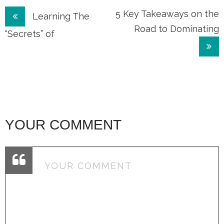
Post
5 Key Takeaways on the
Learning The
Road to Dominating
navigation
“Secrets” of
YOUR COMMENT