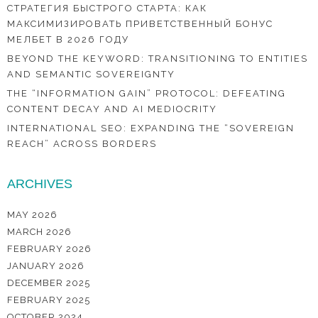
СТРАТЕГИЯ БЫСТРОГО СТАРТА: КАК
МАКСИМИЗИРОВАТЬ ПРИВЕТСТВЕННЫЙ БОНУС
МЕЛБЕТ В 2026 ГОДУ
BEYOND THE KEYWORD: TRANSITIONING TO ENTITIES
AND SEMANTIC SOVEREIGNTY
THE “INFORMATION GAIN” PROTOCOL: DEFEATING
CONTENT DECAY AND AI MEDIOCRITY
INTERNATIONAL SEO: EXPANDING THE “SOVEREIGN
REACH” ACROSS BORDERS
ARCHIVES
MAY 2026
MARCH 2026
FEBRUARY 2026
JANUARY 2026
DECEMBER 2025
FEBRUARY 2025
OCTOBER 2024