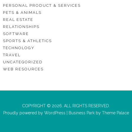
PERSONAL PRODUCT & SERVICES
PETS & ANIMALS
REAL ESTATE
RELATIONSHIPS
SOFTWARE
SPORTS & ATHLETICS
TECHNOLOGY
TRAVEL
UNCATEGORIZED
WEB RESOURCES
COPYRIGHT © 2026. ALL RIGHTS RESERVED.
Proudly powered by
WordPress
|
Business Park
by
Theme Palace