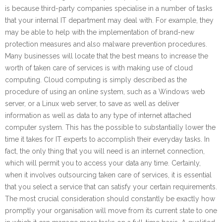
is because third-party companies specialise in a number of tasks
that your internal IT department may deal with. For example, they
may be able to help with the implementation of brand-new
protection measures and also malware prevention procedures.
Many businesses will locate that the best means to increase the
worth of taken care of services is with making use of cloud
computing. Cloud computing is simply described as the
procedure of using an online system, such as a Windows web
server, or a Linux web server, to save as well as deliver
information as well as data to any type of internet attached
computer system. This has the possible to substantially lower the
time it takes for IT experts to accomplish their everyday tasks. In
fact, the only thing that you will need is an internet connection,
which will permit you to access your data any time. Certainly,
when it involves outsourcing taken care of services, it is essential
that you select a service that can satisfy your certain requirements.
The most crucial consideration should constantly be exactly how
promptly your organisation will move from its current state to one