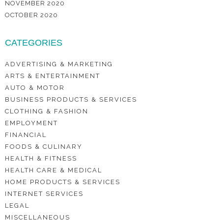
NOVEMBER 2020
OCTOBER 2020
CATEGORIES
ADVERTISING & MARKETING
ARTS & ENTERTAINMENT
AUTO & MOTOR
BUSINESS PRODUCTS & SERVICES
CLOTHING & FASHION
EMPLOYMENT
FINANCIAL
FOODS & CULINARY
HEALTH & FITNESS
HEALTH CARE & MEDICAL
HOME PRODUCTS & SERVICES
INTERNET SERVICES
LEGAL
MISCELLANEOUS