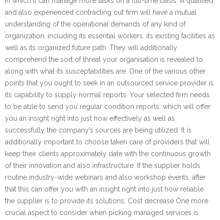
in which it can manage more tasks on a full-time basis. A qualified
and also experienced contracting out firm will have a mutual
understanding of the operational demands of any kind of
organization, including its essential workers, its existing facilities as
well as its organized future path. They will additionally
comprehend the sort of threat your organisation is revealed to,
along with what its susceptabilities are. One of the various other
points that you ought to seek in an outsourced service provider is
its capability to supply normal reports. Your selected firm needs
to be able to send you regular condition reports, which will offer
you an insight right into just how effectively as well as
successfully the company’s sources are being utilized. It is
additionally important to choose taken care of providers that will
keep their clients approximately date with the continuous growth
of their innovation and also infrastructure. If the supplier holds
routine industry-wide webinars and also workshop events, after
that this can offer you with an insight right into just how reliable
the supplier is to provide its solutions. Cost decrease One more
crucial aspect to consider when picking managed services is