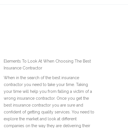
Elements To Look At When Choosing The Best
Insurance Contractor
When in the search of the best insurance
contractor you need to take your time. Taking
your time will help you from falling a victim of a
wrong insurance contractor. Once you get the
best insurance contractor you are sure and
confident of getting quality services. You need to
explore the market and look at different
companies on the way they are delivering their