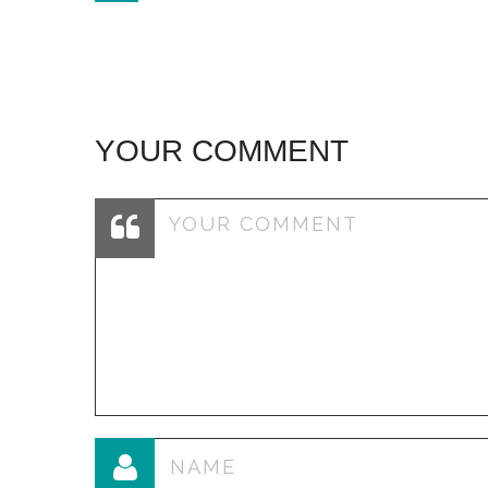
navigation
YOUR COMMENT