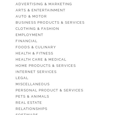
ADVERTISING & MARKETING
ARTS & ENTERTAINMENT
AUTO & MOTOR
BUSINESS PRODUCTS & SERVICES
CLOTHING & FASHION
EMPLOYMENT
FINANCIAL
FOODS & CULINARY
HEALTH & FITNESS
HEALTH CARE & MEDICAL
HOME PRODUCTS & SERVICES
INTERNET SERVICES
LEGAL
MISCELLANEOUS
PERSONAL PRODUCT & SERVICES
PETS & ANIMALS
REAL ESTATE
RELATIONSHIPS
SOFTWARE