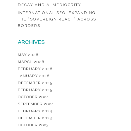
DECAY AND AI MEDIOCRITY
INTERNATIONAL SEO: EXPANDING
THE “SOVEREIGN REACH” ACROSS
BORDERS
ARCHIVES
MAY 2026
MARCH 2026
FEBRUARY 2026
JANUARY 2026
DECEMBER 2025
FEBRUARY 2025
OCTOBER 2024
SEPTEMBER 2024
FEBRUARY 2024
DECEMBER 2023
OCTOBER 2023