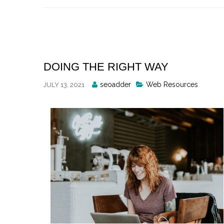
Skip
to
content
DOING THE RIGHT WAY
Posted
seoadder
Web Resources
JULY 13, 2021
By