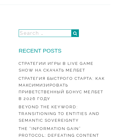
RECENT POSTS
СТРАТЕГИИ ИГРЫ В LIVE GAME
SHOW НА СКАЧАТЬ МЕЛБЕТ
СТРАТЕГИЯ БЫСТРОГО СТАРТА: КАК
МАКСИМИЗИРОВАТЬ
ПРИВЕТСТВЕННЫЙ БОНУС МЕЛБЕТ
В 2026 ГОДУ
BEYOND THE KEYWORD:
TRANSITIONING TO ENTITIES AND
SEMANTIC SOVEREIGNTY
THE “INFORMATION GAIN”
PROTOCOL: DEFEATING CONTENT