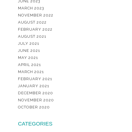
JUNE 2023
MARCH 2023
NOVEMBER 2022
AUGUST 2022
FEBRUARY 2022
AUGUST 2021
JULY 2021
JUNE 2021
MAY 2021
APRIL 2021
MARCH 2021
FEBRUARY 2021
JANUARY 2021
DECEMBER 2020
NOVEMBER 2020
OCTOBER 2020
CATEGORIES