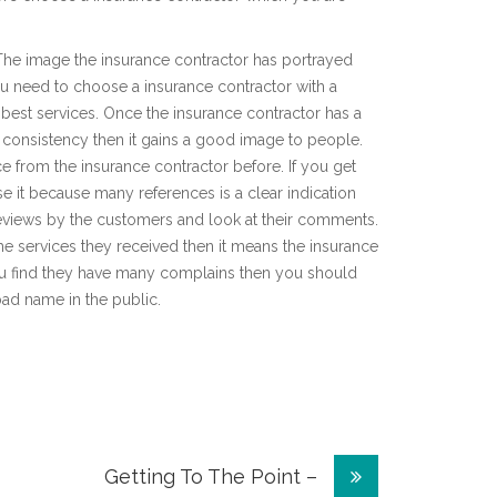
 The image the insurance contractor has portrayed
You need to choose a insurance contractor with a
best services. Once the insurance contractor has a
h consistency then it gains a good image to people.
e from the insurance contractor before. If you get
 it because many references is a clear indication
 reviews by the customers and look at their comments.
the services they received then it means the insurance
ou find they have many complains then you should
bad name in the public.
Getting To The Point –