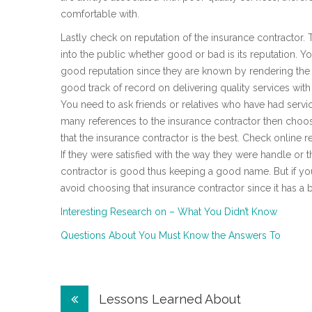
comfortable with.
Lastly check on reputation of the insurance contractor.
into the public whether good or bad is its reputation. 
good reputation since they are known by rendering the 
good track of record on delivering quality services wit
You need to ask friends or relatives who have had servic
many references to the insurance contractor then choose
that the insurance contractor is the best. Check online
If they were satisfied with the way they were handle or 
contractor is good thus keeping a good name. But if y
avoid choosing that insurance contractor since it has a 
Interesting Research on – What You Didn’t Know
Questions About You Must Know the Answers To
Post
Lessons Learned About