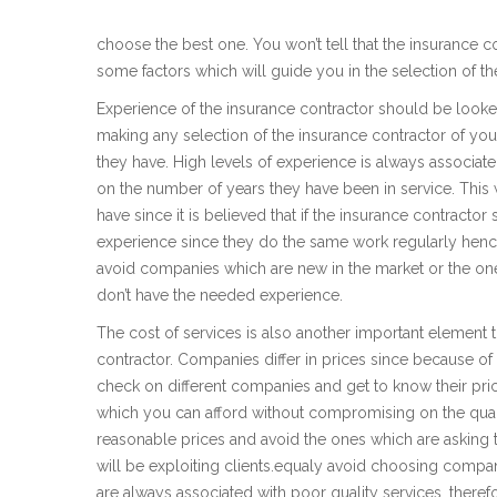
choose the best one. You won’t tell that the insurance con
some factors which will guide you in the selection of th
Experience of the insurance contractor should be look
making any selection of the insurance contractor of you
they have. High levels of experience is always associate
on the number of years they have been in service. This 
have since it is believed that if the insurance contractor
experience since they do the same work regularly hence
avoid companies which are new in the market or the one
don’t have the needed experience.
The cost of services is also another important element
contractor. Companies differ in prices since because of 
check on different companies and get to know their p
which you can afford without compromising on the quali
reasonable prices and avoid the ones which are asking
will be exploiting clients.equaly avoid choosing compa
are always associated with poor quality services, there