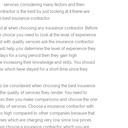
services considering many factors and then
tractor is the best by just looking at it.therie are
e best insurance contractor.
ed at when choosing any insurance contractor. Before
r choice you need to look at the level of experience
d with quality services ask the insurance contractor
will help you determine the level of experience they
 stays for a long period then they gain high
 increasing their knowledge and skills. You should
s which have stayed for a short time since they
 to be considered when choosing the best insurance
the quality of services they render. You need to
rices then you make comparisons and choose the one
ty of services. Choose a insurance contractor with
 to high compared to other companies because that
nies which are charging very low since low prices
fore choose a insurance contractor which you are