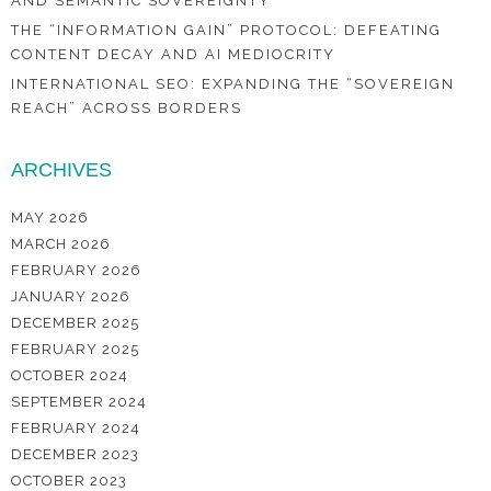
AND SEMANTIC SOVEREIGNTY
THE “INFORMATION GAIN” PROTOCOL: DEFEATING
CONTENT DECAY AND AI MEDIOCRITY
INTERNATIONAL SEO: EXPANDING THE “SOVEREIGN
REACH” ACROSS BORDERS
ARCHIVES
MAY 2026
MARCH 2026
FEBRUARY 2026
JANUARY 2026
DECEMBER 2025
FEBRUARY 2025
OCTOBER 2024
SEPTEMBER 2024
FEBRUARY 2024
DECEMBER 2023
OCTOBER 2023