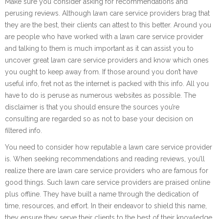
Make sure you consider asking for recommendations and
perusing reviews. Although lawn care service providers brag that
they are the best, their clients can attest to this better. Around you
are people who have worked with a lawn care service provider
and talking to them is much important as it can assist you to
uncover great lawn care service providers and know which ones
you ought to keep away from. If those around you don’t have
useful info, fret not as the internet is packed with this info. All you
have to do is peruse as numerous websites as possible. The
disclaimer is that you should ensure the sources you’re
consulting are regarded so as not to base your decision on
filtered info.
You need to consider how reputable a lawn care service provider
is. When seeking recommendations and reading reviews, you’ll
realize there are lawn care service providers who are famous for
good things. Such lawn care service providers are praised online
plus offline. They have built a name through the dedication of
time, resources, and effort. In their endeavor to shield this name,
they ensure they serve their clients to the best of their knowledge