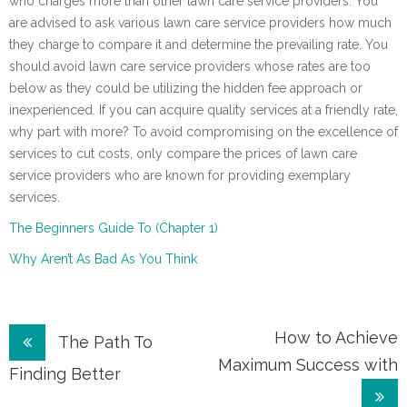
who charges more than other lawn care service providers. You
are advised to ask various lawn care service providers how much
they charge to compare it and determine the prevailing rate. You
should avoid lawn care service providers whose rates are too
below as they could be utilizing the hidden fee approach or
inexperienced. If you can acquire quality services at a friendly rate,
why part with more? To avoid compromising on the excellence of
services to cut costs, only compare the prices of lawn care
service providers who are known for providing exemplary
services.
The Beginners Guide To (Chapter 1)
Why Aren’t As Bad As You Think
Post
How to Achieve
The Path To
Maximum Success with
navigation
Finding Better