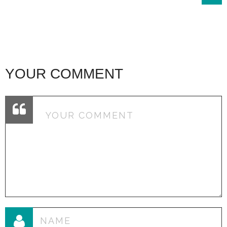
YOUR COMMENT