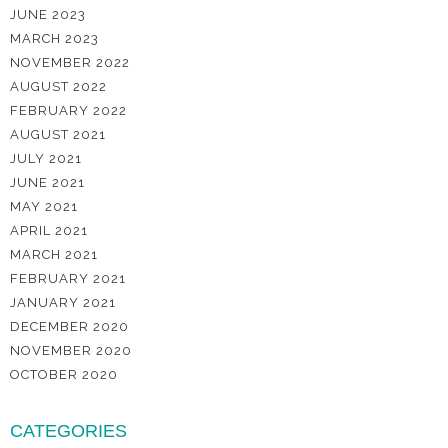
JUNE 2023
MARCH 2023
NOVEMBER 2022
AUGUST 2022
FEBRUARY 2022
AUGUST 2021
JULY 2021
JUNE 2021
MAY 2021
APRIL 2021
MARCH 2021
FEBRUARY 2021
JANUARY 2021
DECEMBER 2020
NOVEMBER 2020
OCTOBER 2020
CATEGORIES