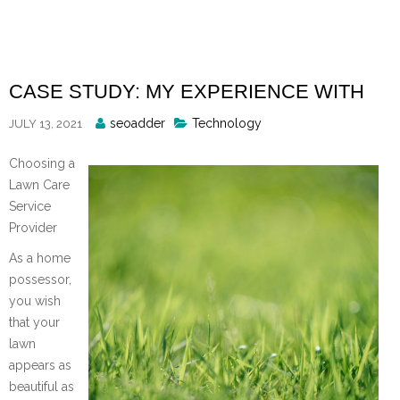
Skip
to
content
CASE STUDY: MY EXPERIENCE WITH
Posted
seoadder
Technology
JULY 13, 2021
By
Choosing a
Lawn Care
Service
Provider
As a home
possessor,
you wish
that your
lawn
appears as
beautiful as