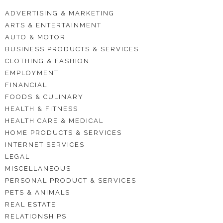
ADVERTISING & MARKETING
ARTS & ENTERTAINMENT
AUTO & MOTOR
BUSINESS PRODUCTS & SERVICES
CLOTHING & FASHION
EMPLOYMENT
FINANCIAL
FOODS & CULINARY
HEALTH & FITNESS
HEALTH CARE & MEDICAL
HOME PRODUCTS & SERVICES
INTERNET SERVICES
LEGAL
MISCELLANEOUS
PERSONAL PRODUCT & SERVICES
PETS & ANIMALS
REAL ESTATE
RELATIONSHIPS