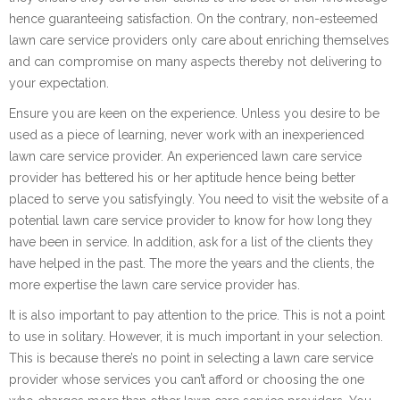
hence guaranteeing satisfaction. On the contrary, non-esteemed
lawn care service providers only care about enriching themselves
and can compromise on many aspects thereby not delivering to
your expectation.
Ensure you are keen on the experience. Unless you desire to be
used as a piece of learning, never work with an inexperienced
lawn care service provider. An experienced lawn care service
provider has bettered his or her aptitude hence being better
placed to serve you satisfyingly. You need to visit the website of a
potential lawn care service provider to know for how long they
have been in service. In addition, ask for a list of the clients they
have helped in the past. The more the years and the clients, the
more expertise the lawn care service provider has.
It is also important to pay attention to the price. This is not a point
to use in solitary. However, it is much important in your selection.
This is because there’s no point in selecting a lawn care service
provider whose services you can’t afford or choosing the one