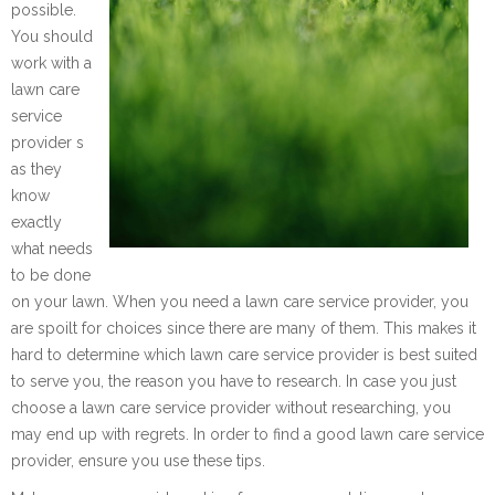
possible.
You should
work with a
lawn care
service
provider s
as they
know
exactly
what needs
to be done
on your lawn. When you need a lawn care service provider, you
are spoilt for choices since there are many of them. This makes it
hard to determine which lawn care service provider is best suited
to serve you, the reason you have to research. In case you just
choose a lawn care service provider without researching, you
may end up with regrets. In order to find a good lawn care service
provider, ensure you use these tips.