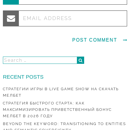
RECENT POSTS
СТРАТЕГИИ ИГРЫ В LIVE GAME SHOW НА СКАЧАТЬ
МЕЛБЕТ
СТРАТЕГИЯ БЫСТРОГО СТАРТА: КАК
МАКСИМИЗИРОВАТЬ ПРИВЕТСТВЕННЫЙ БОНУС
МЕЛБЕТ В 2026 ГОДУ
BEYOND THE KEYWORD: TRANSITIONING TO ENTITIES