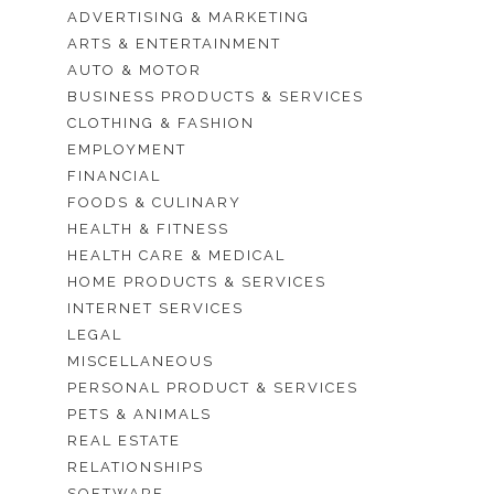
ADVERTISING & MARKETING
ARTS & ENTERTAINMENT
AUTO & MOTOR
BUSINESS PRODUCTS & SERVICES
CLOTHING & FASHION
EMPLOYMENT
FINANCIAL
FOODS & CULINARY
HEALTH & FITNESS
HEALTH CARE & MEDICAL
HOME PRODUCTS & SERVICES
INTERNET SERVICES
LEGAL
MISCELLANEOUS
PERSONAL PRODUCT & SERVICES
PETS & ANIMALS
REAL ESTATE
RELATIONSHIPS
SOFTWARE