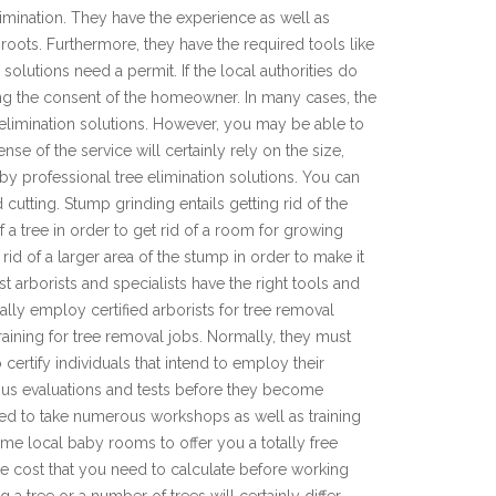
 elimination. They have the experience as well as
 roots. Furthermore, they have the required tools like
solutions need a permit. If the local authorities do
ting the consent of the homeowner. In many cases, the
limination solutions. However, you may be able to
se of the service will certainly rely on the size,
 by professional tree elimination solutions. You can
cutting. Stump grinding entails getting rid of the
 a tree in order to get rid of a room for growing
id of a larger area of the stump in order to make it
ist arborists and specialists have the right tools and
nally employ certified arborists for tree removal
 training for tree removal jobs. Normally, they must
certify individuals that intend to employ their
erous evaluations and tests before they become
uired to take numerous workshops as well as training
me local baby rooms to offer you a totally free
te cost that you need to calculate before working