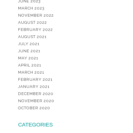
JUNE 2023
MARCH 2023
NOVEMBER 2022
AUGUST 2022
FEBRUARY 2022
AUGUST 2021
JULY 2021
JUNE 2021
MAY 2021
APRIL 2021
MARCH 2021
FEBRUARY 2021
JANUARY 2021
DECEMBER 2020
NOVEMBER 2020
OCTOBER 2020
CATEGORIES