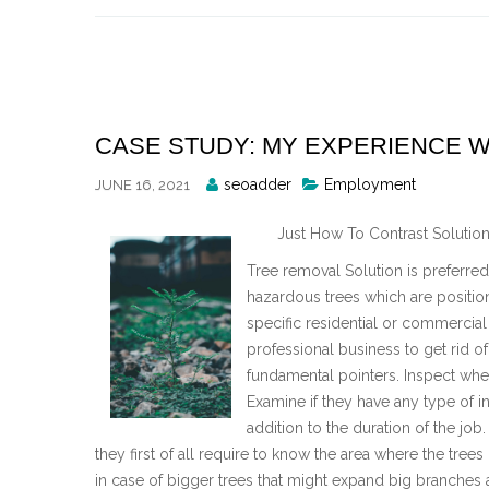
Skip
to
content
CASE STUDY: MY EXPERIENCE W
Posted
seoadder
Employment
JUNE 16, 2021
By
Just How To Contrast Solution
Tree removal Solution is preferred 
hazardous trees which are position
specific residential or commercial
professional business to get rid o
fundamental pointers. Inspect whet
Examine if they have any type of in
addition to the duration of the job
they first of all require to know the area where the trees 
in case of bigger trees that might expand big branches ac