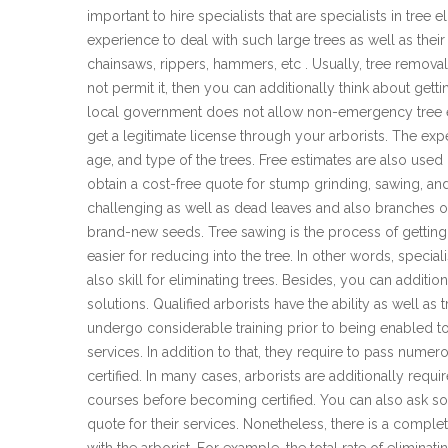
important to hire specialists that are specialists in tree
experience to deal with such large trees as well as their
chainsaws, rippers, hammers, etc . Usually, tree removal 
not permit it, then you can additionally think about get
local government does not allow non-emergency tree e
get a legitimate license through your arborists. The expen
age, and type of the trees. Free estimates are also used
obtain a cost-free quote for stump grinding, sawing, and 
challenging as well as dead leaves and also branches of
brand-new seeds. Tree sawing is the process of getting r
easier for reducing into the tree. In other words, special
also skill for eliminating trees. Besides, you can additio
solutions. Qualified arborists have the ability as well as
undergo considerable training prior to being enabled to 
services. In addition to that, they require to pass num
certified. In many cases, arborists are additionally req
courses before becoming certified. You can also ask so
quote for their services. Nonetheless, there is a comple