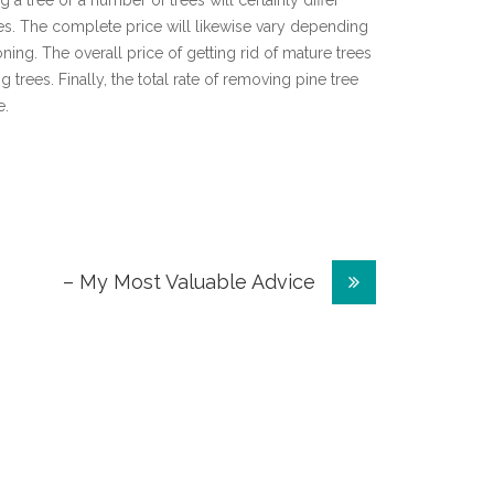
ng a tree or a number of trees will certainly differ
s. The complete price will likewise vary depending
oning. The overall price of getting rid of mature trees
g trees. Finally, the total rate of removing pine tree
e.
– My Most Valuable Advice