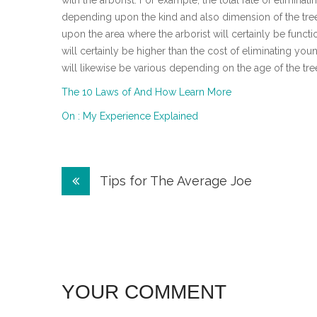
with the arborist. For example, the total rate of eliminati
depending upon the kind and also dimension of the tree
upon the area where the arborist will certainly be functi
will certainly be higher than the cost of eliminating youn
will likewise be various depending on the age of the tre
The 10 Laws of And How Learn More
On : My Experience Explained
Post
Tips for The Average Joe
navigation
YOUR COMMENT