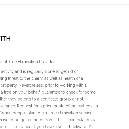
ITH
s of Tree Elimination Provider
activity and is regularly done to get rid of
ing threat to the charm as well as health of a
 property. Nevertheless, prior to working with a
f a tree on your behalf, guarantee to check for some
her they belong to a certificate group or not.
surance. Request for a price quote of the real cost in
. When people plan to hire tree elimination services,
have to be gotten rid of from. This is particularly vital
ross a distance. If you have a small backyard, it’s