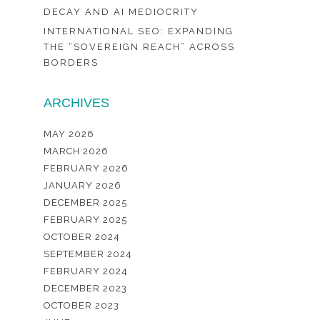
DECAY AND AI MEDIOCRITY
INTERNATIONAL SEO: EXPANDING
THE “SOVEREIGN REACH” ACROSS
BORDERS
ARCHIVES
MAY 2026
MARCH 2026
FEBRUARY 2026
JANUARY 2026
DECEMBER 2025
FEBRUARY 2025
OCTOBER 2024
SEPTEMBER 2024
FEBRUARY 2024
DECEMBER 2023
OCTOBER 2023