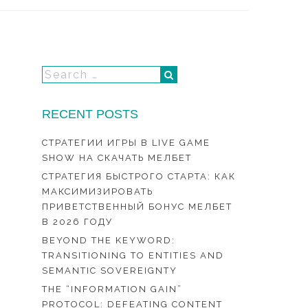
RECENT POSTS
СТРАТЕГИИ ИГРЫ В LIVE GAME
SHOW НА СКАЧАТЬ МЕЛБЕТ
СТРАТЕГИЯ БЫСТРОГО СТАРТА: КАК
МАКСИМИЗИРОВАТЬ
ПРИВЕТСТВЕННЫЙ БОНУС МЕЛБЕТ
В 2026 ГОДУ
BEYOND THE KEYWORD:
TRANSITIONING TO ENTITIES AND
SEMANTIC SOVEREIGNTY
THE “INFORMATION GAIN”
PROTOCOL: DEFEATING CONTENT