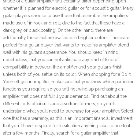
shade of a guitar amplifier will certainly differ depending upon
whether it is planned for electric guitar or for acoustic guitar. Many
guitar players choose to use those that resemble the amplifiers
made use of in rock-and-roll, due to the fact that these have a
dark grey or black coating. On the other hand, there are
additionally those that are available in brighter colors. These are
perfect for a guitar player that wants to make his amplifier blend
well with his guitar’s appearance. You should keep in mind,
nonetheless, that you can not anticipate any kind of kind of
compatibility in between the amplifier and your guitar’s finish
unless both of you settle on its color. When shopping for a Do It
Yourself guitar amplifier, make sure that you know which particular
functions you require, so you will not wind up purchasing an
amplifier that does not fulfill your demands. Find out about the
different sorts of circuits and also transformers, so you’ll
understand what you’ll need to purchase for your amplifier. Select
one that has a warranty, as this is an important financial investment
that you’ll have to spend for in situation anything takes place to it
after a few months. Finally, search for a guitar amplifier that