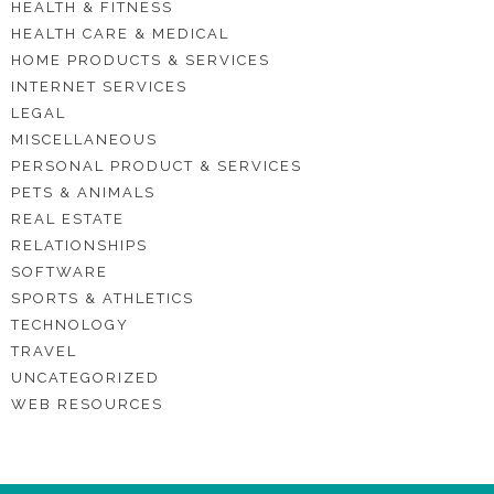
HEALTH & FITNESS
HEALTH CARE & MEDICAL
HOME PRODUCTS & SERVICES
INTERNET SERVICES
LEGAL
MISCELLANEOUS
PERSONAL PRODUCT & SERVICES
PETS & ANIMALS
REAL ESTATE
RELATIONSHIPS
SOFTWARE
SPORTS & ATHLETICS
TECHNOLOGY
TRAVEL
UNCATEGORIZED
WEB RESOURCES