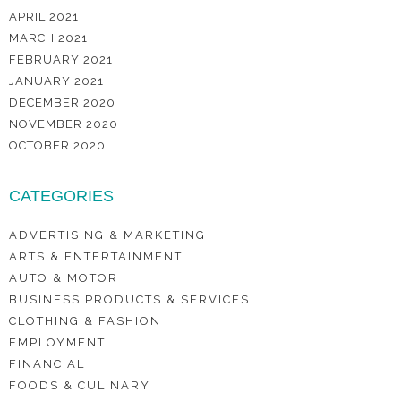
APRIL 2021
MARCH 2021
FEBRUARY 2021
JANUARY 2021
DECEMBER 2020
NOVEMBER 2020
OCTOBER 2020
CATEGORIES
ADVERTISING & MARKETING
ARTS & ENTERTAINMENT
AUTO & MOTOR
BUSINESS PRODUCTS & SERVICES
CLOTHING & FASHION
EMPLOYMENT
FINANCIAL
FOODS & CULINARY