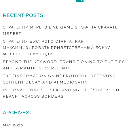
RECENT POSTS
СТРАТЕГИИ ИГРЫ В LIVE GAME SHOW НА СКАЧАТЬ
МЕЛБЕТ
СТРАТЕГИЯ БЫСТРОГО СТАРТА: КАК
МАКСИМИЗИРОВАТЬ ПРИВЕТСТВЕННЫЙ БОНУС
МЕЛБЕТ В 2026 ГОДУ
BEYOND THE KEYWORD: TRANSITIONING TO ENTITIES
AND SEMANTIC SOVEREIGNTY
THE “INFORMATION GAIN” PROTOCOL: DEFEATING
CONTENT DECAY AND AI MEDIOCRITY
INTERNATIONAL SEO: EXPANDING THE “SOVEREIGN
REACH” ACROSS BORDERS
ARCHIVES
MAY 2026