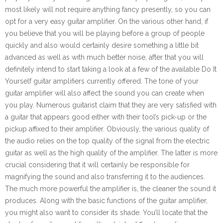
most likely will not require anything fancy presently, so you can
opt for a very easy guitar amplifier. On the various other hand, if
you believe that you will be playing before a group of people
quickly and also would certainly desire something a little bit
advanced as well as with much better noise, after that you will
definitely intend to start taking a look at a few of the available Do It
Yourself guitar amplifiers currently offered. The tone of your
guitar amplifier will also affect the sound you can create when
you play. Numerous guitarist claim that they are very satisfied with
a guitar that appears good either with their tool’s pick-up or the
pickup affixed to their amplifier. Obviously, the various quality of
the audio relies on the top quality of the signal from the electric
guitar as well as the high quality of the amplifier. The latter is more
crucial considering that it will certainly be responsible for
magnifying the sound and also transferring it to the audiences.
The much more powerful the amplifier is, the cleaner the sound it
produces. Along with the basic functions of the guitar amplifier,
you might also want to consider its shade. You’ll locate that the