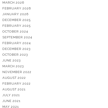
MARCH 2026
FEBRUARY 2026
JANUARY 2026
DECEMBER 2025
FEBRUARY 2025
OCTOBER 2024
SEPTEMBER 2024
FEBRUARY 2024
DECEMBER 2023
OCTOBER 2023
JUNE 2023
MARCH 2023
NOVEMBER 2022
AUGUST 2022
FEBRUARY 2022
AUGUST 2021
JULY 2021
JUNE 2021
MAY 2021