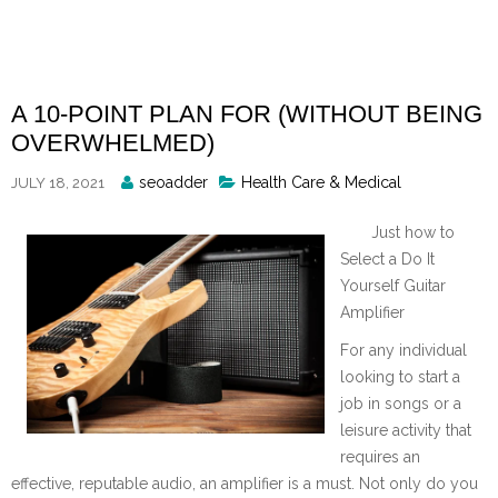
Skip
to
content
A 10-POINT PLAN FOR (WITHOUT BEING
OVERWHELMED)
Posted
seoadder
Health Care & Medical
JULY 18, 2021
By
Just how to
Select a Do It
Yourself Guitar
Amplifier
For any individual
looking to start a
job in songs or a
leisure activity that
requires an
effective, reputable audio, an amplifier is a must. Not only do you