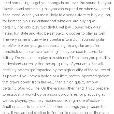
need something to get your songs heard over the sound, but you
likewise want something that you can depend on when you need
it the most. When you most likely to a songs store to buy a guitar,
for instance, you understand that what you are buying will
certainly not only play wonderful, yet it will blend with your
having fun style and also be simple to discover to play as well.
The very same is true when it pertains to a Do It Yourself guitar
amplifier. Before you go out searching for a guitar amplifier,
nonetheless, there are a few things that you need to consider
initially. Do you plan to play at residence? If so, then you possibly
understand currently that the top quality of your amplifier will
certainly be straight impacted by the high quality of the source of
its power. If you have a laptop or a little, battery-operated gadget
that draws power from the wall, then a high quality amp will
certainly offer you fine. On the various other hand, if you prepare
to establish a workshop or a soundproof area for practicing as
well as playing, you may require something more effective.
Another factor to consider is the kind of songs you prepare to
play. If you are just starting to find out to play the guitar, then you