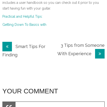
includes a user handbook so you can check out it prior to you
start having fun with your guitar.
Practical and Helpful Tips:
Getting Down To Basics with
Post
3 Tips from Someone
Smart Tips For
With Experience
navigation
Finding
YOUR COMMENT