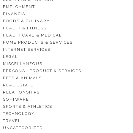
EMPLOYMENT
FINANCIAL
FOODS & CULINARY
HEALTH & FITNESS
HEALTH CARE & MEDICAL
HOME PRODUCTS & SERVICES
INTERNET SERVICES
LEGAL
MISCELLANEOUS
PERSONAL PRODUCT & SERVICES
PETS & ANIMALS
REAL ESTATE
RELATIONSHIPS
SOFTWARE
SPORTS & ATHLETICS
TECHNOLOGY
TRAVEL
UNCATEGORIZED