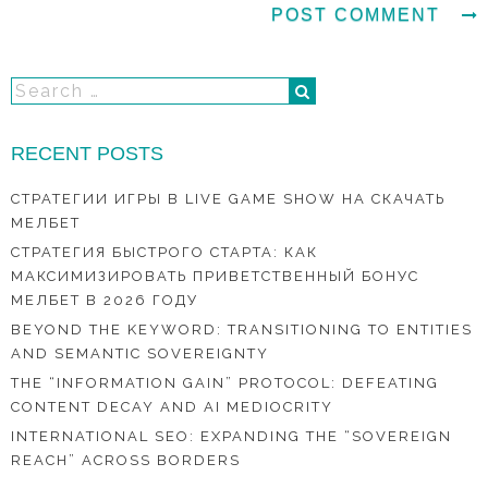
RECENT POSTS
СТРАТЕГИИ ИГРЫ В LIVE GAME SHOW НА СКАЧАТЬ
МЕЛБЕТ
СТРАТЕГИЯ БЫСТРОГО СТАРТА: КАК
МАКСИМИЗИРОВАТЬ ПРИВЕТСТВЕННЫЙ БОНУС
МЕЛБЕТ В 2026 ГОДУ
BEYOND THE KEYWORD: TRANSITIONING TO ENTITIES
AND SEMANTIC SOVEREIGNTY
THE “INFORMATION GAIN” PROTOCOL: DEFEATING
CONTENT DECAY AND AI MEDIOCRITY
INTERNATIONAL SEO: EXPANDING THE “SOVEREIGN
REACH” ACROSS BORDERS