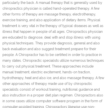
particularly the back. A manual therapy that is generally used by
chiropractics physician is called hand-operated therapy. A few
other forms of therapy are massage therapy, electrotherapy,
exercise training, and also application of dietary items. Physical
treatment is very vital in the therapy of typical diseases as well as
illness that happen in people of all ages. Chiropractics physician
are educated to diagnose, deal with and stop illness with using
physical techniques. They provide diagnosis, general and also
back evaluation and also suggest treatment prepare for their
people. A Chiropractor has to be certified in order to practice in
many states. Chiropractic specialists utilize numerous techniques
to carry out physical treatment. These approaches include
manual treatment, electric excitement, hands-on traction,
hydrotherapy, heat and also ice, and also massage therapy. A few
other approaches of therapy made use of by chiropractic
specialists consist of workout training, nutritional guidance and
also instruction in a proper diet plan regimen. Chiropractors also
in some cases utilize computer software program in the form of
computer-assisted training. Chiropractors likewise use non-