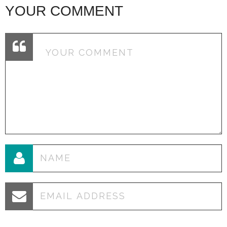
YOUR COMMENT