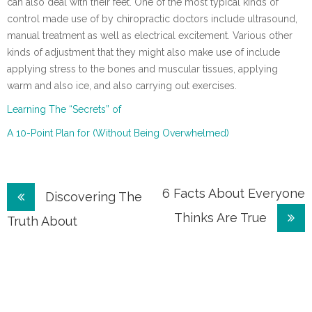
can also deal with their feet. One of the most typical kinds of
control made use of by chiropractic doctors include ultrasound,
manual treatment as well as electrical excitement. Various other
kinds of adjustment that they might also make use of include
applying stress to the bones and muscular tissues, applying
warm and also ice, and also carrying out exercises.
Learning The “Secrets” of
A 10-Point Plan for (Without Being Overwhelmed)
Post
6 Facts About Everyone
Discovering The
Thinks Are True
navigation
Truth About