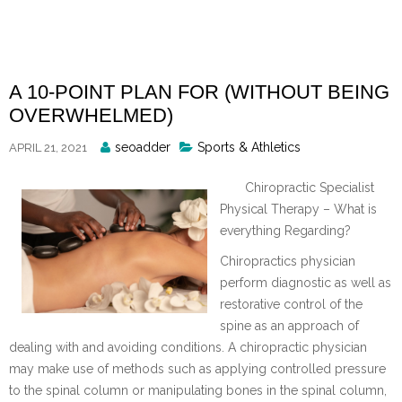
Skip
to
content
A 10-POINT PLAN FOR (WITHOUT BEING
OVERWHELMED)
Posted
seoadder
Sports & Athletics
APRIL 21, 2021
By
Chiropractic Specialist
Physical Therapy – What is
everything Regarding?
Chiropractics physician
perform diagnostic as well as
restorative control of the
spine as an approach of
dealing with and avoiding conditions. A chiropractic physician
may make use of methods such as applying controlled pressure
to the spinal column or manipulating bones in the spinal column,