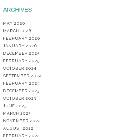
ARCHIVES
MAY 2026
MARCH 2026
FEBRUARY 2026
JANUARY 2026
DECEMBER 2025
FEBRUARY 2025
OCTOBER 2024
SEPTEMBER 2024
FEBRUARY 2024
DECEMBER 2023
OCTOBER 2023
JUNE 2023
MARCH 2023
NOVEMBER 2022
AUGUST 2022
FEBRUARY 2022