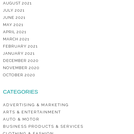
AUGUST 2021
JULY 2021
JUNE 2021
MAY 2021
APRIL 2021
MARCH 2021
FEBRUARY 2021
JANUARY 2021
DECEMBER 2020
NOVEMBER 2020
OCTOBER 2020
CATEGORIES
ADVERTISING & MARKETING
ARTS & ENTERTAINMENT
AUTO & MOTOR
BUSINESS PRODUCTS & SERVICES
CLOTHING & FASHION