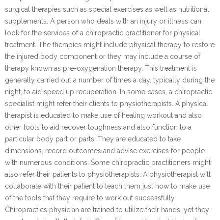
surgical therapies such as special exercises as well as nutritional
supplements. A person who deals with an injury or illness can
look for the services of a chiropractic practitioner for physical
treatment. The therapies might include physical therapy to restore
the injured body component or they may include a course of
therapy known as pre-oxygenation therapy. This treatment is
generally carried out a number of times a day, typically during the
night, to aid speed up recuperation. In some cases, a chiropractic
specialist might refer their clients to physiotherapists. A physical
therapist is educated to make use of healing workout and also
other tools to aid recover toughness and also function to a
particular body part or parts. They are educated to take
dimensions, record outcomes and advise exercises for people
with numerous conditions. Some chiropractic practitioners might
also refer their patients to physiotherapists. A physiotherapist will
collaborate with their patient to teach them just how to make use
of the tools that they require to work out successfully.
Chiropractics physician are trained to utilize their hands, yet they