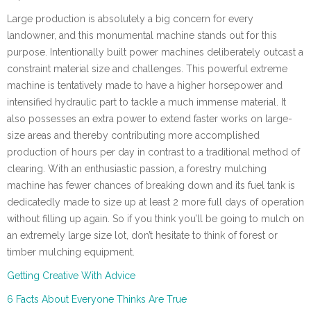
Large production is absolutely a big concern for every
landowner, and this monumental machine stands out for this
purpose. Intentionally built power machines deliberately outcast a
constraint material size and challenges. This powerful extreme
machine is tentatively made to have a higher horsepower and
intensified hydraulic part to tackle a much immense material. It
also possesses an extra power to extend faster works on large-
size areas and thereby contributing more accomplished
production of hours per day in contrast to a traditional method of
clearing. With an enthusiastic passion, a forestry mulching
machine has fewer chances of breaking down and its fuel tank is
dedicatedly made to size up at least 2 more full days of operation
without filling up again. So if you think you’ll be going to mulch on
an extremely large size lot, don’t hesitate to think of forest or
timber mulching equipment.
Getting Creative With Advice
6 Facts About Everyone Thinks Are True