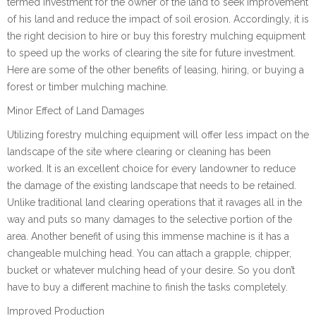
termed investment for the owner of the land to seek improvement
of his land and reduce the impact of soil erosion. Accordingly, it is
the right decision to hire or buy this forestry mulching equipment
to speed up the works of clearing the site for future investment.
Here are some of the other benefits of leasing, hiring, or buying a
forest or timber mulching machine.
Minor Effect of Land Damages
Utilizing forestry mulching equipment will offer less impact on the
landscape of the site where clearing or cleaning has been
worked. It is an excellent choice for every landowner to reduce
the damage of the existing landscape that needs to be retained.
Unlike traditional land clearing operations that it ravages all in the
way and puts so many damages to the selective portion of the
area. Another benefit of using this immense machine is it has a
changeable mulching head. You can attach a grapple, chipper,
bucket or whatever mulching head of your desire. So you don’t
have to buy a different machine to finish the tasks completely.
Improved Production