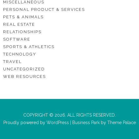
MISCELLANEOUS
PERSONAL PRODUCT & SERVICES
PETS & ANIMALS
REAL ESTATE
RELATIONSHIPS
SOFTWARE
SPORTS & ATHLETICS
TECHNOLOGY
TRAVEL
UNCATEGORIZED
WEB RESOURCES
COPYRIGHT © 2026. ALL RIGHTS RESERVED.
Proudly powered by
WordPress
|
Business Park
by
Theme Palace