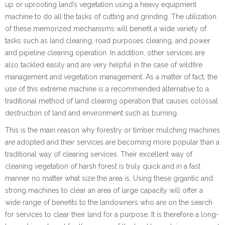
up or uprooting land’s vegetation using a heavy equipment
machine to do all the tasks of cutting and grinding. The utilization
of these memorized mechanisms will benefit a wide variety of
tasks such as land clearing, road purposes clearing, and power
and pipeline clearing operation. In addition, other services are
also tackled easily and are very helpful in the case of wildfire
management and vegetation management. As a matter of fact, the
use of this extreme machine is a recommended alternative to a
traditional method of land clearing operation that causes colossal
destruction of land and environment such as burning.
This is the main reason why forestry or timber mulching machines
are adopted and their services are becoming more popular than a
traditional way of clearing services. Their excellent way of
cleaning vegetation of harsh forest is truly quick and in a fast
manner no matter what size the area is. Using these gigantic and
strong machines to clear an area of large capacity will offer a
wide range of benefits to the landowners who are on the search
for services to clear their land for a purpose. It is therefore a long-