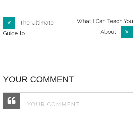
Post
What I Can Teach You
The Ultimate
About
navigation
Guide to
YOUR COMMENT