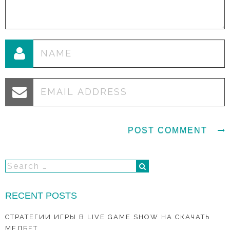
RECENT POSTS
СТРАТЕГИИ ИГРЫ В LIVE GAME SHOW НА СКАЧАТЬ
МЕЛБЕТ