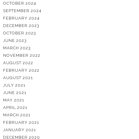
OCTOBER 2024
SEPTEMBER 2024
FEBRUARY 2024
DECEMBER 2023
OCTOBER 2023
JUNE 2023
MARCH 2023
NOVEMBER 2022
AUGUST 2022
FEBRUARY 2022
AUGUST 2021
JULY 2021
JUNE 2021
MAY 2021
APRIL 2021
MARCH 2021
FEBRUARY 2021
JANUARY 2021
DECEMBER 2020