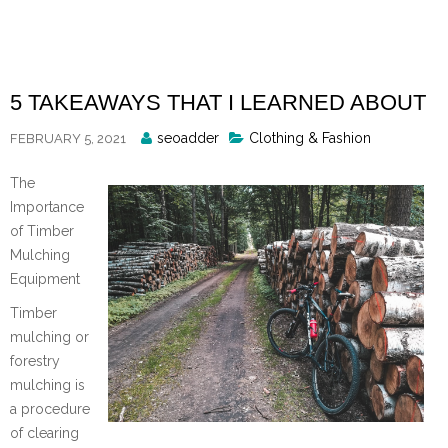
Skip
to
content
5 TAKEAWAYS THAT I LEARNED ABOUT
Posted
seoadder
Clothing & Fashion
FEBRUARY 5, 2021
By
The
Importance
of Timber
Mulching
Equipment
Timber
mulching or
forestry
mulching is
a procedure
of clearing