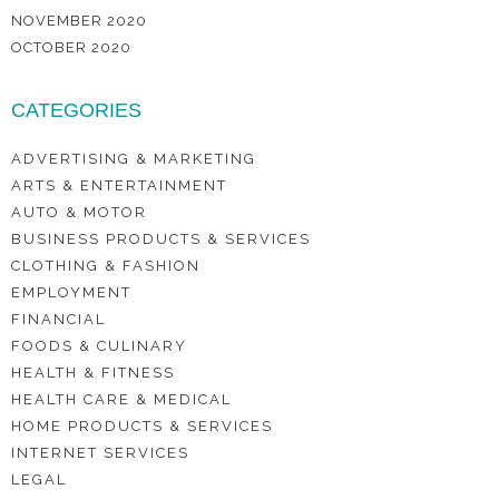
NOVEMBER 2020
OCTOBER 2020
CATEGORIES
ADVERTISING & MARKETING
ARTS & ENTERTAINMENT
AUTO & MOTOR
BUSINESS PRODUCTS & SERVICES
CLOTHING & FASHION
EMPLOYMENT
FINANCIAL
FOODS & CULINARY
HEALTH & FITNESS
HEALTH CARE & MEDICAL
HOME PRODUCTS & SERVICES
INTERNET SERVICES
LEGAL