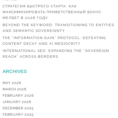
СТРАТЕГИЯ БЫСТРОГО СТАРТА: КАК
МАКСИМИЗИРОВАТЬ ПРИВЕТСТВЕННЫЙ БОНУС
МЕЛБЕТ В 2026 ГОДУ
BEYOND THE KEYWORD: TRANSITIONING TO ENTITIES
AND SEMANTIC SOVEREIGNTY
THE “INFORMATION GAIN” PROTOCOL: DEFEATING
CONTENT DECAY AND AI MEDIOCRITY
INTERNATIONAL SEO: EXPANDING THE “SOVEREIGN
REACH” ACROSS BORDERS
ARCHIVES
MAY 2026
MARCH 2026
FEBRUARY 2026
JANUARY 2026
DECEMBER 2025
FEBRUARY 2025