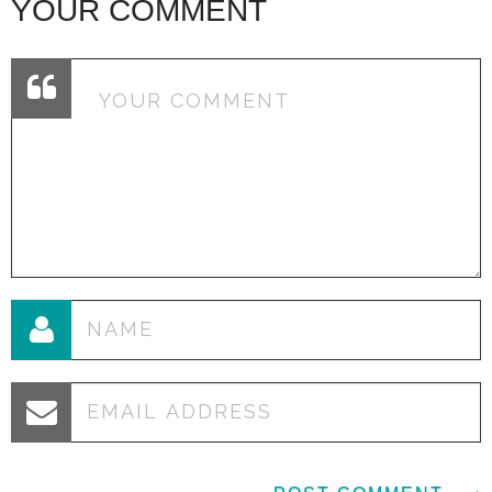
YOUR COMMENT