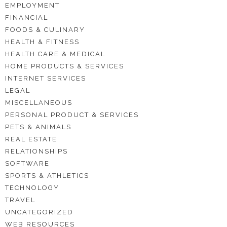
EMPLOYMENT
FINANCIAL
FOODS & CULINARY
HEALTH & FITNESS
HEALTH CARE & MEDICAL
HOME PRODUCTS & SERVICES
INTERNET SERVICES
LEGAL
MISCELLANEOUS
PERSONAL PRODUCT & SERVICES
PETS & ANIMALS
REAL ESTATE
RELATIONSHIPS
SOFTWARE
SPORTS & ATHLETICS
TECHNOLOGY
TRAVEL
UNCATEGORIZED
WEB RESOURCES