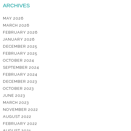
ARCHIVES
MAY 2026
MARCH 2026
FEBRUARY 2026
JANUARY 2026
DECEMBER 2025
FEBRUARY 2025
OCTOBER 2024
SEPTEMBER 2024
FEBRUARY 2024
DECEMBER 2023
OCTOBER 2023
JUNE 2023
MARCH 2023
NOVEMBER 2022
AUGUST 2022
FEBRUARY 2022
AUGUST 2021