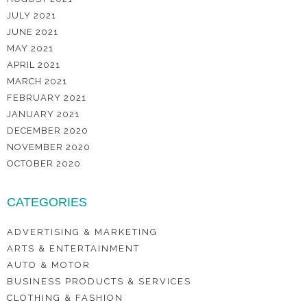
JULY 2021
JUNE 2021
MAY 2021
APRIL 2021
MARCH 2021
FEBRUARY 2021
JANUARY 2021
DECEMBER 2020
NOVEMBER 2020
OCTOBER 2020
CATEGORIES
ADVERTISING & MARKETING
ARTS & ENTERTAINMENT
AUTO & MOTOR
BUSINESS PRODUCTS & SERVICES
CLOTHING & FASHION