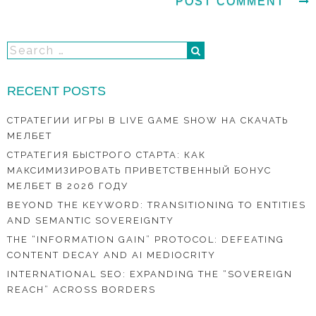
RECENT POSTS
СТРАТЕГИИ ИГРЫ В LIVE GAME SHOW НА СКАЧАТЬ
МЕЛБЕТ
СТРАТЕГИЯ БЫСТРОГО СТАРТА: КАК
МАКСИМИЗИРОВАТЬ ПРИВЕТСТВЕННЫЙ БОНУС
МЕЛБЕТ В 2026 ГОДУ
BEYOND THE KEYWORD: TRANSITIONING TO ENTITIES
AND SEMANTIC SOVEREIGNTY
THE “INFORMATION GAIN” PROTOCOL: DEFEATING
CONTENT DECAY AND AI MEDIOCRITY
INTERNATIONAL SEO: EXPANDING THE “SOVEREIGN
REACH” ACROSS BORDERS