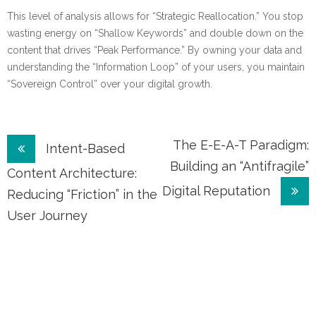
This level of analysis allows for “Strategic Reallocation.” You stop
wasting energy on “Shallow Keywords” and double down on the
content that drives “Peak Performance.” By owning your data and
understanding the “Information Loop” of your users, you maintain
“Sovereign Control” over your digital growth.
Post
The E-E-A-T Paradigm:
Intent-Based
Building an “Antifragile”
navigation
Content Architecture:
Digital Reputation
Reducing “Friction” in the
User Journey