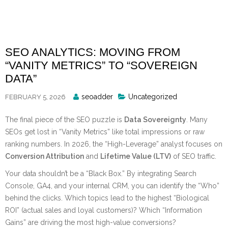
Skip
to
content
SEO ANALYTICS: MOVING FROM
“VANITY METRICS” TO “SOVEREIGN
DATA”
Posted
seoadder
Uncategorized
FEBRUARY 5, 2026
By
The final piece of the SEO puzzle is
Data Sovereignty
. Many
SEOs get lost in “Vanity Metrics” like total impressions or raw
ranking numbers. In 2026, the “High-Leverage” analyst focuses on
Conversion Attribution
and
Lifetime Value (LTV)
of SEO traffic.
Your data shouldn’t be a “Black Box.” By integrating Search
Console, GA4, and your internal CRM, you can identify the “Who”
behind the clicks. Which topics lead to the highest “Biological
ROI” (actual sales and loyal customers)? Which “Information
Gains” are driving the most high-value conversions?