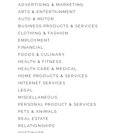
ADVERTISING & MARKETING
ARTS & ENTERTAINMENT
AUTO & MOTOR
BUSINESS PRODUCTS & SERVICES
CLOTHING & FASHION
EMPLOYMENT
FINANCIAL
FOODS & CULINARY
HEALTH & FITNESS
HEALTH CARE & MEDICAL
HOME PRODUCTS & SERVICES
INTERNET SERVICES
LEGAL
MISCELLANEOUS
PERSONAL PRODUCT & SERVICES
PETS & ANIMALS
REAL ESTATE
RELATIONSHIPS
SOFTWARE