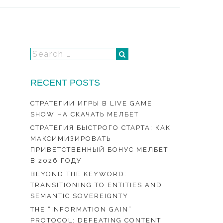
RECENT POSTS
СТРАТЕГИИ ИГРЫ В LIVE GAME
SHOW НА СКАЧАТЬ МЕЛБЕТ
СТРАТЕГИЯ БЫСТРОГО СТАРТА: КАК
МАКСИМИЗИРОВАТЬ
ПРИВЕТСТВЕННЫЙ БОНУС МЕЛБЕТ
В 2026 ГОДУ
BEYOND THE KEYWORD:
TRANSITIONING TO ENTITIES AND
SEMANTIC SOVEREIGNTY
THE “INFORMATION GAIN”
PROTOCOL: DEFEATING CONTENT