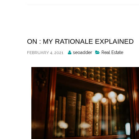
Skip
to
content
ON : MY RATIONALE EXPLAINED
Posted
seoadder
Real Estate
FEBRUARY 4, 2021
By