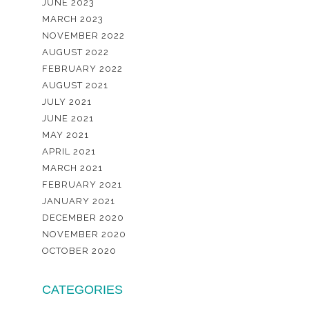
JUNE 2023
MARCH 2023
NOVEMBER 2022
AUGUST 2022
FEBRUARY 2022
AUGUST 2021
JULY 2021
JUNE 2021
MAY 2021
APRIL 2021
MARCH 2021
FEBRUARY 2021
JANUARY 2021
DECEMBER 2020
NOVEMBER 2020
OCTOBER 2020
CATEGORIES