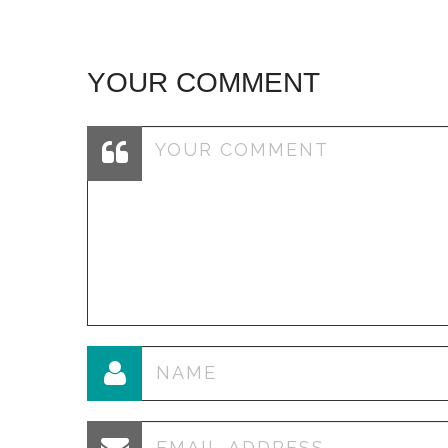
YOUR COMMENT