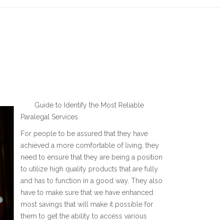
Guide to Identify the Most Reliable
Paralegal Services
For people to be assured that they have
achieved a more comfortable of living, they
need to ensure that they are being a position
to utilize high quality products that are fully
and has to function in a good way. They also
have to make sure that we have enhanced
most savings that will make it possible for
them to get the ability to access various