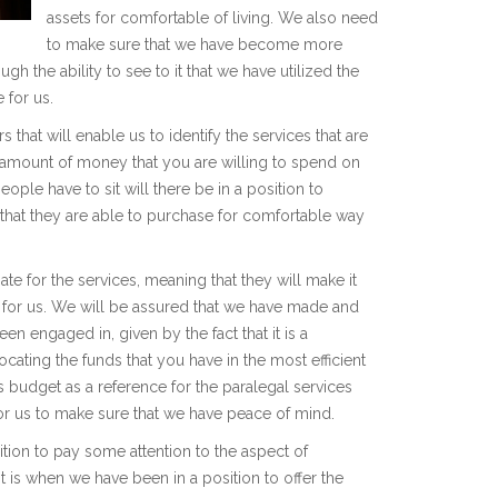
assets for comfortable of living. We also need
to make sure that we have become more
ugh the ability to see to it that we have utilized the
 for us.
hat will enable us to identify the services that are
he amount of money that you are willing to spend on
ople have to sit will there be in a position to
 that they are able to purchase for comfortable way
e for the services, meaning that they will make it
e for us. We will be assured that we have made and
een engaged in, given by the fact that it is a
cating the funds that you have in the most efficient
 budget as a reference for the paralegal services
 for us to make sure that we have peace of mind.
tion to pay some attention to the aspect of
it is when we have been in a position to offer the