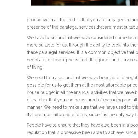
productive in all the truth is that you are engaged in thro
presence of the paralegal services that are most suitable
We have to ensure that we have considered some factors t
more suitable for us, through the ability to look into t
these paralegal services. It is a common objective that pe
negotiate for lower prices in all the goods and services
of living.
We need to make sure that we have been able to negotiat
possible for us to get them at the most affordable pric
house budget in all the financial activities that we have b
dispatcher that you can be assured of managing and allo
manner. We need to make sure that we have used to this
that are most affordable for us, since it is the only way
People have to ensure that they have also been in a posi
reputation that is obsessive been able to achieve, since 