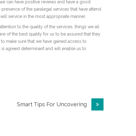
t we can have positive reviews and have a good
e presence of the paralegal services that have attend
y will service in the most appropriate manner.
ention to the quality of the services, things we all
re of the best quality for us to be assured that they
 to make sure that we have gained access to
 it is agreed determinant and will enable us to
Smart Tips For Uncovering