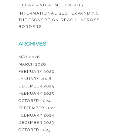
DECAY AND AI MEDIOCRITY
INTERNATIONAL SEO: EXPANDING
THE “SOVEREIGN REACH” ACROSS
BORDERS
ARCHIVES
MAY 2026
MARCH 2026
FEBRUARY 2026
JANUARY 2026
DECEMBER 2025
FEBRUARY 2025
OCTOBER 2024
SEPTEMBER 2024
FEBRUARY 2024
DECEMBER 2023
OCTOBER 2023