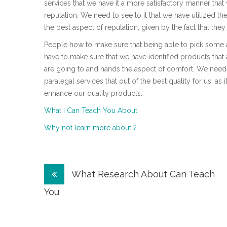
services that we have it a more satisfactory manner tha
reputation. We need to see to it that we have utilized th
the best aspect of reputation, given by the fact that the
People how to make sure that being able to pick some att
have to make sure that we have identified products that a
are going to and hands the aspect of comfort. We need
paralegal services that out of the best quality for us, as
enhance our quality products.
What I Can Teach You About
Why not learn more about ?
Post
What Research About Can Teach
navigation
You