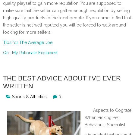
quality playset to gain more reputation. You are supposed to
make sure that the seller can gather enough reputation by selling
high-quality products to the local people. If you come to find that
the seller is not well reputed you will be forced to walk around
looking for more sellers.
Tips for The Average Joe
On : My Rationale Explained
THE BEST ADVICE ABOUT I’VE EVER
WRITTEN
Sports & Athletics
0
Aspects to Cogitate
When Picking Pet
Behaviorist Specialist
It is guided that to avoid