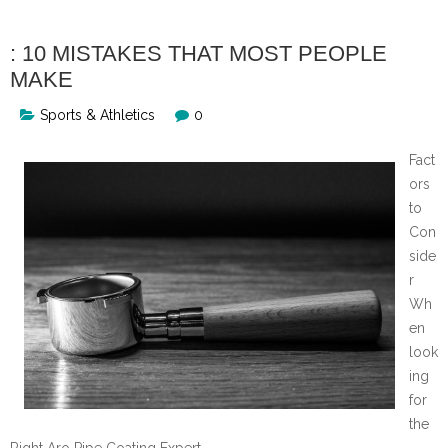
: 10 MISTAKES THAT MOST PEOPLE
MAKE
Sports & Athletics
0
Fact
ors
to
Con
side
r
Wh
en
look
ing
for
the
Right Aro Pipe Coating Expert