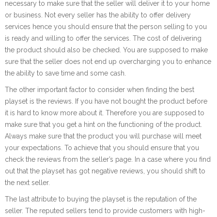
necessary to make sure that the seller will deliver it to your home
or business. Not every seller has the ability to offer delivery
services hence you should ensure that the person selling to you
is ready and willing to offer the services. The cost of delivering
the product should also be checked. You are supposed to make
sure that the seller does not end up overcharging you to enhance
the ability to save time and some cash.
The other important factor to consider when finding the best
playset is the reviews. If you have not bought the product before
it is hard to know more about it. Therefore you are supposed to
make sure that you get a hint on the functioning of the product.
Always make sure that the product you will purchase will meet
your expectations. To achieve that you should ensure that you
check the reviews from the seller’s page. In a case where you find
out that the playset has got negative reviews, you should shift to
the next seller.
The last attribute to buying the playset is the reputation of the
seller. The reputed sellers tend to provide customers with high-