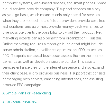
computer systems, web-based devices, and smart phones. Some
cloud services provide company IT support services on a pay-
as-you-go basis, which means clients only spend for services
when they are needed. Lots of cloud providers provide cost-free
test durations, and also most provide money-back warranties to
give possible clients the possibility to try out their product. Net
marketing experts can also benefit from organization IT sustain.
Online marketing requires a thorough bundle that might include
server administration, surveillance, optimization, SEO, as well as
PPC. IT experts can assist businesses assess their on the internet
demands as well as develop a suitable bundle. This assists
services enhance their on the internet presence and also expand
their client base. eToro provides business IT support that consists
of managing web servers, enhancing internet sites, and assisting
produce PPC campaigns.
A Simple Plan For Researching
Smart Ideas: Revisited