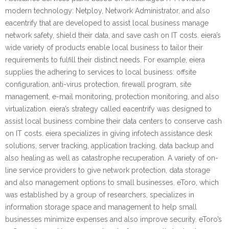
modern technology: Netploy, Network Administrator, and also
eacentrify that are developed to assist local business manage
network safety, shield their data, and save cash on IT costs. eiera’s
wide variety of products enable local business to tailor their
requirements to fulfill their distinct needs. For example, eiera
supplies the adhering to services to local business: offsite
configuration, anti-virus protection, firewall program, site
management, e-mail monitoring, protection monitoring, and also
virtualization. eiera’s strategy called eacentrify was designed to
assist local business combine their data centers to conserve cash
on IT costs. eiera specializes in giving infotech assistance desk
solutions, server tracking, application tracking, data backup and
also healing as well as catastrophe recuperation. A variety of on-
line service providers to give network protection, data storage
and also management options to small businesses. eToro, which
was established by a group of researchers, specializes in
information storage space and management to help small
businesses minimize expenses and also improve security. eToro’s