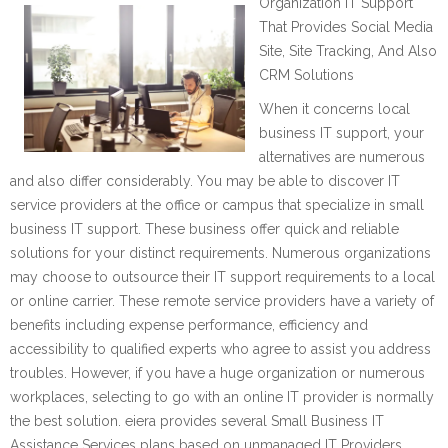
Organization IT Support
That Provides Social Media
Site, Site Tracking, And Also
CRM Solutions
When it concerns local
business IT support, your
alternatives are numerous
and also differ considerably. You may be able to discover IT
service providers at the office or campus that specialize in small
business IT support. These business offer quick and reliable
solutions for your distinct requirements. Numerous organizations
may choose to outsource their IT support requirements to a local
or online carrier. These remote service providers have a variety of
benefits including expense performance, efficiency and
accessibility to qualified experts who agree to assist you address
troubles. However, if you have a huge organization or numerous
workplaces, selecting to go with an online IT provider is normally
the best solution. eiera provides several Small Business IT
Assistance Services plans based on unmanaged IT Providers