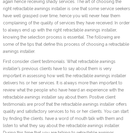
again hence receiving shady services. The art of choosing the
right retractable awnings installer is one that some service seekers
have well grasped over time, hence you will never hear them
complaining of the quality of services they have received. In order
to always end up with the right retractable awnings installer,
knowing the selection process is essential. The following are
some of the tips that define this process of choosing a retractable
awnings installer.
First consider client testimonials. What retractable awnings
installer’s previous clients have to say about them is very
important in assessing how well the retractable awnings installer
delivers his or her services. It is always more than important to
review what the people who have heard an experience with the
retractable awnings installer say about them. Positive client
testimonials are proof that the retractable awnings installer offers
quality and satisfactory services to his or her clients. You can start
by finding the clients. have a word of mouth talk with them and
listen to what they say about the retractable awnings installer.
During this time that you are talking to retractable awnings