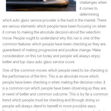
challenges when
it comes to
determining
which auto glass service provider is the best in the market. There
are various elements which people have been focusing on when
it comes to making the absolute decision about the selection
move. People ought to understand why this run is one of the
common features which people have been checking as they are
guaranteed of making progressive and positive change. Make
consideration on this run today and people will always enjoy
better and top class auto glass service score.
One of the common moves which people need to be checking is
the performance of the firm. This is an absolute move which
people have been checking n when making the decisive roles. It
is a common run which people have been observing as they are
in need of better and common outcome. This is by far a common
trend which people must be checking and through doing so
people will always stand to benefit in more possible ways.