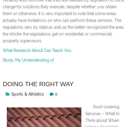
charge for solutions they execute, despite whether you obtain
them or otherwise. It is very important to note that some areas
actually have limitations on who can perform these services. The
regulations vary by state as well as the better recognized the area,
the stricter the legislations get on residential or commercial
property supervisors.
What Research About Can Teach You
Study: My Understanding of
DOING THE RIGHT WAY
Sports & Athletics
0
Roof covering
Services – What to
Think about When