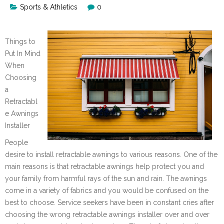
Sports & Athletics
0
Things to
Put In Mind
When
Choosing
a
Retractabl
e Awnings
Installer
People
desire to install retractable awnings to various reasons. One of the
main reasons is that retractable awnings help protect you and
your family from harmful rays of the sun and rain. The awnings
come in a variety of fabrics and you would be confused on the
best to choose. Service seekers have been in constant cries after
choosing the wrong retractable awnings installer over and over