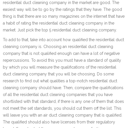
residential duct cleaning company in the market are good. The
easiest way will be to go by the ratings that they have. The good
thing is that there are so many magazines on the internet that have
a habit of rating the residential duct cleaning company in the
market. Just pick the top 5 residential duct cleaning company.
To add to that, take into account how qualified the residential duct
cleaning company is. Choosing an residential duct cleaning
company that is not qualified enough can have a lot of negative
repercussions. To avoid this you must have a standard of quality
by which you will measure the qualifications of the residential
duct cleaning company that you will be choosing. Do some
research to find out what qualities a top-notch residential duct
cleaning company should have. Then, compare the qualifications
of all the residential duct cleaning companies that you have
shortlisted with that standard, if there is any one of them that does
not meet the set standards, you should cut them off the list. This
will leave you with an air duct cleaning company that is qualified.
The qualified should also have licenses from their regulatory