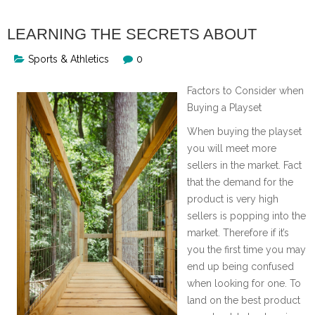
LEARNING THE SECRETS ABOUT
Sports & Athletics
0
Factors to Consider when
Buying a Playset
When buying the playset
you will meet more
sellers in the market. Fact
that the demand for the
product is very high
sellers is popping into the
market. Therefore if it’s
you the first time you may
end up being confused
when looking for one. To
land on the best product