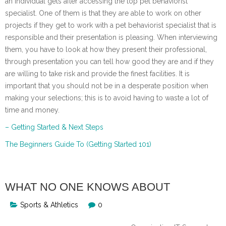
an individual gets after accessing the top pet behaviorist
specialist. One of them is that they are able to work on other
projects if they get to work with a pet behaviorist specialist that is
responsible and their presentation is pleasing. When interviewing
them, you have to look at how they present their professional,
through presentation you can tell how good they are and if they
are willing to take risk and provide the finest facilities. It is
important that you should not be in a desperate position when
making your selections; this is to avoid having to waste a lot of
time and money.
– Getting Started & Next Steps
The Beginners Guide To (Getting Started 101)
WHAT NO ONE KNOWS ABOUT
Sports & Athletics
0