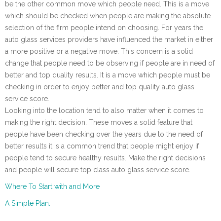
be the other common move which people need. This is a move
which should be checked when people are making the absolute
selection of the firm people intend on choosing. For years the
auto glass services providers have influenced the market in either
a more positive or a negative move. This concern is a solid
change that people need to be observing if people are in need of
better and top quality results. It is a move which people must be
checking in order to enjoy better and top quality auto glass
service score.
Looking into the location tend to also matter when it comes to
making the right decision. These moves a solid feature that
people have been checking over the years due to the need of
better results it is a common trend that people might enjoy if
people tend to secure healthy results. Make the right decisions
and people will secure top class auto glass service score.
Where To Start with and More
A Simple Plan: