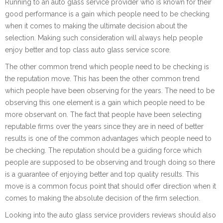
Running to an auto glass service provider who is known for their
good performance is a gain which people need to be checking
when it comes to making the ultimate decision about the
selection. Making such consideration will always help people
enjoy better and top class auto glass service score.
The other common trend which people need to be checking is
the reputation move. This has been the other common trend
which people have been observing for the years. The need to be
observing this one element is a gain which people need to be
more observant on. The fact that people have been selecting
reputable firms over the years since they are in need of better
results is one of the common advantages which people need to
be checking. The reputation should be a guiding force which
people are supposed to be observing and trough doing so there
is a guarantee of enjoying better and top quality results. This
move is a common focus point that should offer direction when it
comes to making the absolute decision of the firm selection.
Looking into the auto glass service providers reviews should also