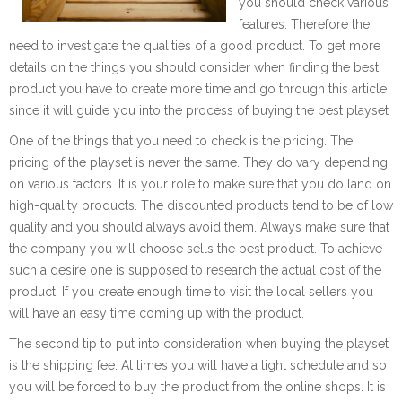
you should check various
features. Therefore the
need to investigate the qualities of a good product. To get more
details on the things you should consider when finding the best
product you have to create more time and go through this article
since it will guide you into the process of buying the best playset
One of the things that you need to check is the pricing. The
pricing of the playset is never the same. They do vary depending
on various factors. It is your role to make sure that you do land on
high-quality products. The discounted products tend to be of low
quality and you should always avoid them. Always make sure that
the company you will choose sells the best product. To achieve
such a desire one is supposed to research the actual cost of the
product. If you create enough time to visit the local sellers you
will have an easy time coming up with the product.
The second tip to put into consideration when buying the playset
is the shipping fee. At times you will have a tight schedule and so
you will be forced to buy the product from the online shops. It is