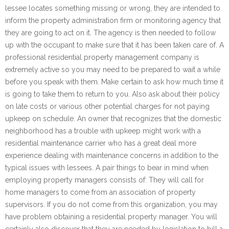
lessee locates something missing or wrong, they are intended to
inform the property administration firm or monitoring agency that
they are going to act on it. The agency is then needed to follow
up with the occupant to make sure that it has been taken care of. A
professional residential property management company is
extremely active so you may need to be prepared to wait a while
before you speak with them. Make certain to ask how much time it
is going to take them to return to you. Also ask about their policy
on late costs or various other potential charges for not paying
upkeep on schedule. An owner that recognizes that the domestic
neighborhood has a trouble with upkeep might work with a
residential maintenance carrier who has a great deal more
experience dealing with maintenance concerns in addition to the
typical issues with lessees. A pair things to bear in mind when
employing property managers consists of: They will call for
home managers to come from an association of property
supervisors. If you do not come from this organization, you may
have problem obtaining a residential property manager. You will
certainly also discover that they are needed by legislation to bill a