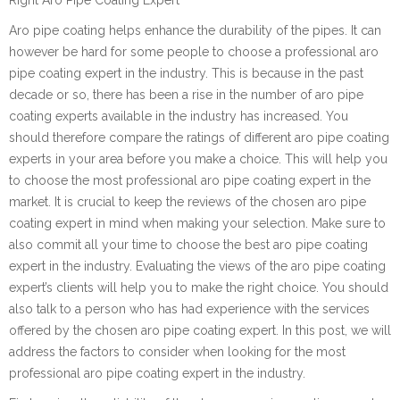
Aro pipe coating helps enhance the durability of the pipes. It can
however be hard for some people to choose a professional aro
pipe coating expert in the industry. This is because in the past
decade or so, there has been a rise in the number of aro pipe
coating experts available in the industry has increased. You
should therefore compare the ratings of different aro pipe coating
experts in your area before you make a choice. This will help you
to choose the most professional aro pipe coating expert in the
market. It is crucial to keep the reviews of the chosen aro pipe
coating expert in mind when making your selection. Make sure to
also commit all your time to choose the best aro pipe coating
expert in the industry. Evaluating the views of the aro pipe coating
expert’s clients will help you to make the right choice. You should
also talk to a person who has had experience with the services
offered by the chosen aro pipe coating expert. In this post, we will
address the factors to consider when looking for the most
professional aro pipe coating expert in the industry.