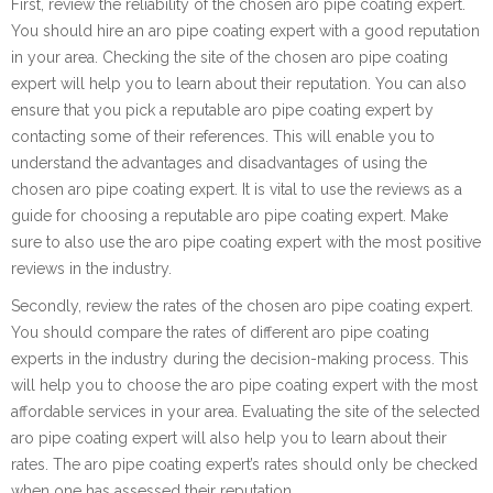
First, review the reliability of the chosen aro pipe coating expert.
You should hire an aro pipe coating expert with a good reputation
in your area. Checking the site of the chosen aro pipe coating
expert will help you to learn about their reputation. You can also
ensure that you pick a reputable aro pipe coating expert by
contacting some of their references. This will enable you to
understand the advantages and disadvantages of using the
chosen aro pipe coating expert. It is vital to use the reviews as a
guide for choosing a reputable aro pipe coating expert. Make
sure to also use the aro pipe coating expert with the most positive
reviews in the industry.
Secondly, review the rates of the chosen aro pipe coating expert.
You should compare the rates of different aro pipe coating
experts in the industry during the decision-making process. This
will help you to choose the aro pipe coating expert with the most
affordable services in your area. Evaluating the site of the selected
aro pipe coating expert will also help you to learn about their
rates. The aro pipe coating expert’s rates should only be checked
when one has assessed their reputation.