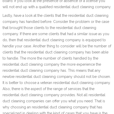
board. If you look at the presence or absence of a license you
will not end up with a qualified residential duct cleaning company.
Lastly, have a look at the clients that the residential duct cleaning
company has handled before. Consider the problem or the case
that brought those clients to the residential duct cleaning
company. If there are some clients that had a similar issue as you
do, then that residential duct cleaning company is equipped to
handle your case. Another thing to consider will be the number of
clients that the residential duct cleaning company has been able
to handle. The more the number of clients handled by the
residential duct cleaning company the more experience the
residential duct cleaning company has. This means that any
newbie residential duct cleaning company should not be chosen.
It is better to choose a veteran residential duct cleaning company.
Also, there is the aspect of the range of services that the
residential duct cleaning company provides. Not all residential
duct cleaning companies can offer you what you need. That is
why choosing an residential duct cleaning company that has
specialized in dealing with the kind of cases that you have is the