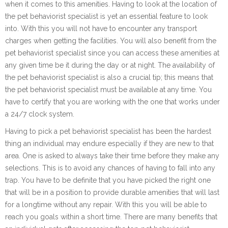
when it comes to this amenities. Having to look at the location of
the pet behaviorist specialist is yet an essential feature to look
into. With this you will not have to encounter any transport
charges when getting the facilities. You will also benefit from the
pet behaviorist specialist since you can access these amenities at
any given time be it during the day or at night. The availability of
the pet behaviorist specialist is also a crucial tip; this means that
the pet behaviorist specialist must be available at any time. You
have to certify that you are working with the one that works under
a 24/7 clock system.
Having to pick a pet behaviorist specialist has been the hardest
thing an individual may endure especially if they are new to that
area. One is asked to always take their time before they make any
selections. This is to avoid any chances of having to fall into any
trap. You have to be definite that you have picked the right one
that will be in a position to provide durable amenities that will last
for a longtime without any repair. With this you will be able to
reach you goals within a short time. There are many benefits that