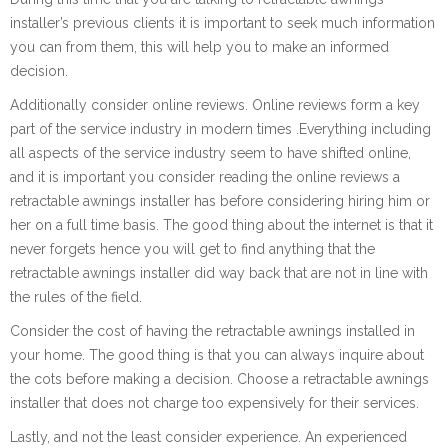
installer’s previous clients it is important to seek much information
you can from them, this will help you to make an informed
decision.
Additionally consider online reviews. Online reviews form a key
part of the service industry in modern times .Everything including
all aspects of the service industry seem to have shifted online,
and it is important you consider reading the online reviews a
retractable awnings installer has before considering hiring him or
her on a full time basis. The good thing about the internet is that it
never forgets hence you will get to find anything that the
retractable awnings installer did way back that are not in line with
the rules of the field.
Consider the cost of having the retractable awnings installed in
your home. The good thing is that you can always inquire about
the cots before making a decision. Choose a retractable awnings
installer that does not charge too expensively for their services.
Lastly, and not the least consider experience. An experienced