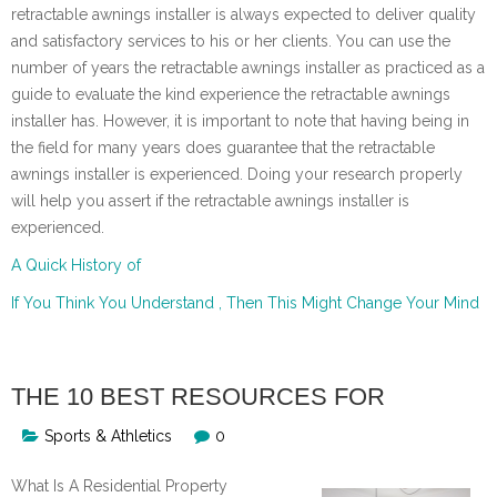
retractable awnings installer is always expected to deliver quality
and satisfactory services to his or her clients. You can use the
number of years the retractable awnings installer as practiced as a
guide to evaluate the kind experience the retractable awnings
installer has. However, it is important to note that having being in
the field for many years does guarantee that the retractable
awnings installer is experienced. Doing your research properly
will help you assert if the retractable awnings installer is
experienced.
A Quick History of
If You Think You Understand , Then This Might Change Your Mind
THE 10 BEST RESOURCES FOR
Sports & Athletics
0
What Is A Residential Property