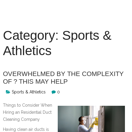
Skip
to
content
Category:
Sports &
Athletics
OVERWHELMED BY THE COMPLEXITY
OF ? THIS MAY HELP
Sports & Athletics
0
Things to Consider When
Hiring an Residential Duct
Cleaning Company
Having clean air ducts is