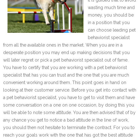
wasting much time and
money, you should be
in a position that you
can choose leading pet
behaviorist specialist
from all the available ones in the market. When you are in a
desperate position you may end up making decisions that you
will later regret or pick a pet behaviorist specialist out of fame.
You have to certify that you are working with a pet behaviorist
specialist that has you can trust and the one that you are much
convenient working around them. This point goes in hand on
looking at their customer service. Before you get into contact with
a pet behaviorist specialist, you have to get to visit them and have
some conversation on a one on one occasion, by doing this you
will be able to note some attitude. You are then advised that of by
any chance you get to notice a bad attitude in the line of work,
you should then not hesitate to terminate the contract. For you to
reach your goals work with the one that has got the best attitude