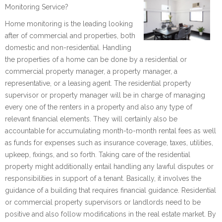
Monitoring Service?
Home monitoring is the leading looking
after of commercial and properties, both
domestic and non-residential. Handling
the properties of a home can be done by a residential or
commercial property manager, a property manager, a
representative, or a leasing agent. The residential property
supervisor or property manager will be in charge of managing
every one of the renters in a property and also any type of
relevant financial elements. They will certainly also be
accountable for accumulating month-to-month rental fees as well
as funds for expenses such as insurance coverage, taxes, utilities,
upkeep, fixings, and so forth. Taking care of the residential
property might additionally entail handling any lawful disputes or
responsibilities in support of a tenant. Basically, it involves the
guidance of a building that requires financial guidance. Residential
or commercial property supervisors or landlords need to be
positive and also follow modifications in the real estate market. By