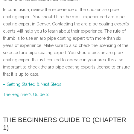
In conclusion, review the experience of the chosen aro pipe
coating expert. You should hire the most experienced aro pipe
coating expert in Denver. Contacting the aro pipe coating expert’s
clients will help you to learn about their experience. The rule of
thumb is to use an aro pipe coating expert with more than six
years of experience. Make sure to also check the licensing of the
selected aro pipe coating expert. You should pick an aro pipe
coating expert that is licensed to operate in your area. It is also
important to check the aro pipe coating expert’s license to ensure
that it is up to date.
– Getting Started & Next Steps
The Beginner’s Guide to
THE BEGINNERS GUIDE TO (CHAPTER
1)