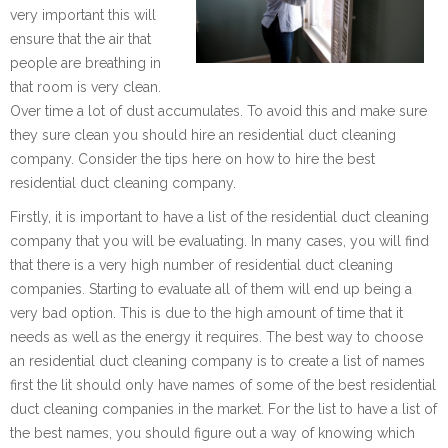
very important this will
ensure that the air that
people are breathing in
that room is very clean.
Over time a lot of dust accumulates. To avoid this and make sure
they sure clean you should hire an residential duct cleaning
company. Consider the tips here on how to hire the best
residential duct cleaning company.
Firstly, it is important to have a list of the residential duct cleaning
company that you will be evaluating. In many cases, you will find
that there is a very high number of residential duct cleaning
companies. Starting to evaluate all of them will end up being a
very bad option. This is due to the high amount of time that it
needs as well as the energy it requires. The best way to choose
an residential duct cleaning company is to create a list of names
first the lit should only have names of some of the best residential
duct cleaning companies in the market. For the list to have a list of
the best names, you should figure out a way of knowing which