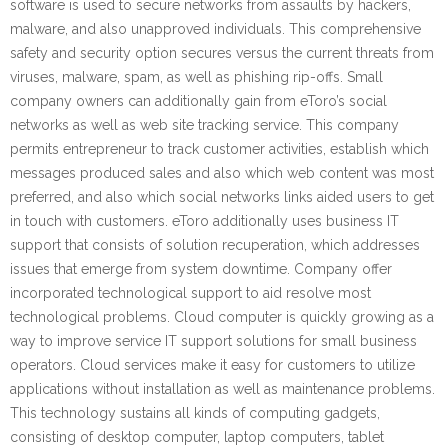
software is used to secure networks from assaults by hackers,
malware, and also unapproved individuals. This comprehensive
safety and security option secures versus the current threats from
viruses, malware, spam, as well as phishing rip-offs. Small
company owners can additionally gain from eToro’s social
networks as well as web site tracking service. This company
permits entrepreneur to track customer activities, establish which
messages produced sales and also which web content was most
preferred, and also which social networks links aided users to get
in touch with customers. eToro additionally uses business IT
support that consists of solution recuperation, which addresses
issues that emerge from system downtime. Company offer
incorporated technological support to aid resolve most
technological problems. Cloud computer is quickly growing as a
way to improve service IT support solutions for small business
operators. Cloud services make it easy for customers to utilize
applications without installation as well as maintenance problems.
This technology sustains all kinds of computing gadgets,
consisting of desktop computer, laptop computers, tablet