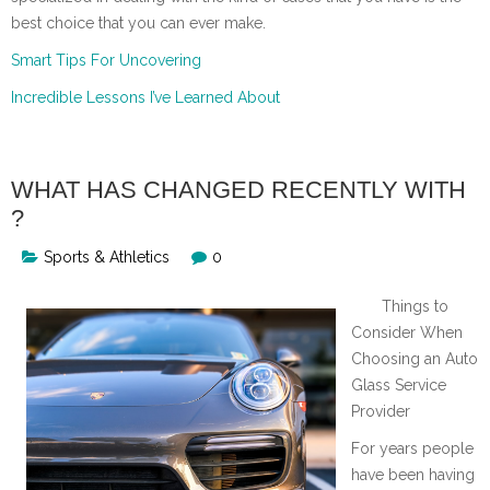
best choice that you can ever make.
Smart Tips For Uncovering
Incredible Lessons I’ve Learned About
WHAT HAS CHANGED RECENTLY WITH
?
Sports & Athletics
0
Things to
Consider When
Choosing an Auto
Glass Service
Provider
For years people
have been having