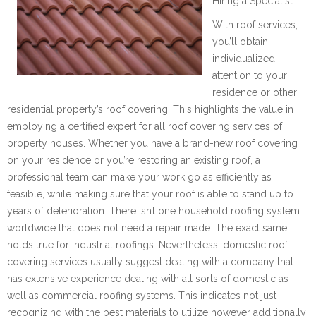
Hiring a Specialist
With roof services,
you’ll obtain
individualized
attention to your
residence or other
residential property’s roof covering. This highlights the value in
employing a certified expert for all roof covering services of
property houses. Whether you have a brand-new roof covering
on your residence or you’re restoring an existing roof, a
professional team can make your work go as efficiently as
feasible, while making sure that your roof is able to stand up to
years of deterioration. There isn’t one household roofing system
worldwide that does not need a repair made. The exact same
holds true for industrial roofings. Nevertheless, domestic roof
covering services usually suggest dealing with a company that
has extensive experience dealing with all sorts of domestic as
well as commercial roofing systems. This indicates not just
recognizing with the best materials to utilize however additionally