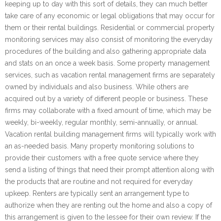
keeping up to day with this sort of details, they can much better
take care of any economic or legal obligations that may occur for
them or their rental buildings. Residential or commercial property
monitoring services may also consist of monitoring the everyday
procedures of the building and also gathering appropriate data
and stats on an once a week basis. Some property management
services, such as vacation rental management firms are separately
owned by individuals and also business. While others are
acquired out by a variety of different people or business. These
firms may collaborate with a fixed amount of time, which may be
weekly, bi-weekly, regular monthly, semi-annually, or annual.
Vacation rental building management firms will typically work with
an as-needed basis. Many property monitoring solutions to
provide their customers with a free quote service where they
send a listing of things that need their prompt attention along with
the products that are routine and not required for everyday
upkeep. Renters are typically sent an arrangement type to
authorize when they are renting out the home and also a copy of
this arrangement is given to the lessee for their own review. If the