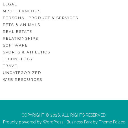
LEGAL
MISCELLANEOUS
PERSONAL PRODUCT & SERVICES
PETS & ANIMALS
REAL ESTATE
RELATIONSHIPS
SOFTWARE
SPORTS & ATHLETICS
TECHNOLOGY
TRAVEL
UNCATEGORIZED
WEB RESOURCES
COPYRIGHT © 2026. ALL RIGHTS RESERVED.
Proudly powered by
WordPress
|
Business Park
by
Theme Palace