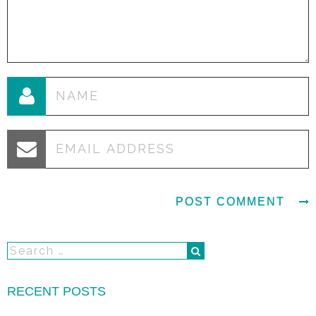
RECENT POSTS