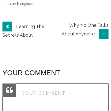
the search engines.
Post
Why No One Talks
Learning The
About Anymore
navigation
Secrets About
YOUR COMMENT