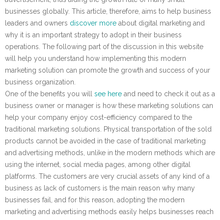
businesses globally. This article, therefore, aims to help business
leaders and owners
discover more
about digital marketing and
why it is an important strategy to adopt in their business
operations. The following part of the discussion in this website
will help you understand how implementing this modern
marketing solution can promote the growth and success of your
business organization.
One of the benefits you will
see here
and need to check it out as a
business owner or manager is how these marketing solutions can
help your company enjoy cost-efficiency compared to the
traditional marketing solutions. Physical transportation of the sold
products cannot be avoided in the case of traditional marketing
and advertising methods, unlike in the modern methods which are
using the internet, social media pages, among other digital
platforms. The customers are very crucial assets of any kind of a
business as lack of customers is the main reason why many
businesses fail, and for this reason, adopting the modern
marketing and advertising methods easily helps businesses reach