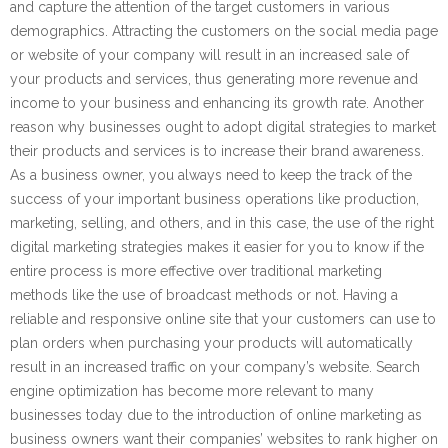
and capture the attention of the target customers in various
demographics. Attracting the customers on the social media page
or website of your company will result in an increased sale of
your products and services, thus generating more revenue and
income to your business and enhancing its growth rate. Another
reason why businesses ought to adopt digital strategies to market
their products and services is to increase their brand awareness.
As a business owner, you always need to keep the track of the
success of your important business operations like production,
marketing, selling, and others, and in this case, the use of the right
digital marketing strategies makes it easier for you to know if the
entire process is more effective over traditional marketing
methods like the use of broadcast methods or not. Having a
reliable and responsive online site that your customers can use to
plan orders when purchasing your products will automatically
result in an increased traffic on your company’s website. Search
engine optimization has become more relevant to many
businesses today due to the introduction of online marketing as
business owners want their companies’ websites to rank higher on