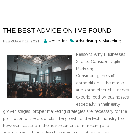
Skip
to
content
THE BEST ADVICE ON I’VE FOUND
Posted
seoadder
Advertising & Marketing
FEBRUARY 13, 2021
By
Reasons Why Businesses
Should Consider Digital
Marketing
Considering the stiff
competition in the market
and some other challenges
experienced by businesses,
especially in their early
growth stages, proper marketing strategies are necessary for the
promotion of the products. The growth of the tech industry has,
however, resulted in the advancement of marketing and
advertisement, thus aiding the growth rate of many small