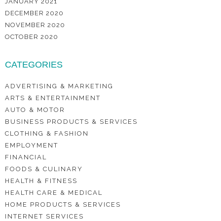
JANUARY 2021
DECEMBER 2020
NOVEMBER 2020
OCTOBER 2020
CATEGORIES
ADVERTISING & MARKETING
ARTS & ENTERTAINMENT
AUTO & MOTOR
BUSINESS PRODUCTS & SERVICES
CLOTHING & FASHION
EMPLOYMENT
FINANCIAL
FOODS & CULINARY
HEALTH & FITNESS
HEALTH CARE & MEDICAL
HOME PRODUCTS & SERVICES
INTERNET SERVICES