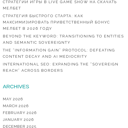
СТРАТЕГИИ ИГРЫ В LIVE GAME SHOW НА СКАЧАТЬ
МЕЛБЕТ
СТРАТЕГИЯ БЫСТРОГО СТАРТА: КАК
МАКСИМИЗИРОВАТЬ ПРИВЕТСТВЕННЫЙ БОНУС
МЕЛБЕТ В 2026 ГОДУ
BEYOND THE KEYWORD: TRANSITIONING TO ENTITIES
AND SEMANTIC SOVEREIGNTY
THE “INFORMATION GAIN” PROTOCOL: DEFEATING
CONTENT DECAY AND AI MEDIOCRITY
INTERNATIONAL SEO: EXPANDING THE “SOVEREIGN
REACH” ACROSS BORDERS
ARCHIVES
MAY 2026
MARCH 2026
FEBRUARY 2026
JANUARY 2026
DECEMBER 2025