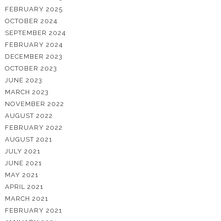
FEBRUARY 2025
OCTOBER 2024
SEPTEMBER 2024
FEBRUARY 2024
DECEMBER 2023
OCTOBER 2023
JUNE 2023
MARCH 2023
NOVEMBER 2022
AUGUST 2022
FEBRUARY 2022
AUGUST 2021
JULY 2021
JUNE 2021
MAY 2021
APRIL 2021
MARCH 2021
FEBRUARY 2021